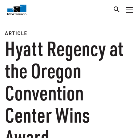
ARTICLE
Hyatt Regency at
the Oregon
Convention
Center Wins
Award