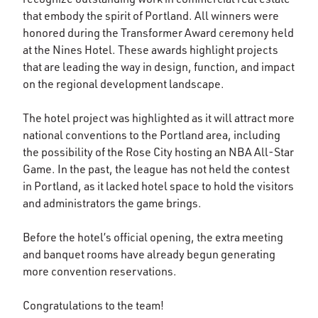
that embody the spirit of Portland. All winners were
honored during the Transformer Award ceremony held
at the Nines Hotel. These awards highlight projects
that are leading the way in design, function, and impact
on the regional development landscape.
The hotel project was highlighted as it will attract more
national conventions to the Portland area, including
the possibility of the Rose City hosting an NBA All-Star
Game. In the past, the league has not held the contest
in Portland, as it lacked hotel space to hold the visitors
and administrators the game brings.
Before the hotel’s official opening, the extra meeting
and banquet rooms have already begun generating
more convention reservations.
Congratulations to the team!