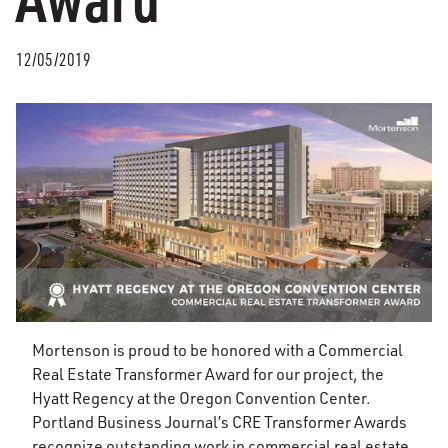
12/05/2019
Mortenson is proud to be honored with a Commercial
Real Estate Transformer Award for our project, the
Hyatt Regency at the Oregon Convention Center.
Portland Business Journal’s CRE Transformer Awards
recognize outstanding work in commercial real estate