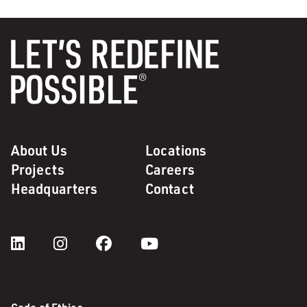
About Us
Locations
Projects
Careers
Headquarters
Contact