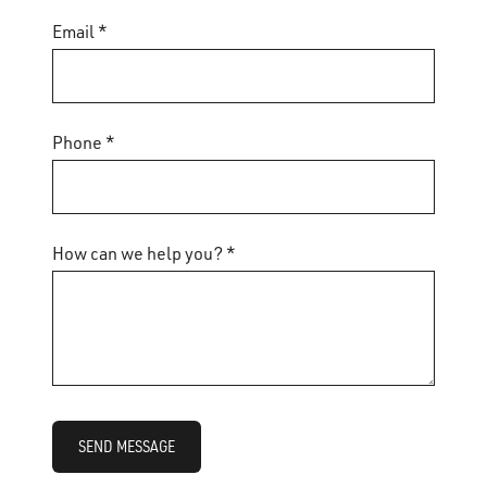
Email *
Phone *
How can we help you? *
SEND MESSAGE