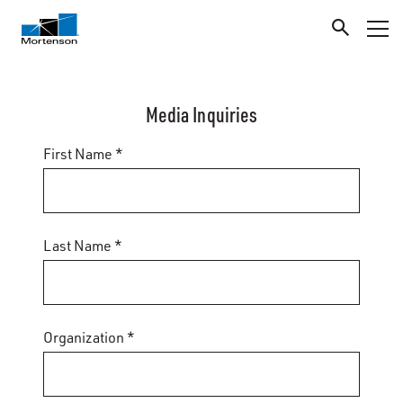
Media Inquiries
First Name *
Last Name *
Organization *