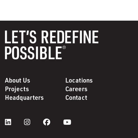
About Us
Locations
Projects
Careers
Headquarters
Contact