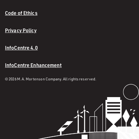
Code of Ethics
Privacy Policy
InfoCentre 4.0
InfoCentre Enhancement
© 2026 M. A. Mortenson Company. All rights reserved.