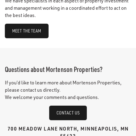
We have specialists in each aspect of property investment
and management working in a coordinated effort to act on
the best ideas.
MEET THE TEAM
Questions about Mortenson Properties?
If you’d like to learn more about Mortenson Properties,
please contact us directly.
We welcome your comments and questions.
CONTACT US
700 MEADOW LANE NORTH, MINNEAPOLIS, MN
55422