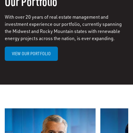
Our Portfolio
With over 20 years of real estate management and
investment experience our portfolio, currently spanning
the Midwest and Rocky Mountain states with renewable
energy projects across the nation, is ever expanding.
VIEW OUR PORTFOLIO