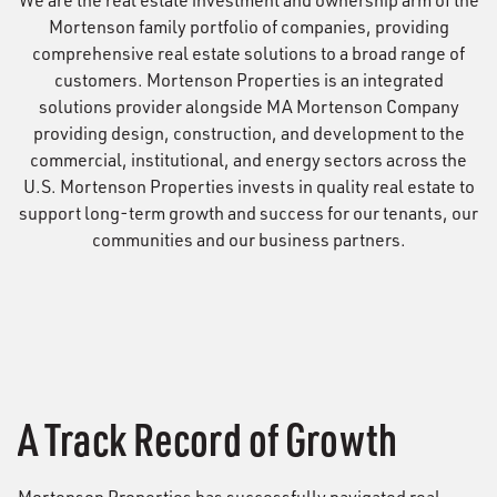
We are the real estate investment and ownership arm of the
Mortenson family portfolio of companies, providing
comprehensive real estate solutions to a broad range of
customers. Mortenson Properties is an integrated
solutions provider alongside MA Mortenson Company
providing design, construction, and development to the
commercial, institutional, and energy sectors across the
U.S. Mortenson Properties invests in quality real estate to
support long-term growth and success for our tenants, our
communities and our business partners.
A Track Record of Growth