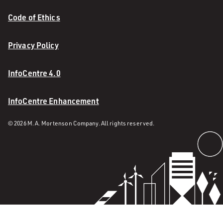
Code of Ethics
Privacy Policy
InfoCentre 4.0
InfoCentre Enhancement
© 2026 M. A. Mortenson Company. All rights reserved.