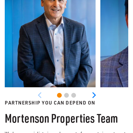
PARTNERSHIP YOU CAN DEPEND ON
Mortenson Properties Team