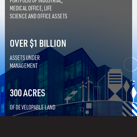
PORTFOLIO OF INDUSTRIAL,
MEDICAL OFFICE, LIFE
SCIENCE AND OFFICE ASSETS
OVER $1 BILLION
ASSETS UNDER
MANAGEMENT
300 ACRES
OF DEVELOPABLE LAND