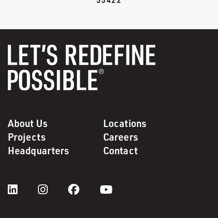
About Us
Locations
Projects
Careers
Headquarters
Contact