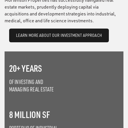
Mortenson Properties has successfully navigated real
estate markets, prudently deploying capital via
acquisitions and development strategies into industrial,
medical, office and life science investments.
LEARN MORE ABOUT OUR INVESTMENT APPROACH
20+ YEARS
OF INVESTING AND
MANAGING REAL ESTATE
8 MILLION SF