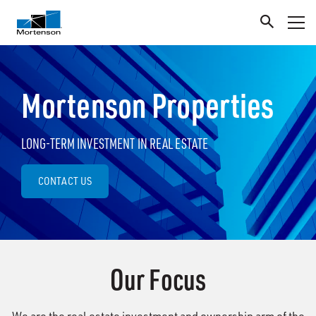
Mortenson Properties
LONG-TERM INVESTMENT IN REAL ESTATE
CONTACT US
Our Focus