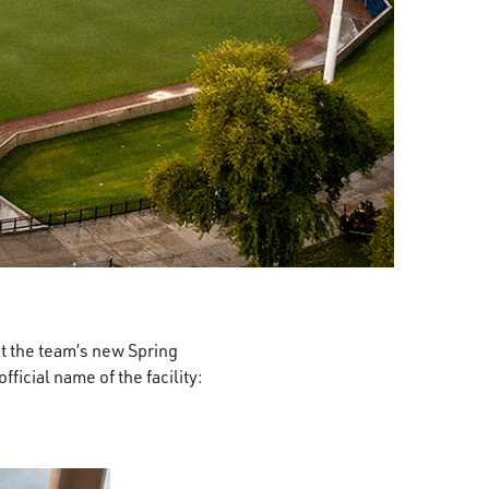
t the team’s new Spring
icial name of the facility: