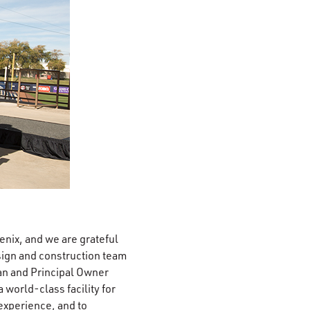
enix, and we are grateful
sign and construction team
an and Principal Owner
 world-class facility for
experience, and to