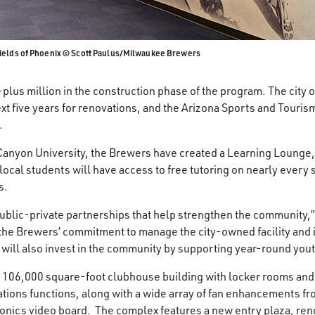
ields of Phoenix © Scott Paulus/Milwaukee Brewers
lus million in the construction phase of the program. The city of
ext five years for renovations, and the Arizona Sports and Tourism
.
Canyon University, the Brewers have created a Learning Lounge, 
ocal students will have access to free tutoring on nearly every
s.
ublic-private partnerships that help strengthen the community,
 the Brewers’ commitment to manage the city-owned facility and i
 will also invest in the community by supporting year-round you
 106,000 square-foot clubhouse building with locker rooms and v
rations functions, along with a wide array of fan enhancements f
ronics video board. The complex features a new entry plaza, ren