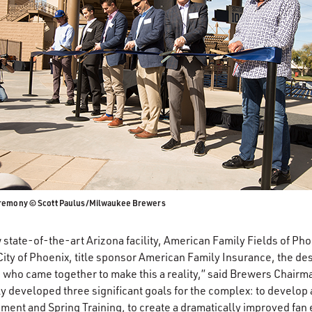
eremony © Scott Paulus/Milwaukee Brewers
tate-of-the-art Arizona facility, American Family Fields of Pho
City of Phoenix, title sponsor American Family Insurance, the de
who came together to make this a reality,” said Brewers Chairm
ly developed three significant goals for the complex: to develop a
ent and Spring Training, to create a dramatically improved fan 