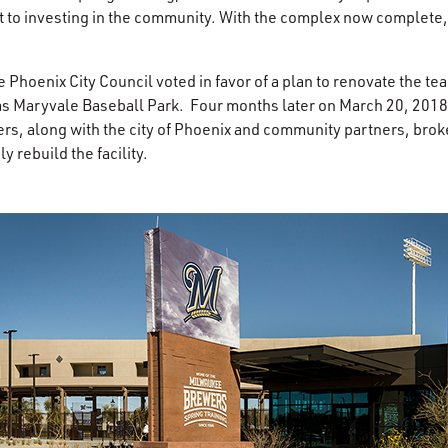
to investing in the community. With the complex now complete
Phoenix City Council voted in favor of a plan to renovate the tea
s Maryvale Baseball Park. Four months later on March 20, 2018 
ers, along with the city of Phoenix and community partners, bro
 rebuild the facility.