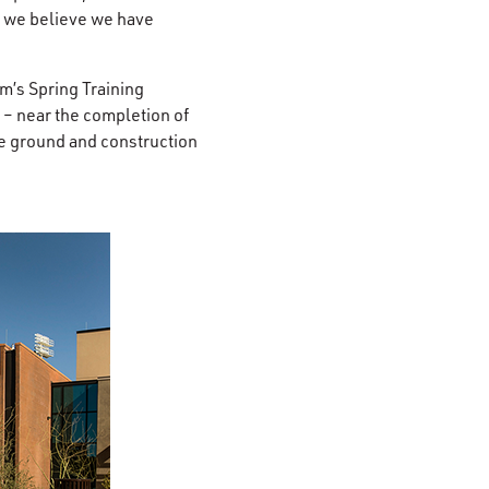
, we believe we have
m’s Spring Training
– near the completion of
ke ground and construction