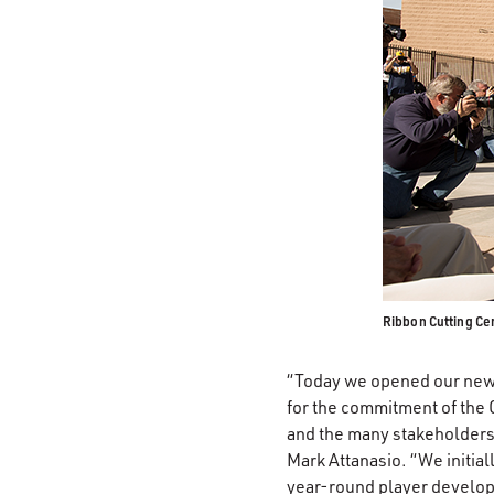
Ribbon Cutting C
“Today we opened our new s
for the commitment of the 
and the many stakeholders 
Mark Attanasio. “We initial
year-round player developm