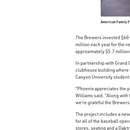
American Family F
The Brewers invested $60-p
million each year for the n
approximately $5.7 million
In partnership with Grand 
clubhouse building where l
Canyon University student
“Phoenix appreciates the p
Williams said. “Along with
we’re grateful the Brewers
The project includes a new
for all of the baseball ope
stores, seating and a Dakt