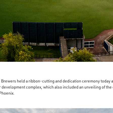
rewers held a ribbon-cutting and dedication ceremony today a
 development complex, which also included an unveiling of the off
 Phoenix.