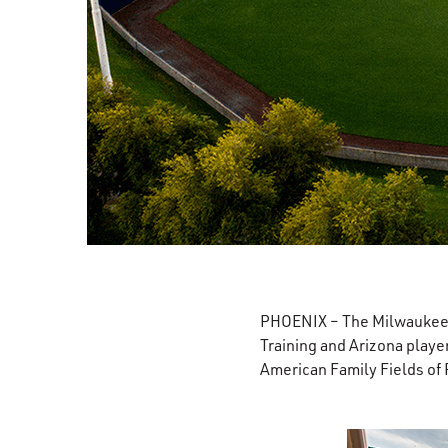
PHOENIX – The Milwaukee B
Training and Arizona player
American Family Fields of