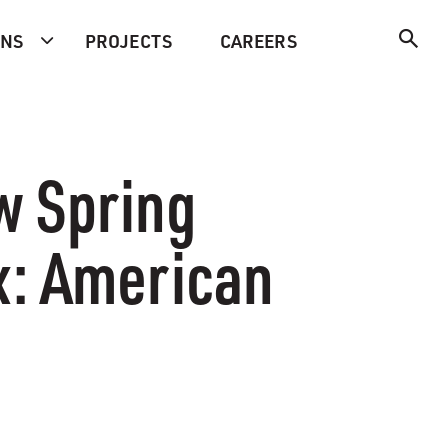
ONS
PROJECTS
CAREERS
w Spring
x: American