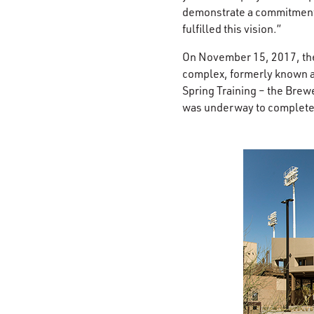
demonstrate a commitment 
fulfilled this vision.”
On November 15, 2017, the 
complex, formerly known a
Spring Training – the Brew
was underway to completely