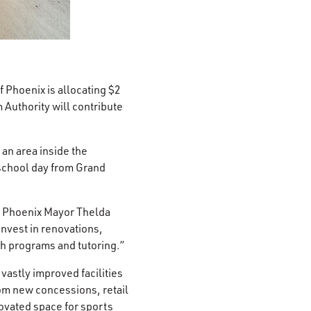
 Phoenix is allocating $2
 Authority will contribute
an area inside the
 school day from Grand
” Phoenix Mayor Thelda
nvest in renovations,
th programs and tutoring.”
astly improved facilities
rom new concessions, retail
ovated space for sports