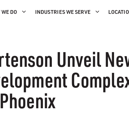
 WE DO
INDUSTRIES WE SERVE
LOCATI
rtenson Unveil Ne
evelopment Comple
 Phoenix