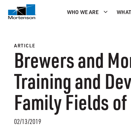
WHO WE ARE
WHAT
ARTICLE
Brewers and Mo
Training and D
Family Fields of
02/13/2019