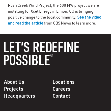
Rush Creek Wind Project, the 600 MW project we are
installing for Xcel Energy in Limon, CO is bringing
See the video
positive change to the local community.
and read the article
from CBS News to learn more.
About Us
Locations
Projects
Careers
Headquarters
Contact