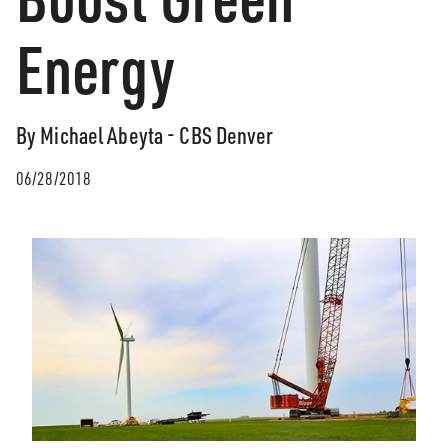
Energy
By Michael Abeyta - CBS Denver
06/28/2018