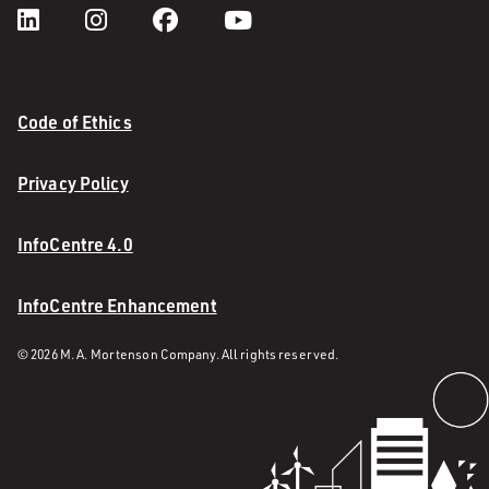
Code of Ethics
Privacy Policy
InfoCentre 4.0
InfoCentre Enhancement
© 2026 M. A. Mortenson Company. All rights reserved.