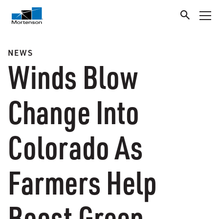
NEWS
Winds Blow
Change Into
Colorado As
Farmers Help
Boost Green