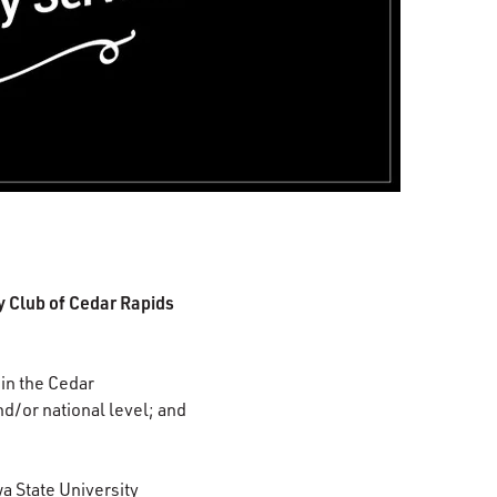
 Club of Cedar Rapids
in the Cedar
d/or national level; and
wa State University