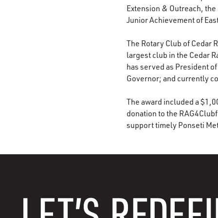
Extension & Outreach, the 
Junior Achievement of Eas
The Rotary Club of Cedar Ra
largest club in the Cedar 
has served as President of
Governor; and currently co
The award included a $1,000
donation to the RAG4Clubfo
support timely Ponseti Met