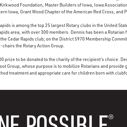
Kirkwood Foundation, Master Builders of Iowa, Iowa Association
tern Iowa, Grant Wood Chapter of the American Red Cross, and
pids is among the top 25 largest Rotary clubs in the United States
Rapids area, with over 300 members. Dennis has been a Rotarian f
 the Cedar Rapids club; on the District 5970 Membership Committ
-chairs the Rotary Action Group.
 prize to be donated to the charity of the recipient’s choice. De
ot Group, whose purpose is to mobilize Rotarians and provide g
hod treatment and appropriate care for children born with clubf