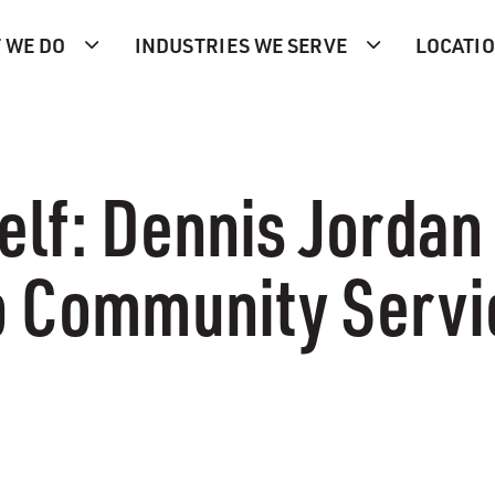
 WE DO
INDUSTRIES WE SERVE
LOCATI
elf: Dennis Jorda
b Community Serv