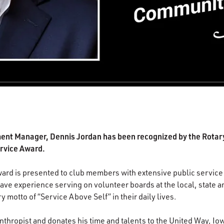
ent Manager, Dennis Jordan has been recognized by the Rotary
rvice Award.
rd is presented to club members with extensive public service 
ve experience serving on volunteer boards at the local, state an
motto of “Service Above Self” in their daily lives.
nthropist and donates his time and talents to the United Way, Io