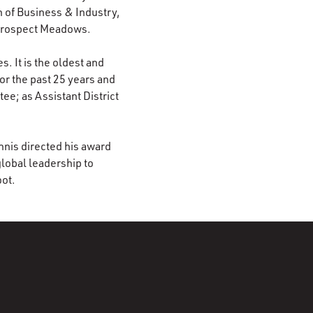
 of Business & Industry,
 Prospect Meadows.
. It is the oldest and
or the past 25 years and
ee; as Assistant District
nnis directed his award
lobal leadership to
oot.