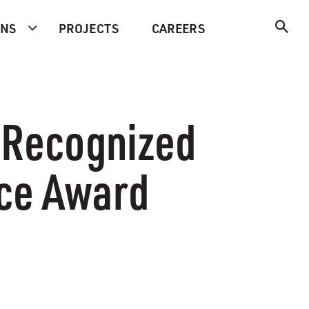
ONS
PROJECTS
CAREERS
n Recognized
ice Award