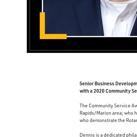
Senior Business Developm
with a 2020 Community Se
The Community Service Awa
Rapids/Marion area; who ha
who demonstrate the Rotary 
Dennis is a dedicated phila