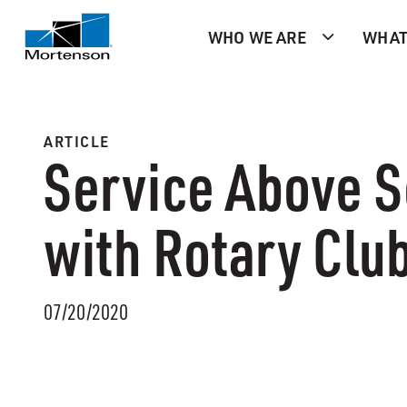
WHO WE ARE
WHAT
ARTICLE
Service Above S
with Rotary Clu
07/20/2020