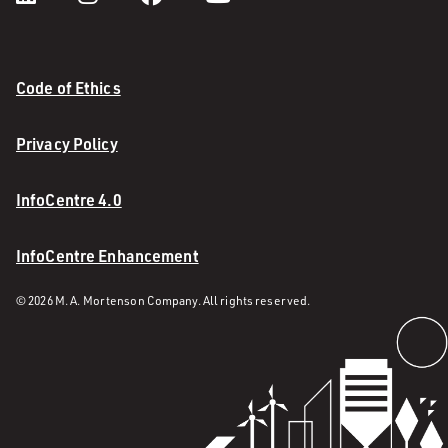
Code of Ethics
Privacy Policy
InfoCentre 4.0
InfoCentre Enhancement
© 2026 M. A. Mortenson Company. All rights reserved.