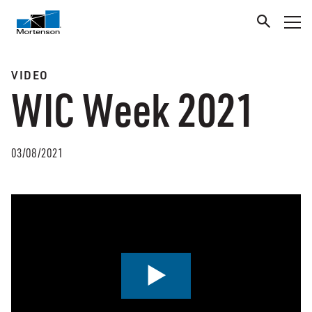
VIDEO
WIC Week 2021
03/08/2021