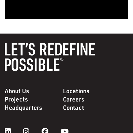
0:00 / 1:28
About Us
Locations
Projects
Careers
Headquarters
Contact