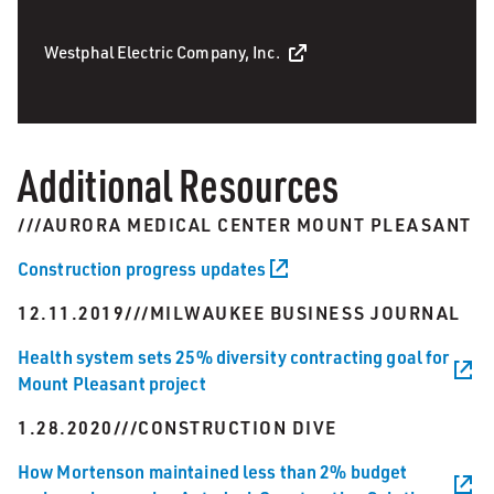
Westphal Electric Company, Inc.
Additional Resources
///AURORA MEDICAL CENTER MOUNT PLEASANT
Construction progress updates
12.11.2019///MILWAUKEE BUSINESS JOURNAL
Health system sets 25% diversity contracting goal for
Mount Pleasant project
1.28.2020///CONSTRUCTION DIVE
How Mortenson maintained less than 2% budget