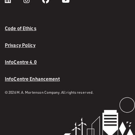
Code of Ethics
Privacy Policy
InfoCentre 4.0
InfoCentre Enhancement
© 2026 M. A. Mortenson Company. All rights reserved.