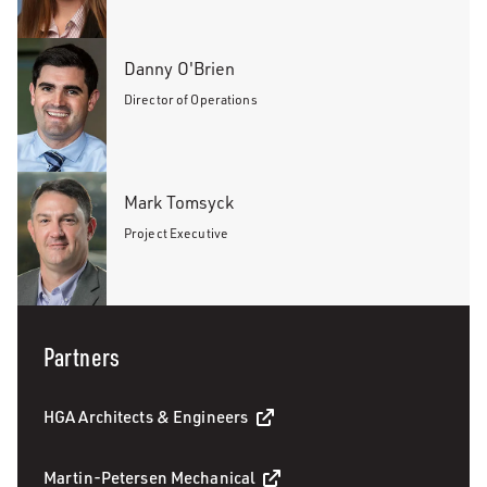
Danny O'Brien
Director of Operations
Mark Tomsyck
Project Executive
Partners
HGA Architects & Engineers
Martin-Petersen Mechanical