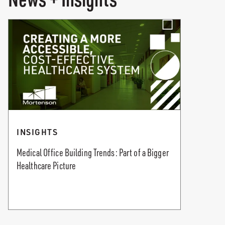
INSIGHTS
Medical Office Building Trends: Part of a Bigger
Healthcare Picture