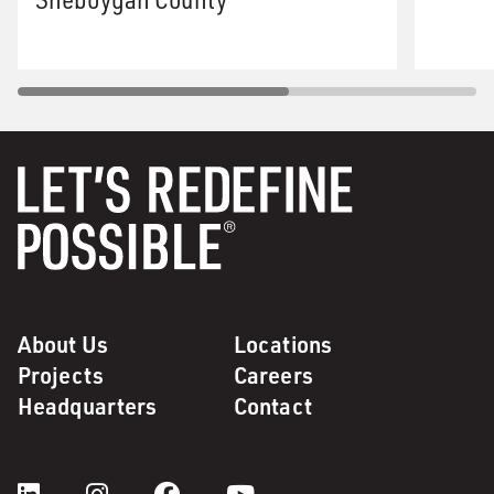
About Us
Locations
Projects
Careers
Headquarters
Contact