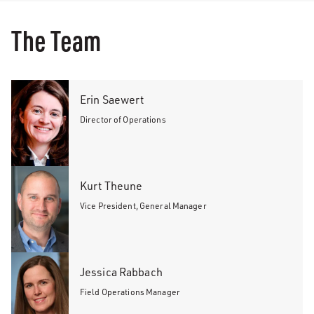
The Team
Erin Saewert
Director of Operations
Kurt Theune
Vice President, General Manager
Jessica Rabbach
Field Operations Manager