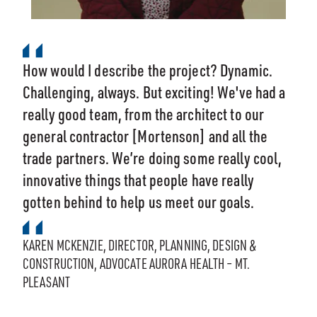
How would I describe the project? Dynamic.
Challenging, always. But exciting! We've had a
really good team, from the architect to our
general contractor [Mortenson] and all the
trade partners. We’re doing some really cool,
innovative things that people have really
gotten behind to help us meet our goals.
KAREN MCKENZIE, DIRECTOR, PLANNING, DESIGN &
CONSTRUCTION, ADVOCATE AURORA HEALTH – MT.
PLEASANT