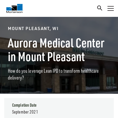
MOUNT PLEASANT, WI
Aurora Medical Center
in Mount Pleasant
How do you leverage Lean IPD to transform healthcare
delivery?
Completion Date
September 2021