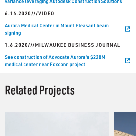
variance leveraging Autodesk Construction Solutions
6.16.2020///VIDEO
Aurora Medical Center in Mount Pleasant beam
signing
1.6.2020///MILWAUKEE BUSINESS JOURNAL
See construction of Advocate Aurora's $228M
medical center near Foxconn project
Related Projects