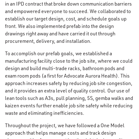
in an IPD contract that broke down communication barriers
and empowered everyone to succeed. We collaborated to
establish our target design, cost, and schedule goals up
front. We also implemented prefab into the design
drawings right away and have carried it out through
procurement, delivery, and installation.
To accomplish our prefab goals, we established a
manufacturing facility close to the job site, where we could
design and build multi-trade racks, bathroom pods and
exam room pods (a first for Advocate Aurora Health). This
approach increases safety by reducing job site congestion,
and it provides an extra level of quality control. Our use of
lean tools such as A3s, pull planning, 5S, gemba walks and
kaizen events further enable job site safety while reducing
waste and eliminating inefficiencies.
Throughout the project, we have followed a One Model
approach that helps manage costs and track design