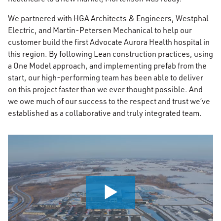
We partnered with HGA Architects & Engineers, Westphal
Electric, and Martin-Petersen Mechanical to help our
customer build the first Advocate Aurora Health hospital in
this region. By following Lean construction practices, using
a One Model approach, and implementing prefab from the
start, our high-performing team has been able to deliver
on this project faster than we ever thought possible. And
we owe much of our success to the respect and trust we’ve
established as a collaborative and truly integrated team.