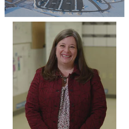
0:00 / 3:19