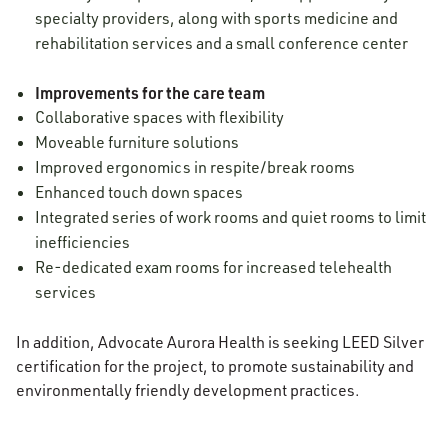
specialty providers, along with sports medicine and
rehabilitation services and a small conference center
Improvements for the care team
Collaborative spaces with flexibility
Moveable furniture solutions
Improved ergonomics in respite/break rooms
Enhanced touch down spaces
Integrated series of work rooms and quiet rooms to limit
inefficiencies
Re-dedicated exam rooms for increased telehealth
services
In addition, Advocate Aurora Health is seeking LEED Silver
certification for the project, to promote sustainability and
environmentally friendly development practices.