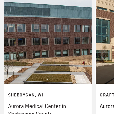
SHEBOYGAN, WI
GRAFT
Aurora Medical Center in
Auror
Sheboygan County