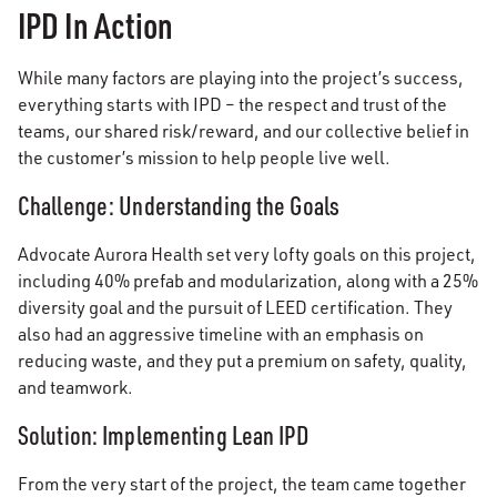
IPD In Action
While many factors are playing into the project’s success,
everything starts with IPD – the respect and trust of the
teams, our shared risk/reward, and our collective belief in
the customer’s mission to help people live well.
Challenge: Understanding the Goals
Advocate Aurora Health set very lofty goals on this project,
including 40% prefab and modularization, along with a 25%
diversity goal and the pursuit of LEED certification. They
also had an aggressive timeline with an emphasis on
reducing waste, and they put a premium on safety, quality,
and teamwork.
Solution: Implementing Lean IPD
From the very start of the project, the team came together