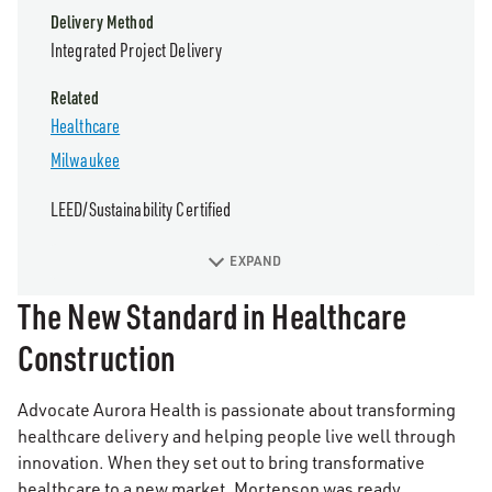
Delivery Method
Integrated Project Delivery
Related
Healthcare
Milwaukee
LEED/Sustainability Certified
EXPAND
The New Standard in Healthcare
Construction
Advocate Aurora Health is passionate about transforming
healthcare delivery and helping people live well through
innovation. When they set out to bring transformative
healthcare to a new market, Mortenson was ready.