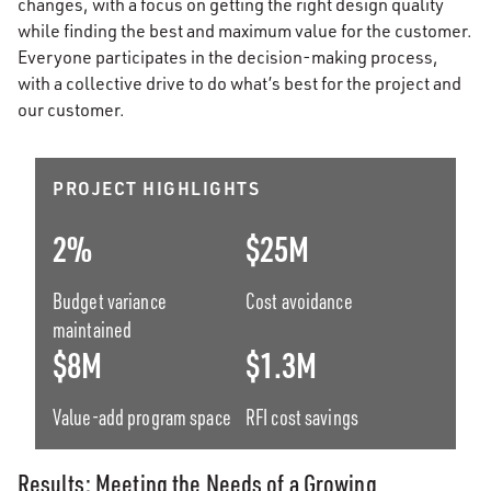
changes, with a focus on getting the right design quality
while finding the best and maximum value for the customer.
Everyone participates in the decision-making process,
with a collective drive to do what’s best for the project and
our customer.
PROJECT HIGHLIGHTS
2%
$25M
Budget variance
Cost avoidance
maintained
$8M
$1.3M
Value-add program space
RFI cost savings
Results: Meeting the Needs of a Growing