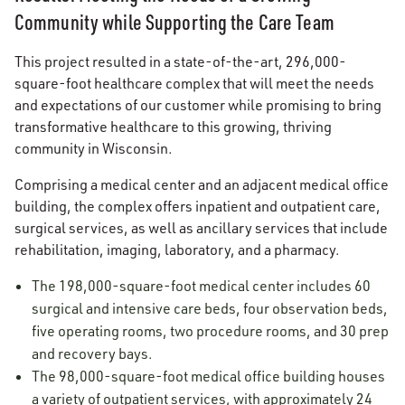
Community while Supporting the Care Team
This project resulted in a state-of-the-art, 296,000-
square-foot healthcare complex that will meet the needs
and expectations of our customer while promising to bring
transformative healthcare to this growing, thriving
community in Wisconsin.
Comprising a medical center and an adjacent medical office
building, the complex offers inpatient and outpatient care,
surgical services, as well as ancillary services that include
rehabilitation, imaging, laboratory, and a pharmacy.
The 198,000-square-foot medical center includes 60
surgical and intensive care beds, four observation beds,
five operating rooms, two procedure rooms, and 30 prep
and recovery bays.
The 98,000-square-foot medical office building houses
a variety of outpatient services, with approximately 24