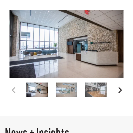
News + Insights