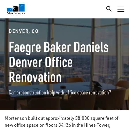
DENVER, CO
Faegre Baker Daniels
Denver Office
Renovation
Can preconstruction help with office space renovation?
Mortenson built out approximately 58,000 square feet of
new office space on floors 34-36 in the Hines Tower,