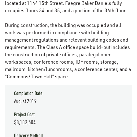
located at 1144 15th Street. Faegre Baker Daniels fully
occupies floors 34 and 35, and a portion of the 36th floor.
During construction, the building was occupied and all
work was performed in compliance with building
management regulations and relevant building codes and
requirements. The Class A office space build-out includes
the construction of private offices, paralegal open
workspaces, conference rooms, IDF rooms, storage,
mailroom, kitchen/lunchrooms, a conference center, and a
“Commons/Town Hall” space.
Completion Date
August 2019
Project Cost
$8,182,604
Delivery Method