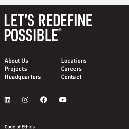
About Us
Locations
Projects
Careers
Headquarters
Contact
Code of Ethics