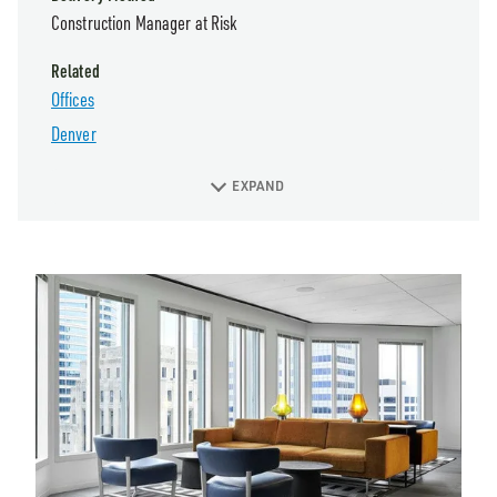
Construction Manager at Risk
Related
Offices
Denver
EXPAND