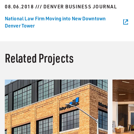
08.06.2018 /// DENVER BUSINESS JOURNAL
National Law Firm Moving into New Downtown
Denver Tower
Related Projects