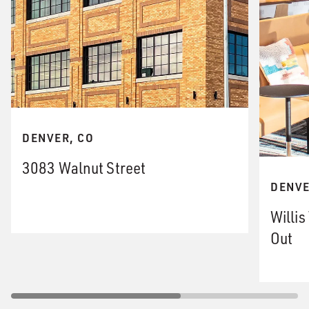
DENVER, CO
3083 Walnut Street
DENVE
Willi
Out