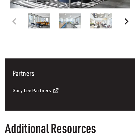
Partners
Gary Lee Partners
Additional Resources