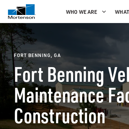
WHO WE ARE
WHAT
FORT BENNING, GA
Fort Benning Ve
Maintenance Fac
Construction