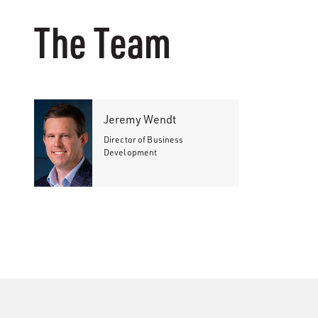
The Team
Jeremy Wendt
Director of Business
Development