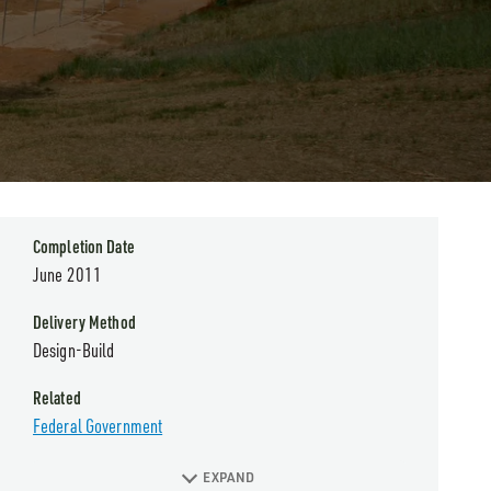
Completion Date
June 2011
Delivery Method
Design-Build
Related
Federal Government
EXPAND