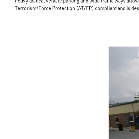
heavy tactical vehicle parking and wide traffic ways allowi
Terrorism/Force Protection (AT/FP) compliant and is des