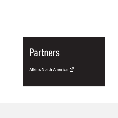
Partners
Atkins North America