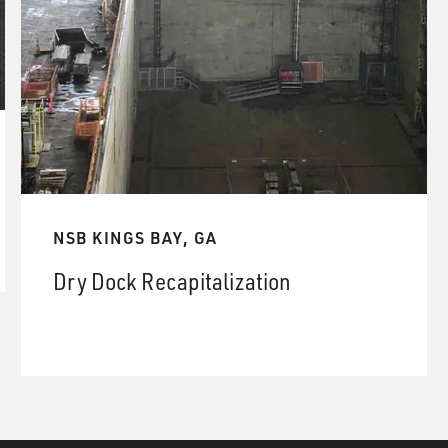
NSB KINGS BAY, GA
Dry Dock Recapitalization