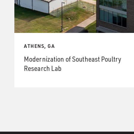
ATHENS, GA
Modernization of Southeast Poultry
Research Lab