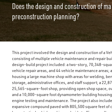
Does the design and construction of mai
preconstruction planning?
This project involved the design and construction of a Ve
consisting of multiple vehicle maintenance and repair bui
design-build project included: a two-story, 70,348-squa
vehicle repair areas, and 44 vehicle maintenance areas;
housing a large machine shop with areas for welding, ben
storage, administrative offices, and staff support; a 22,8
25,565-square-foot shop, providing open shop space, ov
and a 10,000-square foot dynamometer building housing 
engine testing and maintenance. The project also include
expansive compound paved with 805,500 square feet of c