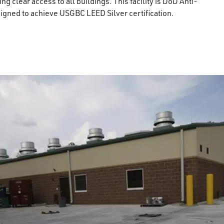
ng clear access to all buildings. This facility is DoD Anti-
igned to achieve USGBC LEED Silver certification.