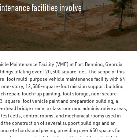
ntenance facilities involve
hicle Maintenance Facility (VMF) at Fort Benning, Georgia,
ldings totaling over 120,500 square feet. The scope of this
re-foot multi-purpose vehicle maintenance facility with 64
 a one-story, 12,588-square-foot mission support building
ch repair, touch-up painting, tool storage, non-secure
73-square-foot vehicle paint and preparation building, a
erhead bridge crane, a classroom and administrative areas;
test cells, control rooms, and mechanical rooms used in
d the construction of several support buildings and an
oncrete hardstand paving, providing over 450 spaces for