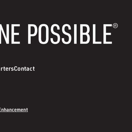
rters
Contact
 Enhancement