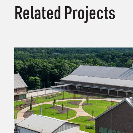
Related Projects