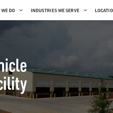
 WE DO
INDUSTRIES WE SERVE
LOCATI
hicle
ility