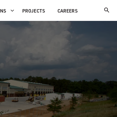
ONS
PROJECTS
CAREERS