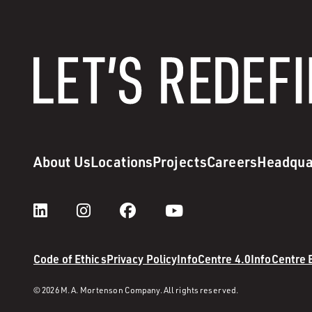
About Us
Locations
Projects
Careers
Headqua
Code of Ethics
Privacy Policy
InfoCentre 4.0
InfoCentre
© 2026 M. A. Mortenson Company. All rights reserved.