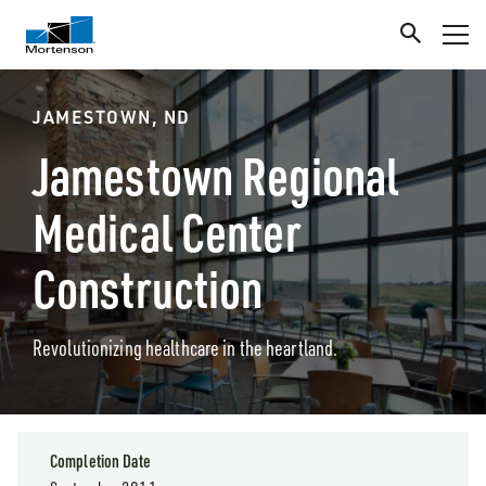
JAMESTOWN, ND
Jamestown Regional
Medical Center
Construction
Revolutionizing healthcare in the heartland.
Completion Date