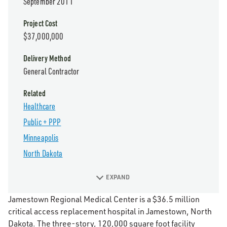
September 2011
Project Cost
$37,000,000
Delivery Method
General Contractor
Related
Healthcare
Public + PPP
Minneapolis
North Dakota
EXPAND
Jamestown Regional Medical Center is a $36.5 million
critical access replacement hospital in Jamestown, North
Dakota. The three-story, 120,000 square foot facility