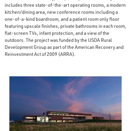
includes three state-of-the-art operating rooms, a modern
kitchen/dining area, new conference rooms including a
one-of-a-kind boardroom, and a patient room only floor
featuring upscale finishes, private bathrooms in each room,
flat-screen TVs, infant protection, and a view of the
outdoors. The project was funded by the USDA Rural
Development Group as part of the American Recovery and
Reinvestment Act of 2009 (ARRA).