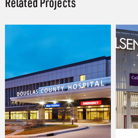
Related Projects