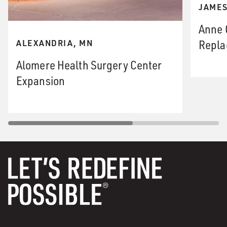
JAMES
Anne 
Repla
ALEXANDRIA, MN
Alomere Health Surgery Center
Expansion