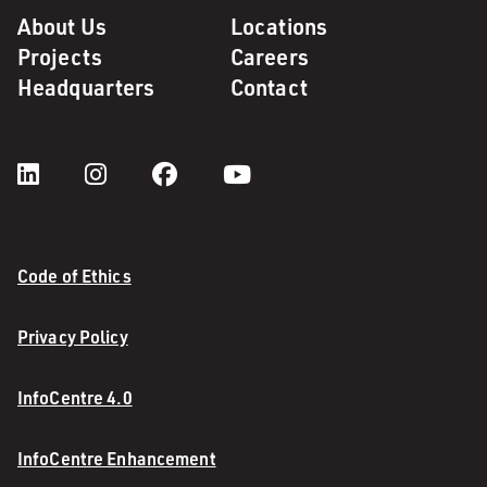
About Us
Locations
Projects
Careers
Headquarters
Contact
Code of Ethics
Privacy Policy
InfoCentre 4.0
InfoCentre Enhancement