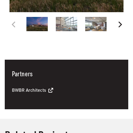
Partners
BWBR Architects