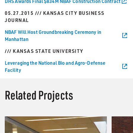
DHS Awards Final $834M NBAF Construction Contract
05.27.2015 /// KANSAS CITY BUSINESS
JOURNAL
NBAF Will Host Groundbreaking Ceremony in
Manhattan
/// KANSAS STATE UNIVERSITY
Leveraging the National Bio and Agro-Defense
Facility
Related Projects