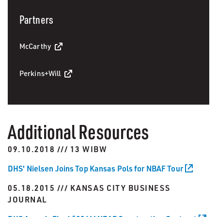
Partners
McCarthy
Perkins+Will
Additional Resources
09.10.2018 /// 13 WIBW
DHS' Nielsen Joins Top Kansas Pols for NBAF Tour
05.18.2015 /// KANSAS CITY BUSINESS
JOURNAL