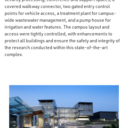
covered walkway connector, two gated entry control
points for vehicle access, a treatment plant for campus-
wide wastewater management, and a pump house for
irrigation and water features. The campus layout and
access were tightly controlled, with enhancements to
protect all buildings and ensure the safety and integrity of
the research conducted within this state-of-the-art
complex.