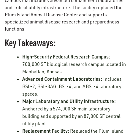
campus that includes advanced containment laboratories
and critical utility infrastructure. The facility replaced the
Plum Island Animal Disease Center and supports
specialized animal disease research and preparedness
functions.
Key Takeaways:
High-Security Federal Research Campus:
700,000 SF biological research campus located in
Manhattan, Kansas.
Advanced Containment Laboratories:
Includes
BSL-2, BSL-3AG, BSL-4, and ABSL-4 laboratory
spaces.
Major Laboratory and Utility Infrastructure:
Anchored by a 574,000 SF main laboratory
building and supported by an 87,000 SF central
utility plant.
Replacement Facility:
Replaced the Plum Island