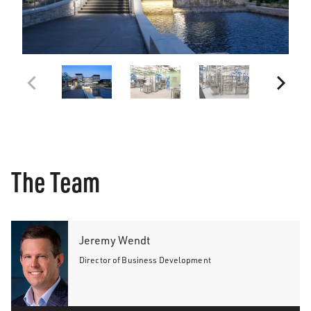
The Team
Jeremy Wendt
Director of Business Development