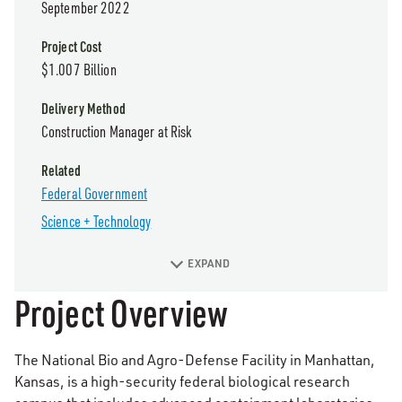
September 2022
Project Cost
$1.007 Billion
Delivery Method
Construction Manager at Risk
Related
Federal Government
Science + Technology
EXPAND
Project Overview
The National Bio and Agro-Defense Facility in Manhattan,
Kansas, is a high-security federal biological research