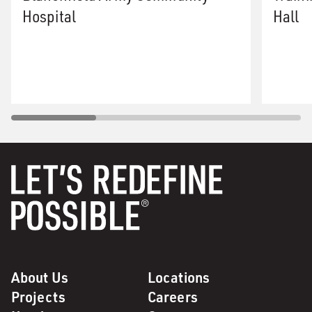
Hospital
Hall
About Us
Locations
Projects
Careers