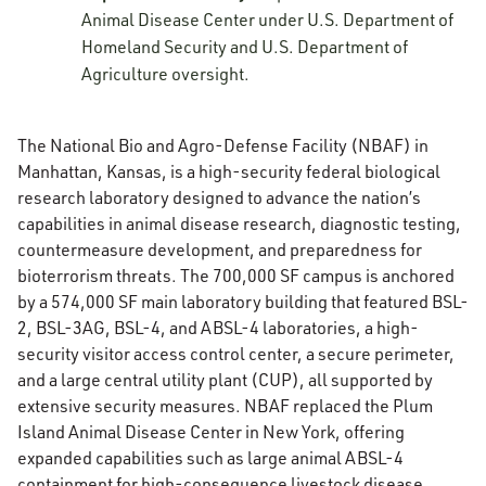
Animal Disease Center under U.S. Department of
Homeland Security and U.S. Department of
Agriculture oversight.
The National Bio and Agro-Defense Facility (NBAF) in
Manhattan, Kansas, is a high-security federal biological
research laboratory designed to advance the nation’s
capabilities in animal disease research, diagnostic testing,
countermeasure development, and preparedness for
bioterrorism threats. The 700,000 SF campus is anchored
by a 574,000 SF main laboratory building that featured BSL-
2, BSL-3AG, BSL-4, and ABSL-4 laboratories, a high-
security visitor access control center, a secure perimeter,
and a large central utility plant (CUP), all supported by
extensive security measures. NBAF replaced the Plum
Island Animal Disease Center in New York, offering
expanded capabilities such as large animal ABSL-4
containment for high-consequence livestock disease