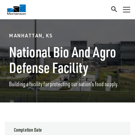
MANHATTAN, KS
National Bio And Agro
Defense Facility
Building a facility for protecting our nation’s food supply.
Completion Date