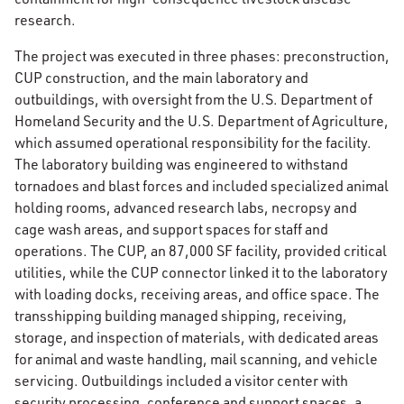
research.
The project was executed in three phases: preconstruction,
CUP construction, and the main laboratory and
outbuildings, with oversight from the U.S. Department of
Homeland Security and the U.S. Department of Agriculture,
which assumed operational responsibility for the facility.
The laboratory building was engineered to withstand
tornadoes and blast forces and included specialized animal
holding rooms, advanced research labs, necropsy and
cage wash areas, and support spaces for staff and
operations. The CUP, an 87,000 SF facility, provided critical
utilities, while the CUP connector linked it to the laboratory
with loading docks, receiving areas, and office space. The
transshipping building managed shipping, receiving,
storage, and inspection of materials, with dedicated areas
for animal and waste handling, mail scanning, and vehicle
servicing. Outbuildings included a visitor center with
security processing, conference and support spaces, a