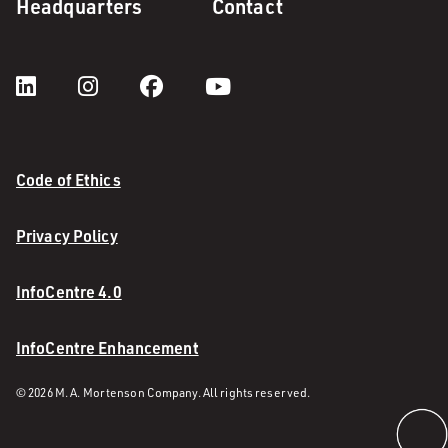
Headquarters
Contact
Code of Ethics
Privacy Policy
InfoCentre 4.0
InfoCentre Enhancement
© 2026 M. A. Mortenson Company. All rights reserved.