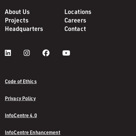
About Us
Locations
Projects
Careers
Headquarters
Contact
Code of Ethics
Privacy Policy
InfoCentre 4.0
InfoCentre Enhancement