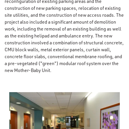
reconfiguration of existing parking areas and the
construction of new parking spaces, relocation of existing
site utilities, and the construction of new access roads. The
project also included a significant amount of demolition
work, including the removal of an existing building as well
as the existing helipad and ambulance entry. The new
construction involved a combination of structural concrete,
CMU block walls, metal exterior panels, curtain wall,
concrete floor slabs, conventional membrane roofing, and
a pre-vegetated ("green") modular roof system over the
new Mother-Baby Unit.