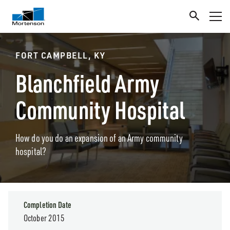
FORT CAMPBELL, KY
Blanchfield Army
Community Hospital
How do you do an expansion of an Army community
hospital?
Completion Date
October 2015