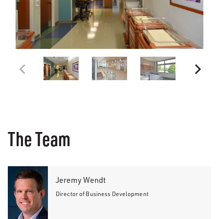
The Team
Jeremy Wendt
Director of Business Development