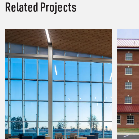
Related Projects