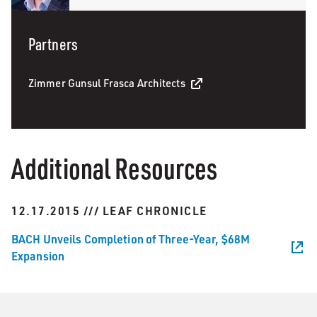
Partners
Zimmer Gunsul Frasca Architects
Additional Resources
12.17.2015 /// LEAF CHRONICLE
BACH Unveils Completion of Three-Year, $68M
Expansion