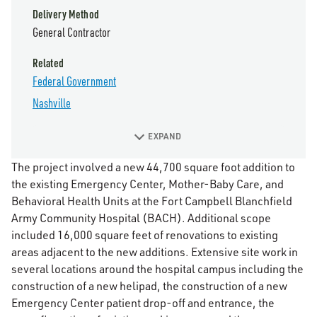
Delivery Method
General Contractor
Related
Federal Government
Nashville
EXPAND
The project involved a new 44,700 square foot addition to
the existing Emergency Center, Mother-Baby Care, and
Behavioral Health Units at the Fort Campbell Blanchfield
Army Community Hospital (BACH). Additional scope
included 16,000 square feet of renovations to existing
areas adjacent to the new additions. Extensive site work in
several locations around the hospital campus including the
construction of a new helipad, the construction of a new
Emergency Center patient drop-off and entrance, the