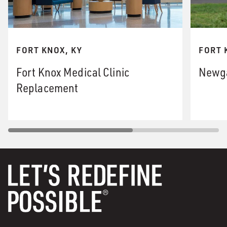
FORT KNOX, KY
FORT 
Fort Knox Medical Clinic
Newga
Replacement