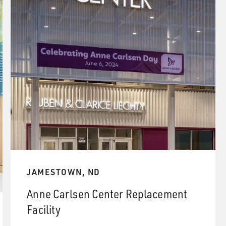
JAMESTOWN, ND
Anne Carlsen Center Replacement
Facility