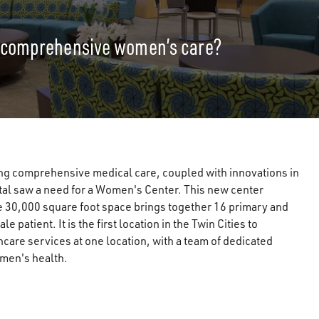
r comprehensive women’s care?
ng comprehensive medical care, coupled with innovations in
tal saw a need for a Women's Center. This new center
he 30,000 square foot space brings together 16 primary and
patient. It is the first location in the Twin Cities to
care services at one location, with a team of dedicated
omen's health.