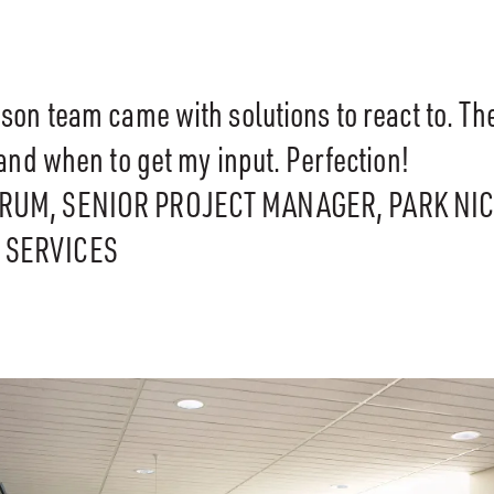
son team came with solutions to react to. T
and when to get my input. Perfection!
ARUM, SENIOR PROJECT MANAGER, PARK NI
 SERVICES