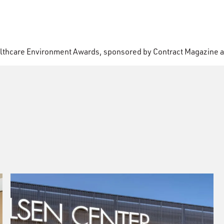
lthcare Environment Awards, sponsored by Contract Magazine a