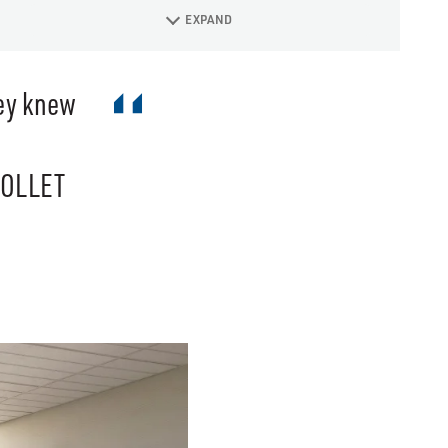
EXPAND
hey knew
COLLET