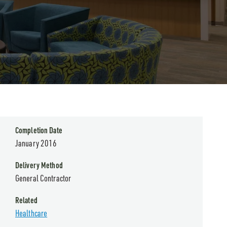
Completion Date
January 2016
Delivery Method
General Contractor
Related
Healthcare