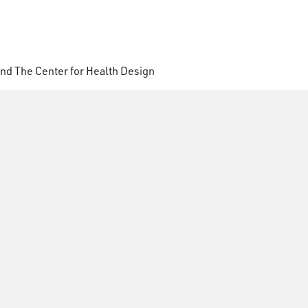
nd The Center for Health Design