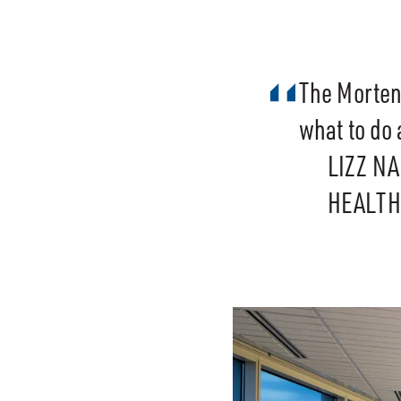
The Morten
what to do 
LIZZ N
HEALTH