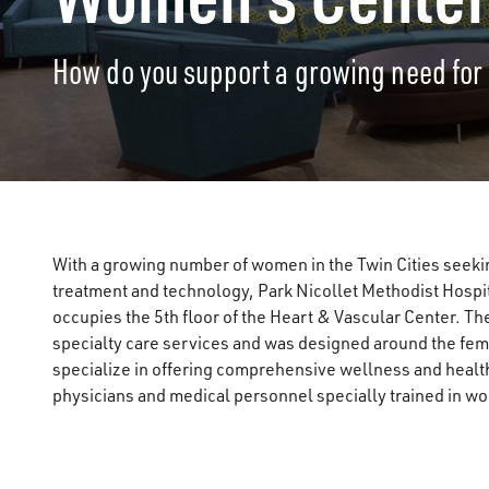
How do you support a growing need fo
With a growing number of women in the Twin Cities seeki
treatment and technology, Park Nicollet Methodist Hospi
occupies the 5th floor of the Heart & Vascular Center. T
specialty care services and was designed around the female 
specialize in offering comprehensive wellness and health
physicians and medical personnel specially trained in w