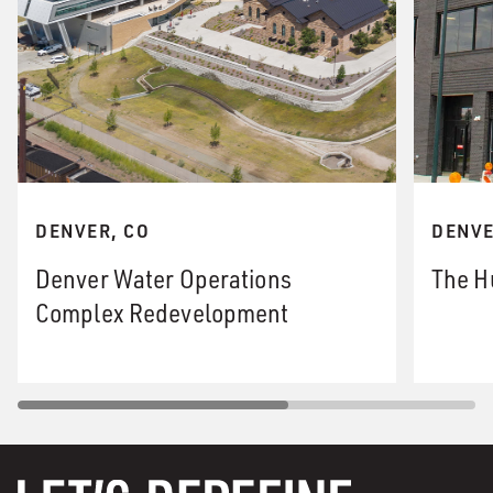
DENVER, CO
DENVE
Denver Water Operations
The H
Complex Redevelopment