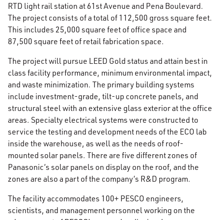
RTD light rail station at 61st Avenue and Pena Boulevard.
The project consists of a total of 112,500 gross square feet.
This includes 25,000 square feet of office space and
87,500 square feet of retail fabrication space.
The project will pursue LEED Gold status and attain best in
class facility performance, minimum environmental impact,
and waste minimization. The primary building systems
include investment-grade, tilt-up concrete panels, and
structural steel with an extensive glass exterior at the office
areas. Specialty electrical systems were constructed to
service the testing and development needs of the ECO lab
inside the warehouse, as well as the needs of roof-
mounted solar panels. There are five different zones of
Panasonic’s solar panels on display on the roof, and the
zones are also a part of the company’s R&D program.
The facility accommodates 100+ PESCO engineers,
scientists, and management personnel working on the