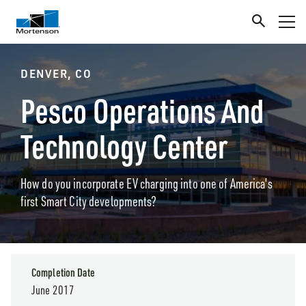
DENVER, CO
Pesco Operations And
Technology Center
How do you incorporate EV charging into one of America's
first Smart City developments?
Completion Date
June 2017