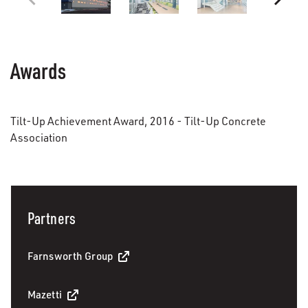
Awards
Tilt-Up Achievement Award, 2016 - Tilt-Up Concrete
Association
Partners
Farnsworth Group
Mazetti