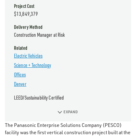
Project Cost
$13,849,379
Delivery Method
Construction Manager at Risk
Related
Electric Vehicles
Science + Technology
Offices
Denver
LEED/Sustainability Certified
EXPAND
The Panasonic Enterprise Solutions Company (PESCO)
facility was the first vertical construction project built at the