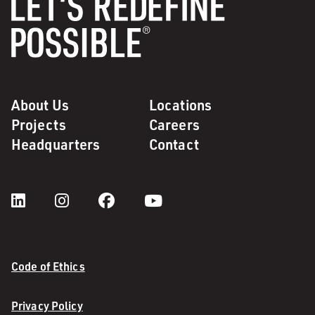
About Us
Locations
Projects
Careers
Headquarters
Contact
Code of Ethics
Privacy Policy