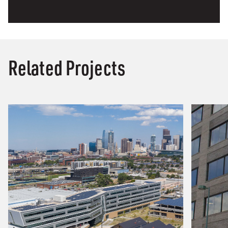
Related Projects