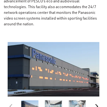
advancement of PESCO’s eco and audiovisual
technologies. This facility also accommodates the 24/7
network operations center that monitors the Panasonic
video screen systems installed within sporting facilities
around the nation.