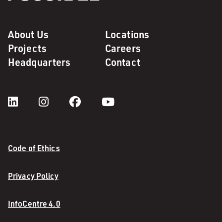
About Us
Locations
Projects
Careers
Headquarters
Contact
Code of Ethics
Privacy Policy
InfoCentre 4.0