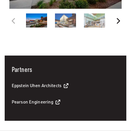
Partners
Eppstein Uhen Architects
Pearson Engineering