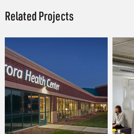
Related Projects