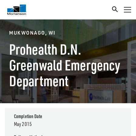
MUKWONAGO, WI
Prohealth D.N.
Greenwald Emergency
Department
Completion Date
May 2015