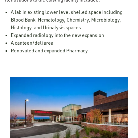
A lab in existing lower level shelled space including
Blood Bank, Hematology, Chemistry, Microbiology,
Histology, and Urinalysis spaces
Expanded radiology into the new expansion
A canteen/deli area
Renovated and expanded Pharmacy