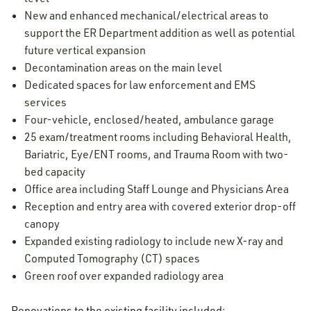
New and enhanced mechanical/electrical areas to
support the ER Department addition as well as potential
future vertical expansion
Decontamination areas on the main level
Dedicated spaces for law enforcement and EMS
services
Four-vehicle, enclosed/heated, ambulance garage
25 exam/treatment rooms including Behavioral Health,
Bariatric, Eye/ENT rooms, and Trauma Room with two-
bed capacity
Office area including Staff Lounge and Physicians Area
Reception and entry area with covered exterior drop-off
canopy
Expanded existing radiology to include new X-ray and
Computed Tomography (CT) spaces
Green roof over expanded radiology area
Renovations to the existing facility included: