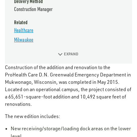
Delivery Method
Construction Manager
Related
Healthcare
Milwaukee
EXPAND
Construction of the addition and renovation to the
ProHealth Care D.N. Greenwald Emergency Department in
Mukwonago, Wisconsin, was completed in May 2015.
Located on an operational campus, the project consisted of
a 65,651-square-foot addition and 10,492 square feet of
renovations.
The new edition includes:
New receiving/storage/loading dock areas on the lower
level