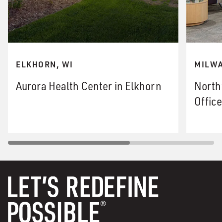
ELKHORN, WI
MILWA
Aurora Health Center in Elkhorn
North
Office