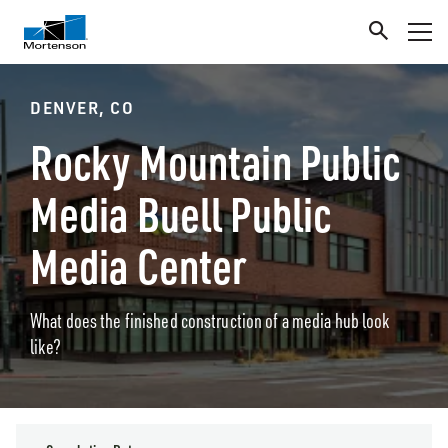
DENVER, CO
Rocky Mountain Public
Media Buell Public
Media Center
What does the finished construction of a media hub look
like?