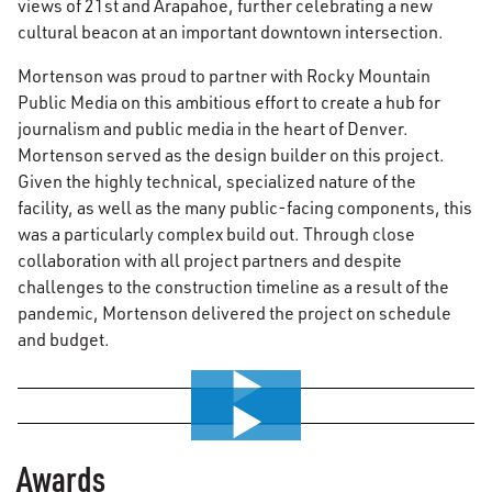
views of 21st and Arapahoe, further celebrating a new
cultural beacon at an important downtown intersection.
Mortenson was proud to partner with Rocky Mountain
Public Media on this ambitious effort to create a hub for
journalism and public media in the heart of Denver.
Mortenson served as the design builder on this project.
Given the highly technical, specialized nature of the
facility, as well as the many public-facing components, this
was a particularly complex build out. Through close
collaboration with all project partners and despite
challenges to the construction timeline as a result of the
pandemic, Mortenson delivered the project on schedule
and budget.
0:00 / 4:18
0:00 / 3:14
Awards