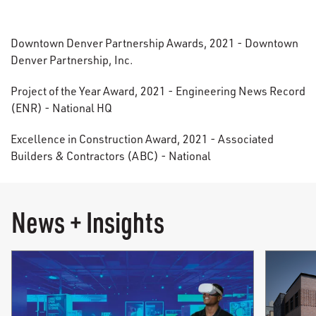
Downtown Denver Partnership Awards, 2021 - Downtown
Denver Partnership, Inc.
Project of the Year Award, 2021 - Engineering News Record
(ENR) - National HQ
Excellence in Construction Award, 2021 - Associated
Builders & Contractors (ABC) - National
News + Insights