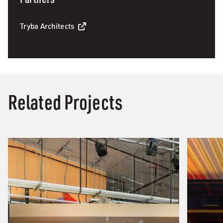
Tryba Architects
Related Projects