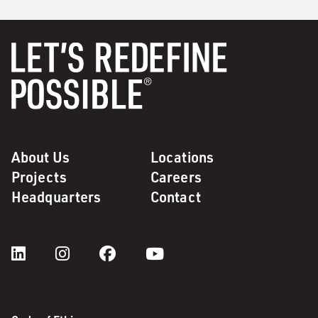
About Us
Locations
Projects
Careers
Headquarters
Contact