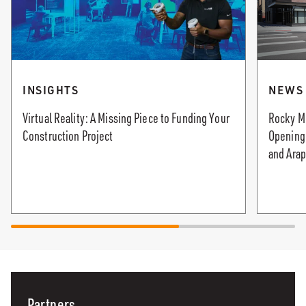
INSIGHTS
NEWS
Virtual Reality: A Missing Piece to Funding Your
Rocky M
Construction Project
Opening 
and Arap
Partners