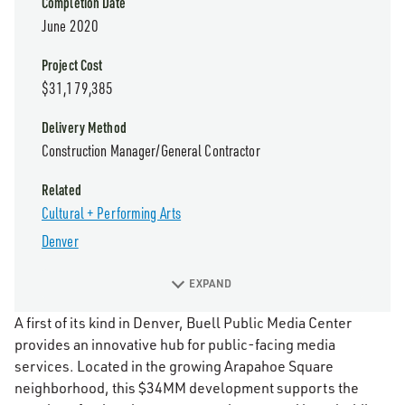
Completion Date
June 2020
Project Cost
$31,179,385
Delivery Method
Construction Manager/General Contractor
Related
Cultural + Performing Arts
Denver
EXPAND
A first of its kind in Denver, Buell Public Media Center
provides an innovative hub for public-facing media
services. Located in the growing Arapahoe Square
neighborhood, this $34MM development supports the