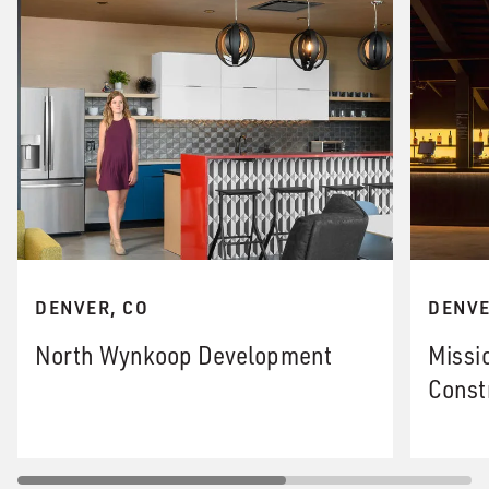
DENVER, CO
DENVE
North Wynkoop Development
Missi
Const