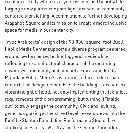
creation of a city where everyone is seen and heard while
forging a new journalism paradigm focused on community-
centered storytelling. A commitment to further developing
Arapahoe Square and its mission to create a more inclusive
space for media in our center city.
Tryba Architects’ design of the 93,000-square-foot Buell
Public Media Center supports a diverse program centered
around performance, technology and media while
reflecting the architectural character of the emerging
downtown community and uniquely expressing Rocky
Mountain Public Media’s vision and culture in the urban
context. The design responds to the building’s location in a
vibrant neighborhood, not only implementing the technical
requirements of the programming, but turning it “inside
out” to truly engage the community. Civic and inviting,
generous glazing at the street level reveals views into the
Bonfils-Stanton Foundation Performance Studio. Live
studio spaces for KUVO JAZZ on the second floor offer