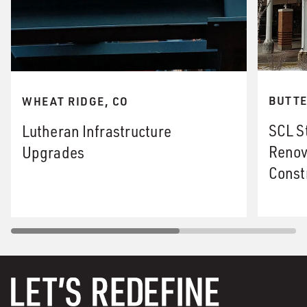
BUTTE
WHEAT RIDGE, CO
SCL S
Lutheran Infrastructure
Renov
Upgrades
Const