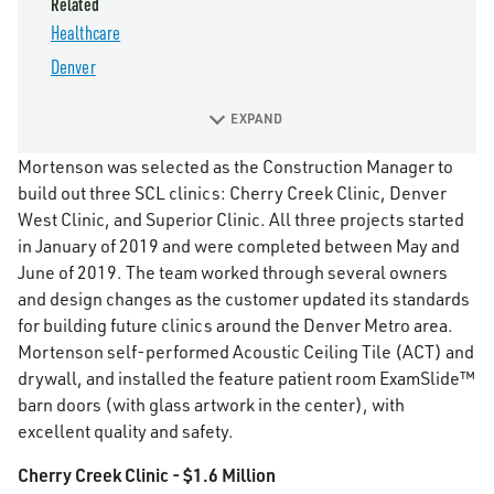
Related
Healthcare
Denver
EXPAND
Mortenson was selected as the Construction Manager to
build out three SCL clinics: Cherry Creek Clinic, Denver
West Clinic, and Superior Clinic. All three projects started
in January of 2019 and were completed between May and
June of 2019. The team worked through several owners
and design changes as the customer updated its standards
for building future clinics around the Denver Metro area.
Mortenson self-performed Acoustic Ceiling Tile (ACT) and
drywall, and installed the feature patient room ExamSlide™
barn doors (with glass artwork in the center), with
excellent quality and safety.
Cherry Creek Clinic - $1.6 Million