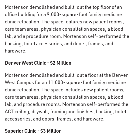
Mortenson demolished and built-out the top floor of an
office building for a 9,000-square-foot family medicine
clinic relocation. The space features new patient rooms,
care team areas, physician consultation spaces, a blood
lab, and a procedure room. Mortenson self-performed the
backing, toilet accessories, and doors, frames, and
hardware.
Denver West Clinic - $2 Million
Mortenson demolished and built-out a floor at the Denver
West Campus for an 11,000-square-foot family medicine
clinic relocation. The space includes new patient rooms,
care team areas, physician consultation spaces, a blood
lab, and procedure rooms. Mortenson self-performed the
ACT ceiling, drywall, framing and finishes, backing, toilet
accessories, and doors, frames, and hardware.
Superior Clinic - $3 Million