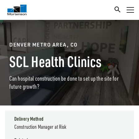
DENVER METRO AREA, CO
SCL Health Clinics
Can hospital construction be done to set up the site for
future growth?
Delivery Method
Construction Manager at Risk