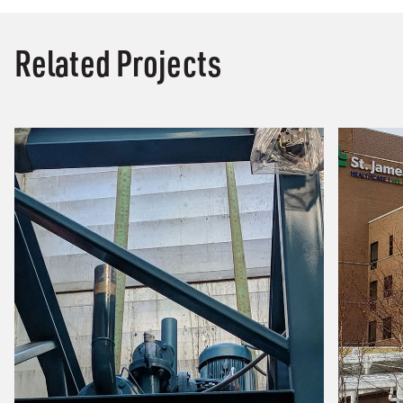
Related Projects