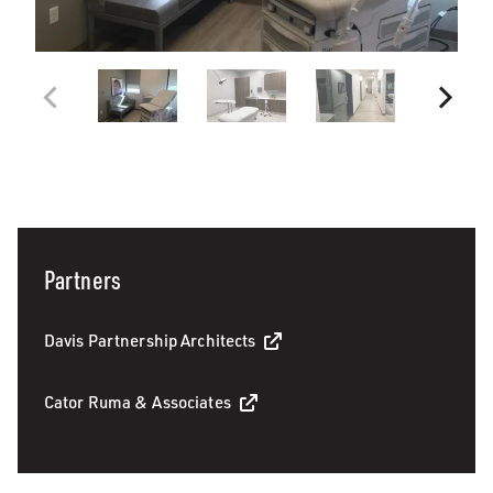
Partners
Davis Partnership Architects
Cator Ruma & Associates