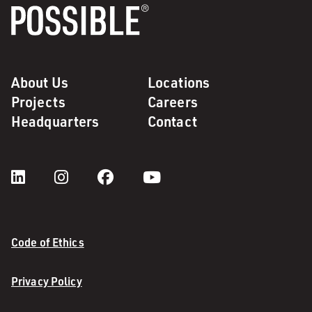
About Us
Locations
Projects
Careers
Headquarters
Contact
Code of Ethics
Privacy Policy