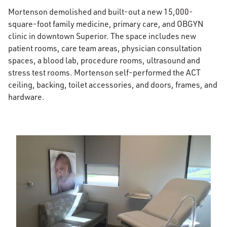
Mortenson demolished and built-out a new 15,000-
square-foot family medicine, primary care, and OBGYN
clinic in downtown Superior. The space includes new
patient rooms, care team areas, physician consultation
spaces, a blood lab, procedure rooms, ultrasound and
stress test rooms. Mortenson self-performed the ACT
ceiling, backing, toilet accessories, and doors, frames, and
hardware.