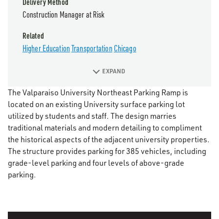
Delivery Method
Construction Manager at Risk
Related
Higher Education
Transportation
Chicago
EXPAND
The Valparaiso University Northeast Parking Ramp is
located on an existing University surface parking lot
utilized by students and staff. The design marries
traditional materials and modern detailing to compliment
the historical aspects of the adjacent university properties.
The structure provides parking for 385 vehicles, including
grade-level parking and four levels of above-grade
parking.