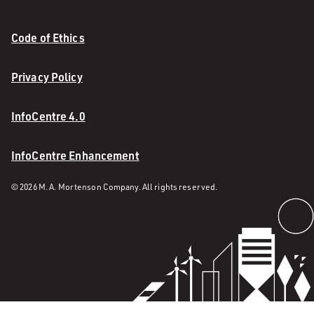
Code of Ethics
Privacy Policy
InfoCentre 4.0
InfoCentre Enhancement
© 2026 M. A. Mortenson Company. All rights reserved.