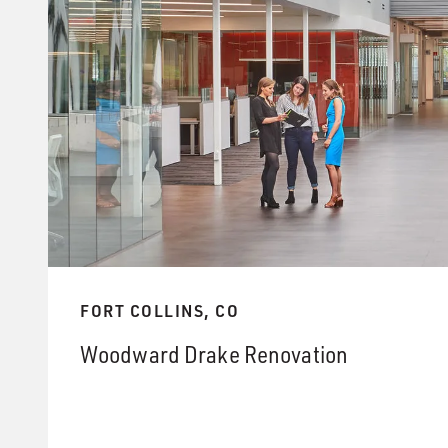
FORT COLLINS, CO
Woodward Drake Renovation