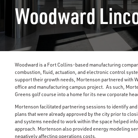
Woodward Linc
Woodward is a Fort Collins-based manufacturing company 
combustion, fluid, actuation, and electronic control syst
support their growth needs, Mortenson partnered with W
office and manufacturing campus project. As such, Mort
Greens golf course into a home for its new corporate h
Mortenson facilitated partnering sessions to identify and
plans that were already approved by the city prior to clo
and systems needed to work within the space helped inform
approach. Mortenson also provided energy modeling serv
negatively affecting operations costs.