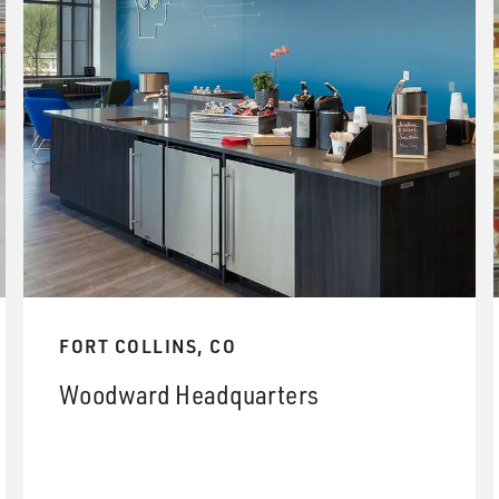
FORT COLLINS, CO
Woodward Headquarters