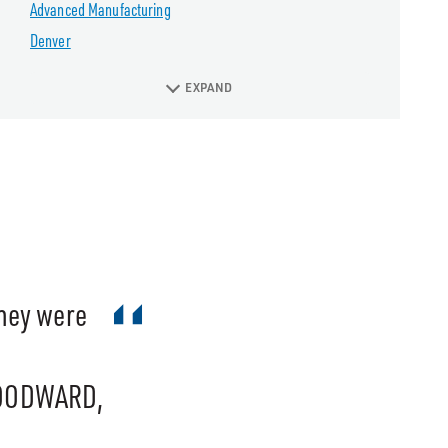
Advanced Manufacturing
Denver
EXPAND
They were
WOODWARD,