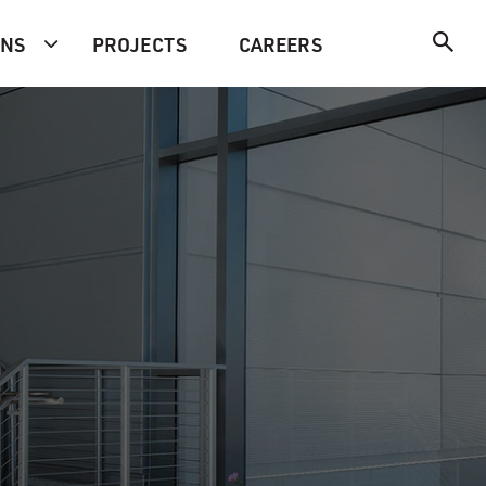
ONS
PROJECTS
CAREERS