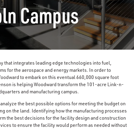
oln Campus
that integrates leading edge technologies into fuel,
ems for the aerospace and energy markets. In order to
oodward to embark on this eventual 660,000 square foot
enson is helping Woodward transform the 101-acre Link-n-
eadquarters and manufacturing campus.
 analyze the best possible options for meeting the budget on
sing on the land. Identifying how the manufacturing processes
 the best decisions for the facility design and construction
ices to ensure the facility would perform as needed without