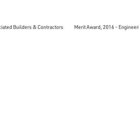
ciated Builders & Contractors
Merit Award, 2016 - Enginee