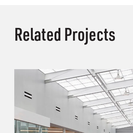
Related Projects