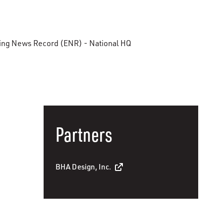
ring News Record (ENR) - National HQ
Partners
BHA Design, Inc.