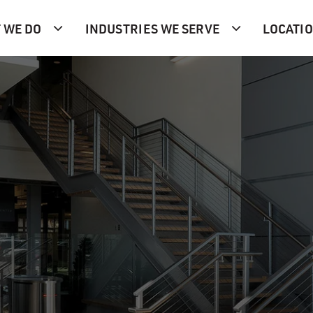
 WE DO
INDUSTRIES WE SERVE
LOCATI