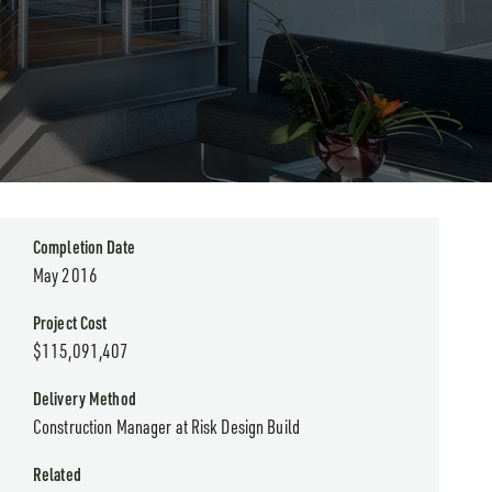
Completion Date
May 2016
Project Cost
$115,091,407
Delivery Method
Construction Manager at Risk Design Build
Related