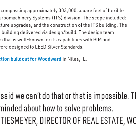
 encompassing approximately 303,000 square feet of flexible
urbomachinery Systems (ITS) division. The scope included:
cture upgrades, and the construction of the ITS building. The
 building delivered via design/build. The design team
 that is well-known for its capabilities with BIM and
ere designed to LEED Silver Standards.
ction buildout for Woodward
in Niles, IL.
said we can’t do that or that is impossible. 
minded about how to solve problems.
STIESMEYER, DIRECTOR OF REAL ESTATE, 