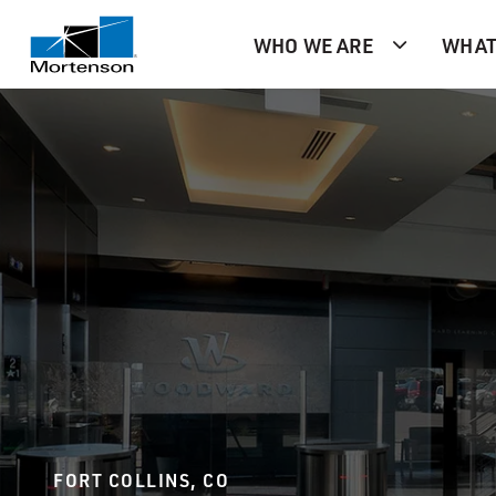
WHO WE ARE
WHAT
FORT COLLINS, CO