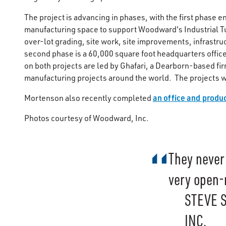
The project is advancing in phases, with the first phase
manufacturing space to support Woodward's Industrial T
over-lot grading, site work, site improvements, infrastru
second phase is a 60,000 square foot headquarters office
on both projects are led by Ghafari, a Dearborn-based firm
manufacturing projects around the world. The projects w
an office and produ
Mortenson also recently completed
Photos courtesy of Woodward, Inc.
They never 
very open-
STEVE 
INC.