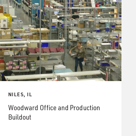
NILES, IL
Woodward Office and Production
Buildout