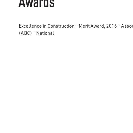
Awards
Excellence in Construction - Merit Award, 2016 - Asso
(ABC) - National