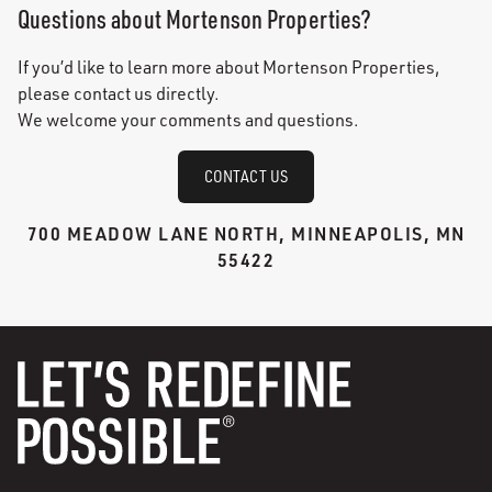
Questions about Mortenson Properties?
If you’d like to learn more about Mortenson Properties,
please contact us directly.
We welcome your comments and questions.
CONTACT US
700 MEADOW LANE NORTH, MINNEAPOLIS, MN
55422