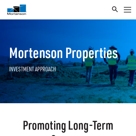
Mortenson Properties
INVESTMENT APPROACH
Promoting Long-Term