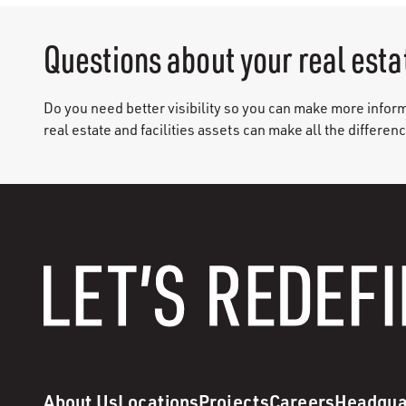
Questions about your real esta
Do you need better visibility so you can make more infor
real estate and facilities assets can make all the differen
About Us
Locations
Projects
Careers
Headqua