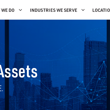
 WE DO
INDUSTRIES WE SERVE
LOCATI
 Assets
E.