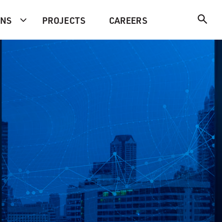
ONS
PROJECTS
CAREERS