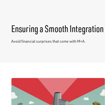
Ensuring a Smooth Integration
Avoid financial surprises that come with M+A.