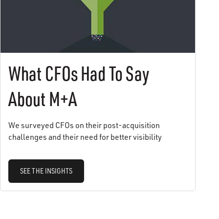
What CFOs Had To Say
About M+A
We surveyed CFOs on their post-acquisition
challenges and their need for better visibility
SEE THE INSIGHTS