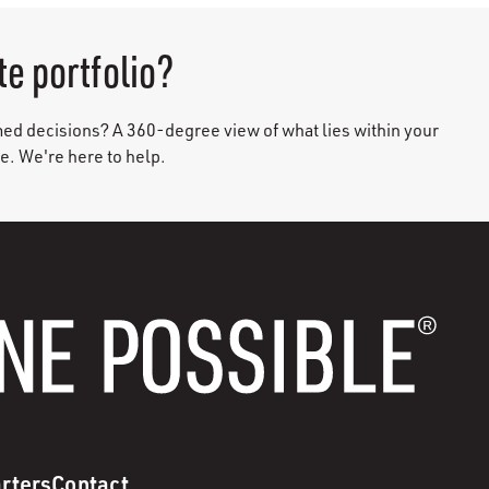
te portfolio?
med decisions? A 360-degree view of what lies within your
ce. We're here to help.
rters
Contact