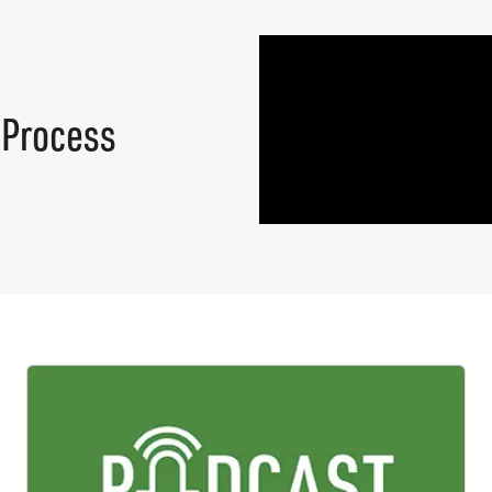
 Process