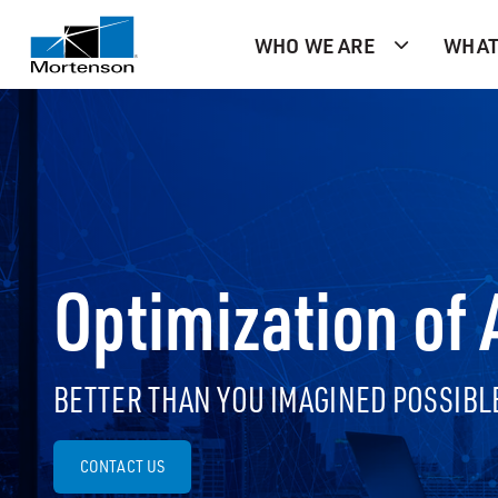
WHO WE ARE
WHAT
Optimization of
BETTER THAN YOU IMAGINED POSSIBL
CONTACT US