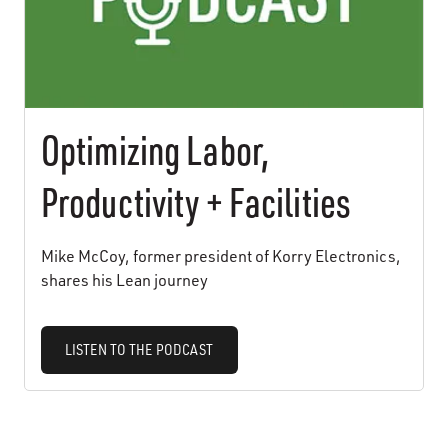
Optimizing Labor,
Productivity + Facilities
Mike McCoy, former president of Korry Electronics,
shares his Lean journey
LISTEN TO THE PODCAST