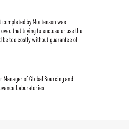
t completed by Mortenson was
proved that trying to enclose or use the
 be too costly without guarantee of
or Manager of Global Sourcing and
ovance Laboratories