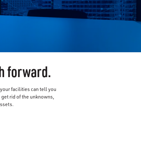
h forward.
ur facilities can tell you
s get rid of the unknowns,
assets.