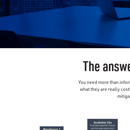
The answe
You need more than inform
what they are really cost
mitiga