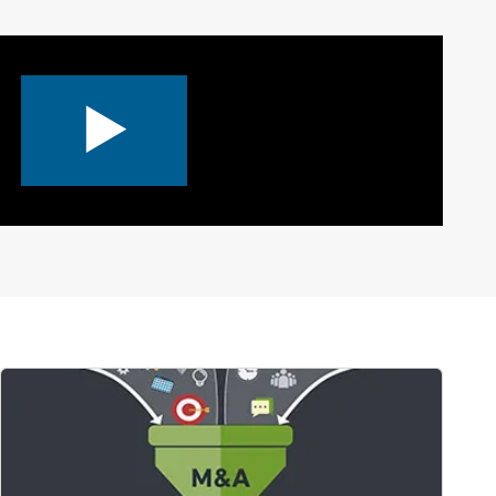
0:00 / 3:09