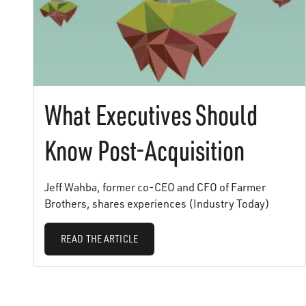
What Executives Should
Know Post-Acquisition
Jeff Wahba, former co-CEO and CFO of Farmer
Brothers, shares experiences (Industry Today)
READ THE ARTICLE