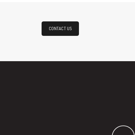
CONTACT US