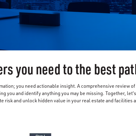
rs you need to the best pat
ation; you need actionable insight. A comprehensive review of yo
ing you and identify anything you may be missing. Together, let'
te risk and unlock hidden value in your real estate and facilities 