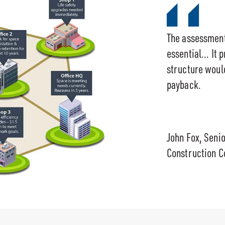
The assessmen
essential... It 
structure would
payback.
John Fox, Seni
Construction C