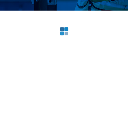
Loading search