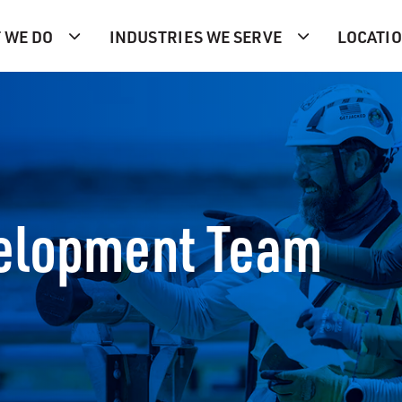
 WE DO
INDUSTRIES WE SERVE
LOCATI
velopment Team