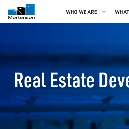
WHO WE ARE
WHAT
Real Estate De