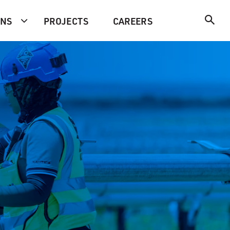
ONS
PROJECTS
CAREERS