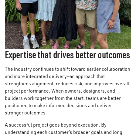
Expertise that drives better outcomes
The industry continues to shift toward earlier collaboration
and more integrated delivery—an approach that
strengthens alignment, reduces risk, and improves overall
project performance. When owners, designers, and
builders work together from the start, teams are better
positioned to make informed decisions and deliver
stronger outcomes.
A successful project goes beyond execution. By
understanding each customer’s broader goals and long-