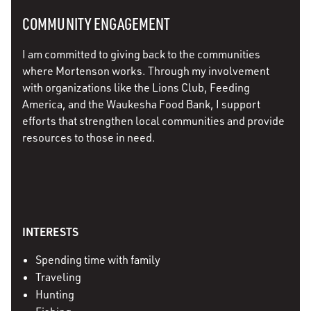
COMMUNITY ENGAGEMENT
I am committed to giving back to the communities
where Mortenson works. Through my involvement
with organizations like the Lions Club, Feeding
America, and the Waukesha Food Bank, I support
efforts that strengthen local communities and provide
resources to those in need.
INTERESTS
Spending time with family
Traveling
Hunting