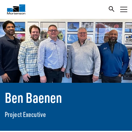
Ben Baenen
Project Executive