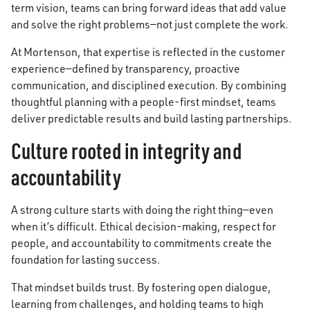
term vision, teams can bring forward ideas that add value
and solve the right problems—not just complete the work.
At Mortenson, that expertise is reflected in the customer
experience—defined by transparency, proactive
communication, and disciplined execution. By combining
thoughtful planning with a people-first mindset, teams
deliver predictable results and build lasting partnerships.
Culture rooted in integrity and
accountability
A strong culture starts with doing the right thing—even
when it’s difficult. Ethical decision-making, respect for
people, and accountability to commitments create the
foundation for lasting success.
That mindset builds trust. By fostering open dialogue,
learning from challenges, and holding teams to high