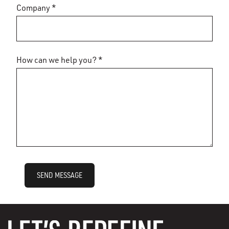
Company *
How can we help you? *
SEND MESSAGE