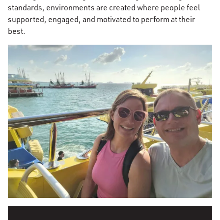
standards, environments are created where people feel
supported, engaged, and motivated to perform at their
best.