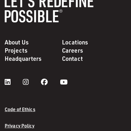
About Us
Locations
Projects
Careers
Headquarters
Contact
Code of Ethics
Privacy Policy