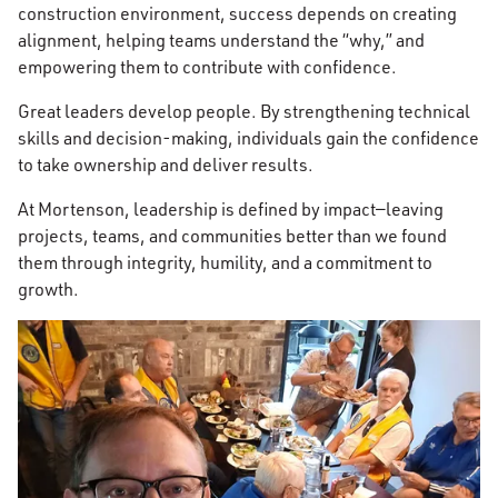
construction environment, success depends on creating
alignment, helping teams understand the “why,” and
empowering them to contribute with confidence.
Great leaders develop people. By strengthening technical
skills and decision-making, individuals gain the confidence
to take ownership and deliver results.
At Mortenson, leadership is defined by impact—leaving
projects, teams, and communities better than we found
them through integrity, humility, and a commitment to
growth.