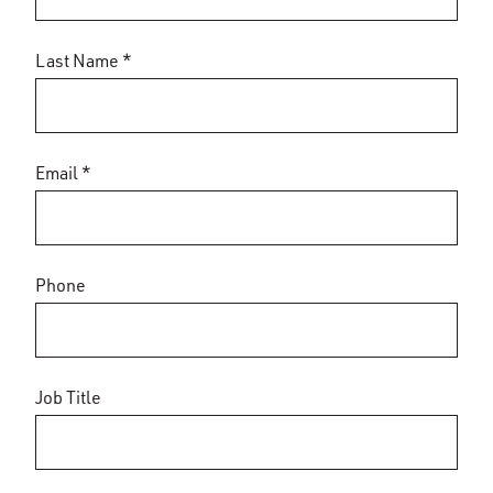
Last Name *
Email *
Phone
Job Title