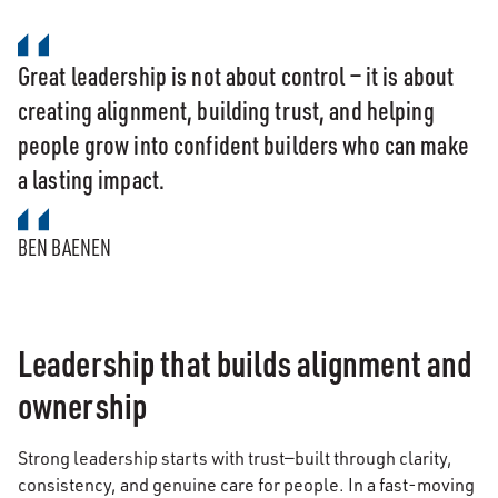
Great leadership is not about control — it is about
creating alignment, building trust, and helping
people grow into confident builders who can make
a lasting impact.
BEN BAENEN
Leadership that builds alignment and
ownership
Strong leadership starts with trust—built through clarity,
consistency, and genuine care for people. In a fast-moving