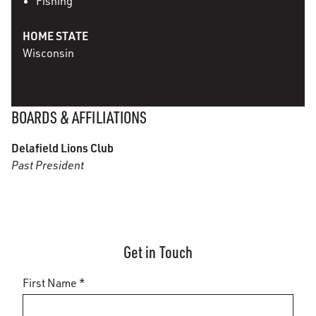
Fishing
HOME STATE
Wisconsin
BOARDS & AFFILIATIONS
Delafield Lions Club
Past President
Get in Touch
First Name *