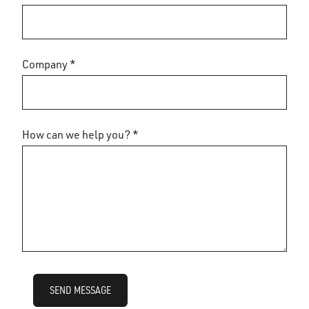
Company *
How can we help you? *
SEND MESSAGE