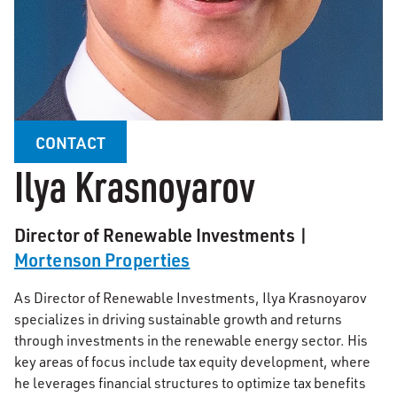
CONTACT
Ilya Krasnoyarov
Director of Renewable Investments |
Mortenson Properties
As Director of Renewable Investments, Ilya Krasnoyarov
specializes in driving sustainable growth and returns
through investments in the renewable energy sector. His
key areas of focus include tax equity development, where
he leverages financial structures to optimize tax benefits