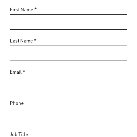
First Name *
Last Name *
Email *
Phone
Job Title