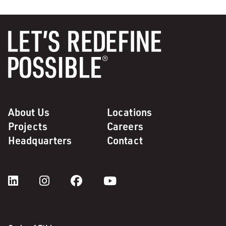
About Us
Locations
Projects
Careers
Headquarters
Contact