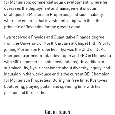
for Mortenson; commercial solar development, where he
oversees the deployment and management of solar
strategies for Mortenson Properties; and sustainability,
where he ensures that investments align with the ethical
principle of “investing for the greater good.”
Ilya received a Physics and Quantitative Finance degree
from the University of North Carolina at Chapel Hill. Prior to
joining Mortenson Properties, Ilya was the CFO of iDEAL
Energies (a premium solar developer and EPC in Minnesota
with 500+ commercial solar installations). In addition to
sustainability, Ilya is passionate about diversity, equity, and
inclusion in the workplace and is the current DEI Champion
for Mortenson Properties. During his free time, Ilya loves
bouldering, playing guitar, and spending time with his
partner and three kitties.
Get in Touch