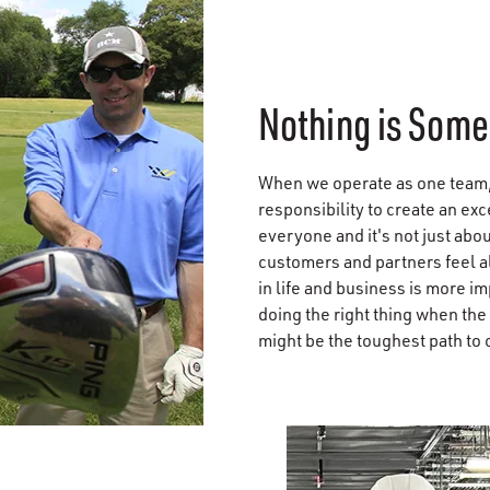
Nothing is Some
When we operate as one team,
responsibility to create an ex
everyone and it's not just abou
customers and partners feel a
in life and business is more im
doing the right thing when the
might be the toughest path to