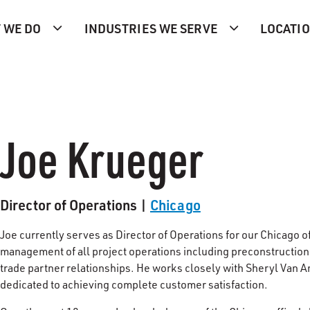
 WE DO
INDUSTRIES WE SERVE
LOCATI
Joe Krueger
Director of Operations |
Chicago
Joe currently serves as Director of Operations for our Chicago of
management of all project operations including preconstruction 
trade partner relationships. He works closely with Sheryl Van An
dedicated to achieving complete customer satisfaction.