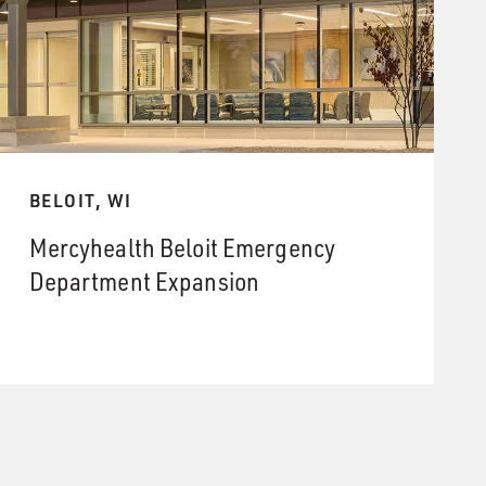
BELOIT, WI
Mercyhealth Beloit Emergency
Department Expansion