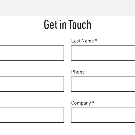
Get in Touch
Last Name *
Phone
Company *