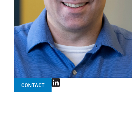
CONTACT