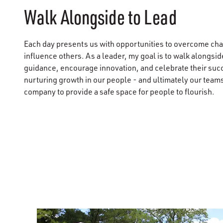
Walk Alongside to Lead
Each day presents us with opportunities to overcome cha
influence others. As a leader, my goal is to walk alongsi
guidance, encourage innovation, and celebrate their suc
nurturing growth in our people - and ultimately our tea
company to provide a safe space for people to flourish.