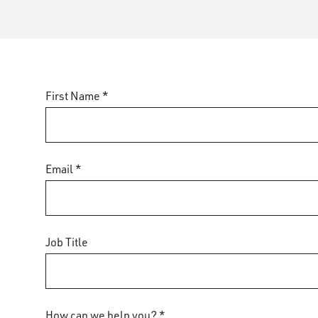
First Name *
Email *
Job Title
How can we help you? *