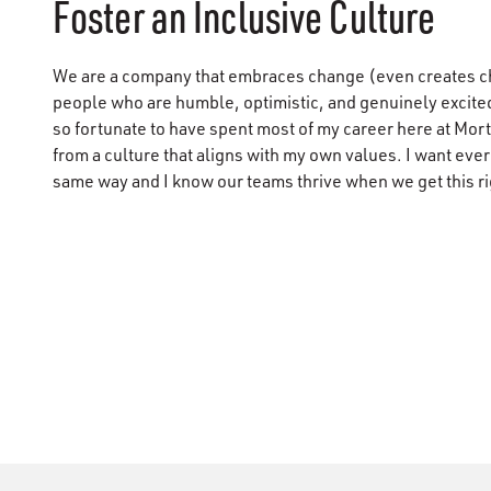
Foster an Inclusive Culture
We are a company that embraces change (even creates c
people who are humble, optimistic, and genuinely excited
so fortunate to have spent most of my career here at Mor
from a culture that aligns with my own values. I want eve
same way and I know our teams thrive when we get this ri