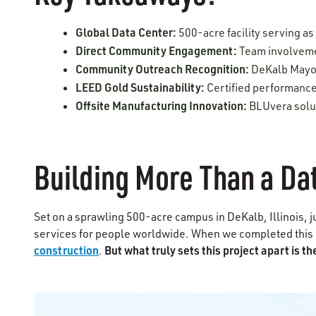
Global Data Center:
500-acre facility serving as
Direct Community Engagement:
Team involvemen
Community Outreach Recognition:
DeKalb Mayor
LEED Gold Sustainability:
Certified performance
Offsite Manufacturing Innovation:
BLUvera solut
Building More Than a Da
Set on a sprawling 500-acre campus in DeKalb, Illinois, j
services for people worldwide. When we completed this 
construction
But what truly sets this project apart is 
.