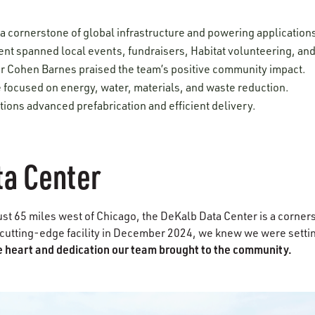
 a cornerstone of global infrastructure and powering applicatio
t spanned local events, fundraisers, Habitat volunteering, and
 Cohen Barnes praised the team’s positive community impact.
 focused on energy, water, materials, and waste reduction.
ions advanced prefabrication and efficient delivery.
ta Center
ust 65 miles west of Chicago, the DeKalb Data Center is a corner
cutting-edge facility in December 2024, we knew we were settin
the heart and dedication our team brought to the community.