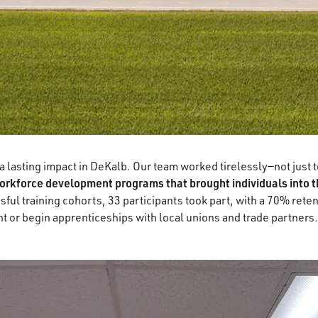
lasting impact in DeKalb. Our team worked tirelessly—not just to 
rkforce development programs that brought individuals into th
ful training cohorts, 33 participants took part, with a 70% ret
 or begin apprenticeships with local unions and trade partners.