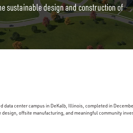
he sustainable design and construction of
d data center campus in DeKalb, Illinois, completed in Decembe
e design, offsite manufacturing, and meaningful community inve