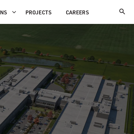
ONS
PROJECTS
CAREERS