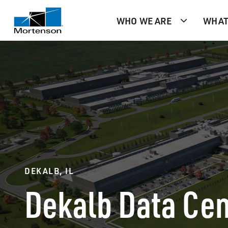
WHO WE ARE
WHAT
DEKALB, IL
Dekalb Data Cen