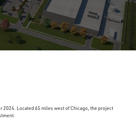
r 2024. Located 65 miles west of Chicago, the project
stment.