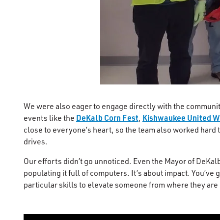
We were also eager to engage directly with the community
DeKalb Corn Fest
Kishwaukee United 
events like the
,
close to everyone’s heart, so the team also worked hard t
drives.
Our efforts didn’t go unnoticed. Even the Mayor of DeKalb,
populating it full of computers. It’s about impact. You’v
particular skills to elevate someone from where they are in