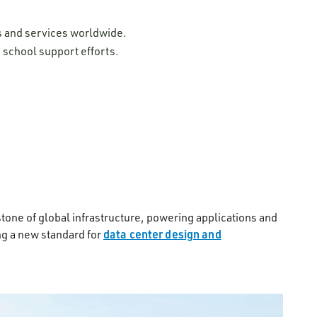
ns and services worldwide.
 school support efforts.
stone of global infrastructure, powering applications and
data center design and
g a new standard for