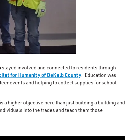
am stayed involved and connected to residents through
itat for Humanity of DeKalb County
. Education was
nteer events and helping to collect supplies for school
s a higher objective here than just building a building and
individuals into the trades and teach them those