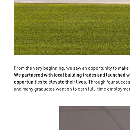
From the very beginning, we saw an opportunity to make a 
We partnered with local building trades and launched wo
opportunities to elevate their lives.
Through four success
and many graduates went on to earn full-time employment