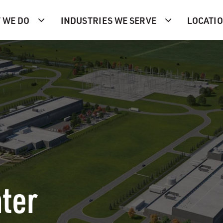
 WE DO
INDUSTRIES WE SERVE
LOCATI
ter