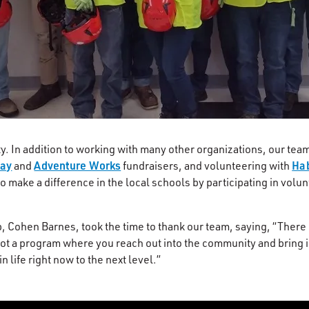
. In addition to working with many other organizations, our te
Way
Adventure Works
Hab
and
fundraisers, and volunteering with
o make a difference in the local schools by participating in volu
 Cohen Barnes, took the time to thank our team, saying, “There i
e got a program where you reach out into the community and bring 
 life right now to the next level.”