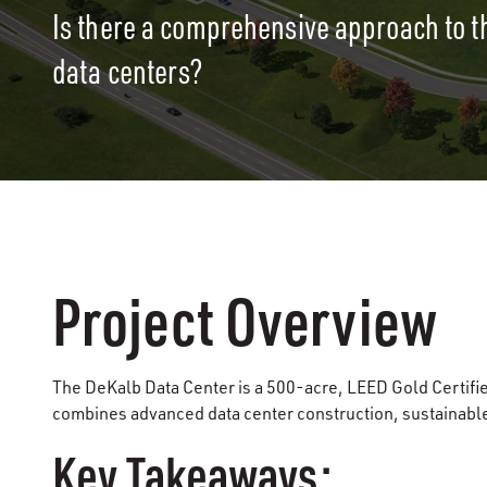
Is there a comprehensive approach to t
data centers?
Project Overview
The DeKalb Data Center is a 500-acre, LEED Gold Certifie
combines advanced data center construction, sustainabl
Key Takeaways: