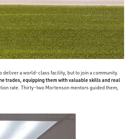
deliver a world-class facility, but to join a community.
e trades, equipping them with valuable skills and real
ention rate. Thirty-two Mortenson mentors guided them,