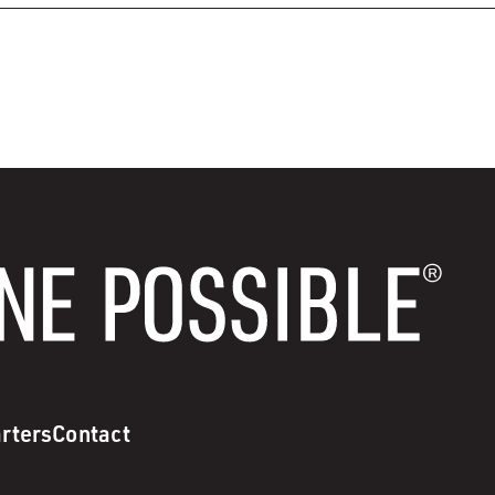
rters
Contact