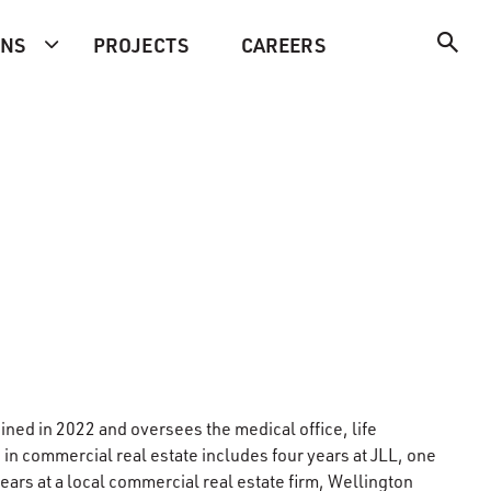
ONS
PROJECTS
CAREERS
ned in 2022 and oversees the medical office, life
 in commercial real estate includes four years at JLL, one
years at a local commercial real estate firm, Wellington