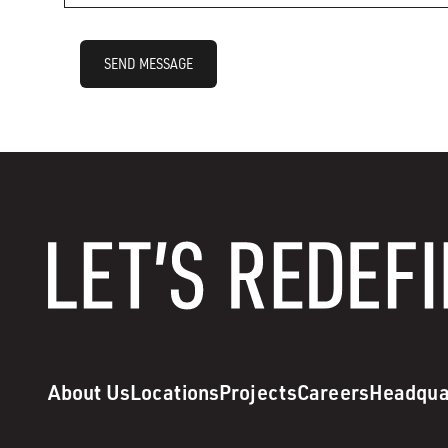
SEND MESSAGE
About Us
Locations
Projects
Careers
Headqua