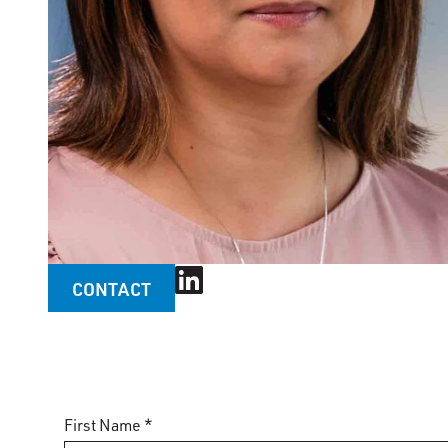
CONTACT
First Name *