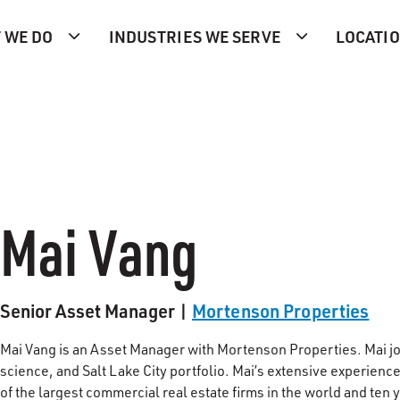
 WE DO
INDUSTRIES WE SERVE
LOCATI
Mai Vang
Senior Asset Manager |
Mortenson Properties
Mai Vang is an Asset Manager with Mortenson Properties. Mai joi
science, and Salt Lake City portfolio. Mai’s extensive experience
of the largest commercial real estate firms in the world and ten 