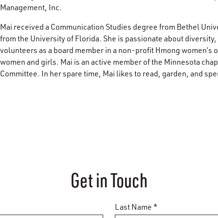
Management, Inc.
Mai received a Communication Studies degree from Bethel Unive
from the University of Florida. She is passionate about diversity
volunteers as a board member in a non-profit Hmong women’s or
women and girls. Mai is an active member of the Minnesota ch
Committee. In her spare time, Mai likes to read, garden, and spe
Get in Touch
Last Name *