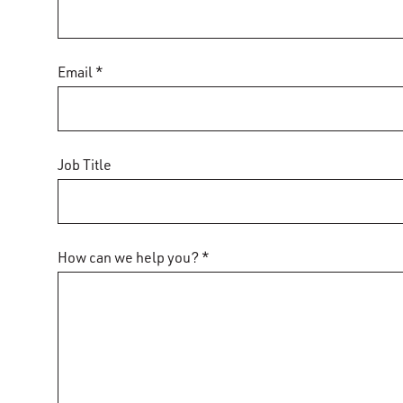
Email *
Job Title
How can we help you? *