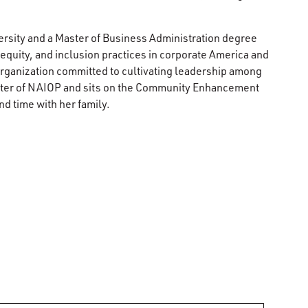
rsity and a Master of Business Administration degree
, equity, and inclusion practices in corporate America and
ganization committed to cultivating leadership among
apter of NAIOP and sits on the Community Enhancement
nd time with her family.