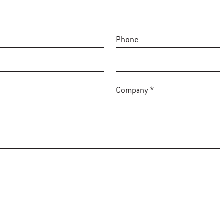
Phone
Company *