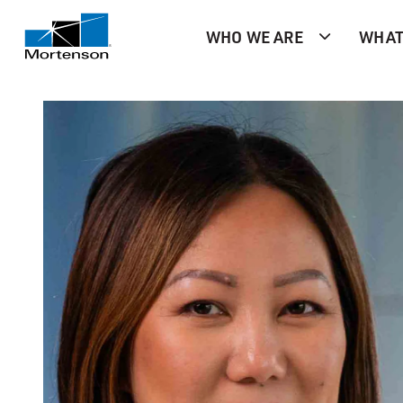
WHO WE ARE
WHAT