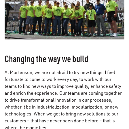
Changing the way we build
At Mortenson, we are not afraid to try new things. I feel
fortunate to come to work every day, to work with our
teams to find new ways to improve quality, enhance safety
and enrich the experience. Our teams are coming together
to drive transformational innovation in our processes,
whether it be in industrialization, modularization, or new
technologies. When we get to bring new solutions to our
customers – that have never been done before – that is
where the magic lies.