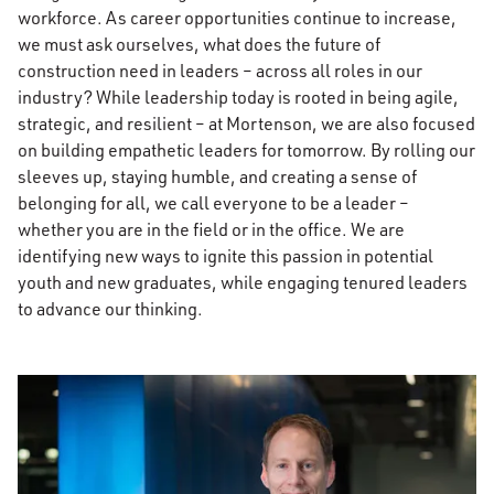
workforce. As career opportunities continue to increase,
we must ask ourselves, what does the future of
construction need in leaders – across all roles in our
industry? While leadership today is rooted in being agile,
strategic, and resilient – at Mortenson, we are also focused
on building empathetic leaders for tomorrow. By rolling our
sleeves up, staying humble, and creating a sense of
belonging for all, we call everyone to be a leader –
whether you are in the field or in the office. We are
identifying new ways to ignite this passion in potential
youth and new graduates, while engaging tenured leaders
to advance our thinking.