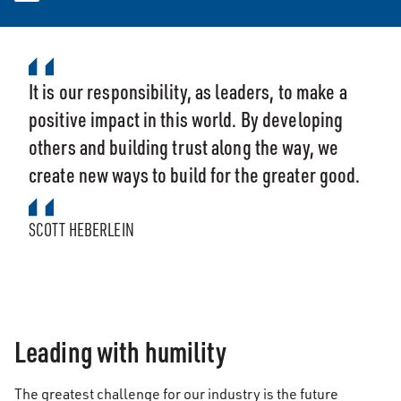
It is our responsibility, as leaders, to make a
positive impact in this world. By developing
others and building trust along the way, we
create new ways to build for the greater good.
SCOTT HEBERLEIN
Leading with humility
The greatest challenge for our industry is the future