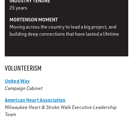
INDUSTRY TENURE
25 years
MORTENSON MOMENT
Moving across the country to lead a big project, and
building deep connections that have lasted a lifetime
VOLUNTEERISM
United Way
Campaign Cabinet
American Heart Association
Milwaukee Heart & Stroke Walk Executive Leadership
Team