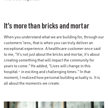
It’s more than bricks and mortar
When you understand what we are building for, through our
customers’ lens, that is when you can truly deliver an
exceptional experience. A healthcare customer once said
to me, “It’s not just about the bricks and mortar, it’s about
creating something that will impact the community for
years to come.” He added, “Lives will change in this
hospital – in exciting and challenging times.” In that
moment, I realized how personal building actually is. It is
all about the moments we create.