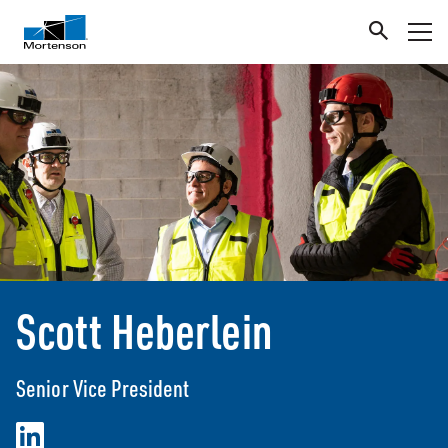
Scott Heberlein
Senior Vice President