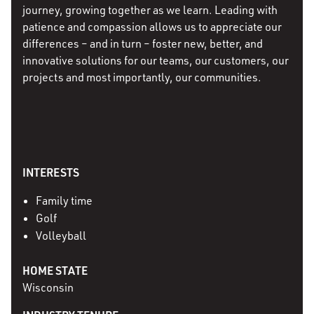
journey, growing together as we learn. Leading with
patience and compassion allows us to appreciate our
differences – and in turn – foster new, better, and
innovative solutions for our teams, our customers, our
projects and most importantly, our communities.
INTERESTS
Family time
Golf
Volleyball
HOME STATE
Wisconsin