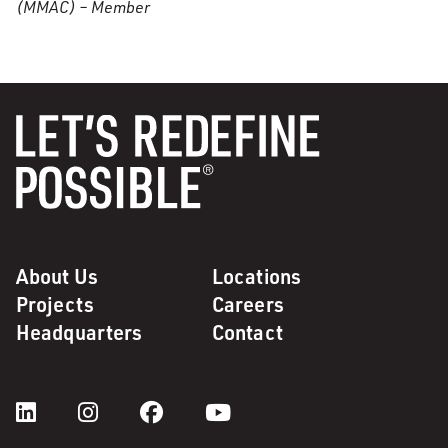
(MMAC) – Member
About Us
Locations
Projects
Careers
Headquarters
Contact