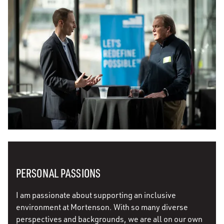
PERSONAL PASSIONS
I am passionate about supporting an inclusive
environment at Mortenson. With so many diverse
perspectives and backgrounds, we are all on our own