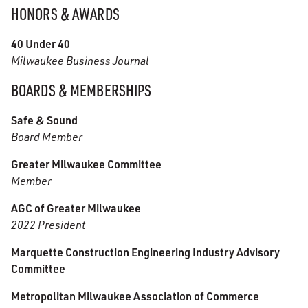
HONORS & AWARDS
40 Under 40
Milwaukee Business Journal
BOARDS & MEMBERSHIPS
Safe & Sound
Board Member
Greater Milwaukee Committee
Member
AGC of Greater Milwaukee
2022 President
Marquette Construction Engineering Industry Advisory
Committee
Metropolitan Milwaukee Association of Commerce