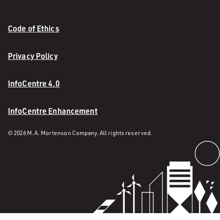
Code of Ethics
Privacy Policy
InfoCentre 4.0
InfoCentre Enhancement
© 2026 M. A. Mortenson Company. All rights reserved.