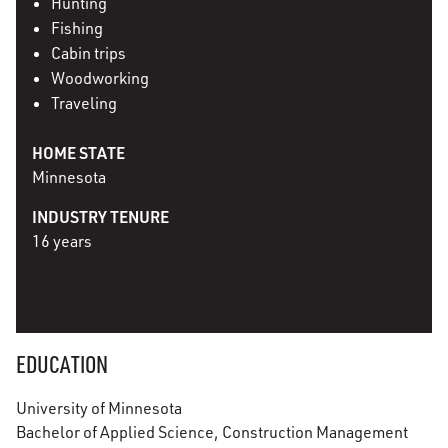
Hunting
Fishing
Cabin trips
Woodworking
Traveling
HOME STATE
Minnesota
INDUSTRY TENURE
16 years
EDUCATION
University of Minnesota
Bachelor of Applied Science, Construction Management