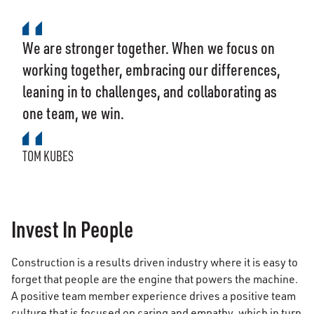
We are stronger together. When we focus on
working together, embracing our differences,
leaning in to challenges, and collaborating as
one team, we win.
TOM KUBES
Invest In People
Construction is a results driven industry where it is easy to
forget that people are the engine that powers the machine.
A positive team member experience drives a positive team
culture that is focused on caring and empathy, which in turn