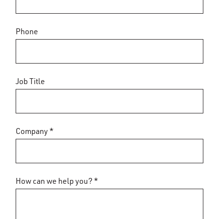
Phone
Job Title
Company *
How can we help you? *