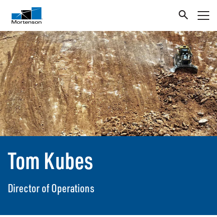
Tom Kubes
Director of Operations