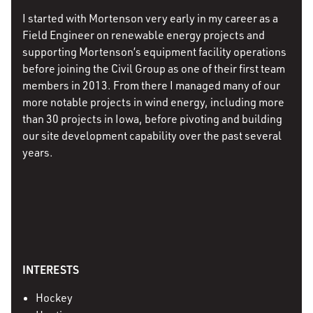
I started with Mortenson very early in my career as a
Field Engineer on renewable energy projects and
supporting Mortenson’s equipment facility operations
before joining the Civil Group as one of their first team
members in 2013. From there I managed many of our
more notable projects in wind energy, including more
than 30 projects in Iowa, before pivoting and building
our site development capability over the past several
years.
INTERESTS
Hockey