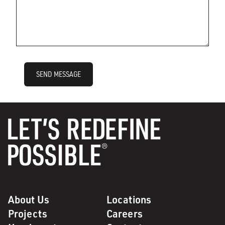
SEND MESSAGE
About Us
Locations
Projects
Careers