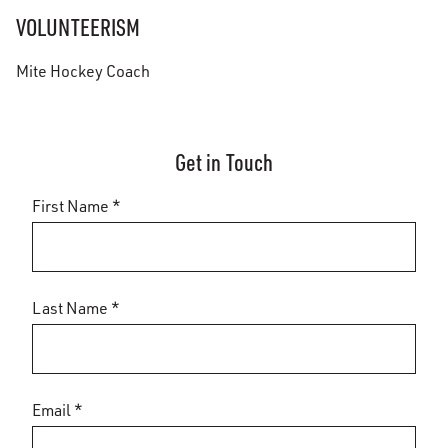
VOLUNTEERISM
Mite Hockey Coach
Get in Touch
First Name *
Last Name *
Email *