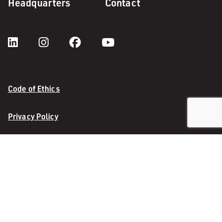
Headquarters
Contact
Code of Ethics
Privacy Policy
InfoCentre 4.0
InfoCentre Enhancement
© 2026 M. A. Mortenson Company. All rights reserved.