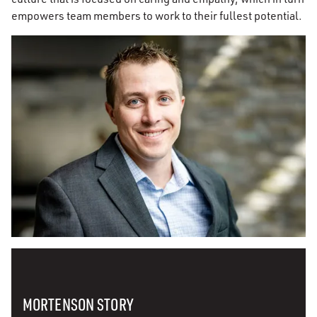
empowers team members to work to their fullest potential.
MORTENSON STORY