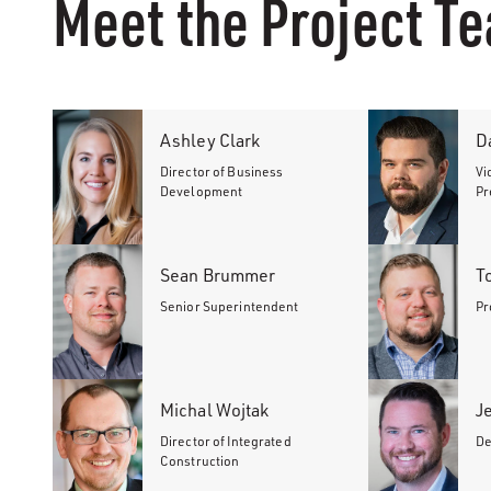
Meet the Project T
Ashley Clark
D
Director of Business
Vi
Development
Pr
Sean Brummer
T
Senior Superintendent
Pr
Michal Wojtak
J
Director of Integrated
De
Construction