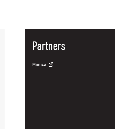
Partners
Manica