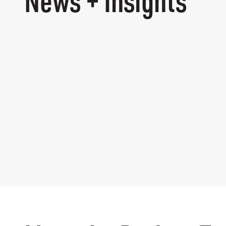
News + Insights