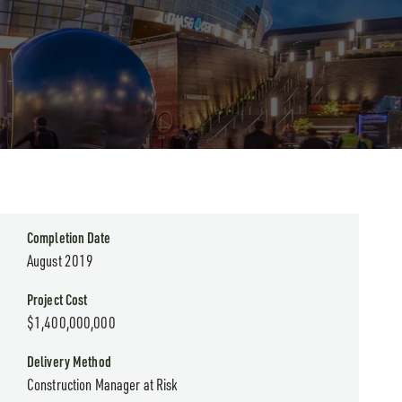
Completion Date
August 2019
Project Cost
$1,400,000,000
Delivery Method
Construction Manager at Risk