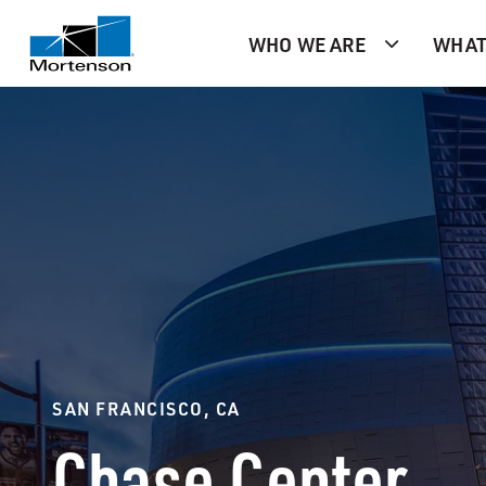
WHO WE ARE
WHAT
SAN FRANCISCO, CA
Chase Center