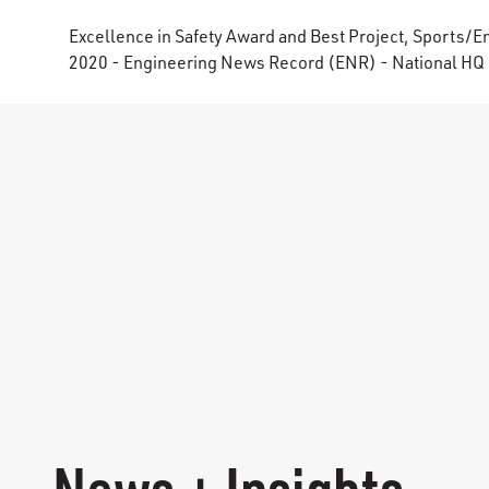
Excellence in Safety Award and Best Project, Sports/E
2020 - Engineering News Record (ENR) - National HQ