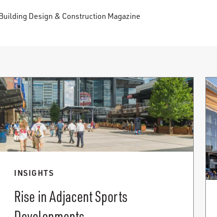
Building Design & Construction Magazine
INSIGHTS
Rise in Adjacent Sports
Developments