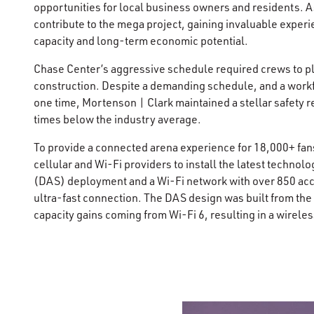
opportunities for local business owners and residents. A
contribute to the mega project, gaining invaluable experi
capacity and long-term economic potential.
Chase Center’s aggressive schedule required crews to pla
construction. Despite a demanding schedule, and a workfo
one time, Mortenson | Clark maintained a stellar safety r
times below the industry average.
To provide a connected arena experience for 18,000+ fan
cellular and Wi-Fi providers to install the latest techno
(DAS) deployment and a Wi-Fi network with over 850 acce
ultra-fast connection. The DAS design was built from the
capacity gains coming from Wi-Fi 6, resulting in a wirel