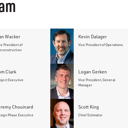
eam
an Wacker
Kevin Dalager
ce President of
Vice President of Operations
econstruction
om Clark
Logan Gerken
oject Executive
Vice President, General
Manager
eremy Chouinard
Scott King
sign Phase Executive
Chief Estimator