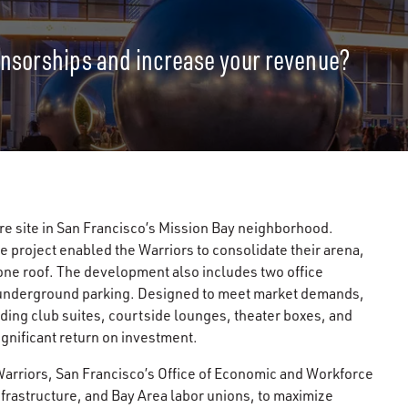
onsorships and increase your revenue?
re site in San Francisco’s Mission Bay neighborhood.
e project enabled the Warriors to consolidate their arena,
r one roof. The development also includes two office
 underground parking. Designed to meet market demands,
ding club suites, courtside lounges, theater boxes, and
gnificant return on investment.
Warriors, San Francisco’s Office of Economic and Workforce
rastructure, and Bay Area labor unions, to maximize