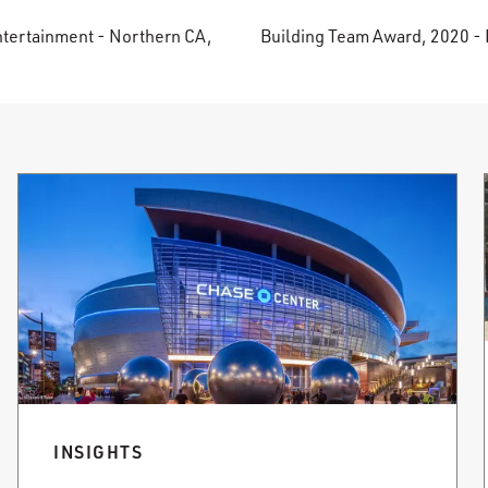
ntertainment - Northern CA,
Building Team Award, 2020 - 
INSIGHTS