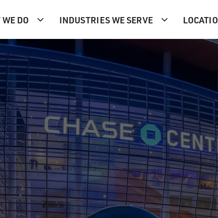
 WE DO
INDUSTRIES WE SERVE
LOCATI