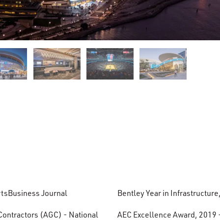
ortsBusiness Journal
Bentley Year in Infrastructure
Contractors (AGC) - National
AEC Excellence Award, 2019 