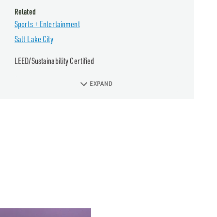
Related
Sports + Entertainment
Salt Lake City
LEED/Sustainability Certified
EXPAND