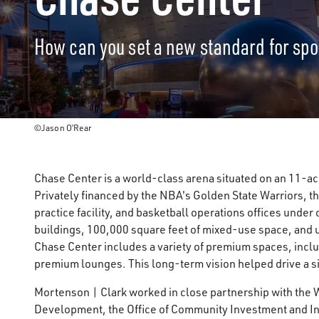
How can you set a new standard for sp
©Jason O’Rear
Chase Center is a world-class arena situated on an 11-ac
Privately financed by the NBA's Golden State Warriors, th
practice facility, and basketball operations offices unde
buildings, 100,000 square feet of mixed-use space, and
Chase Center includes a variety of premium spaces, inclu
premium lounges. This long-term vision helped drive a si
Mortenson | Clark worked in close partnership with the 
Development, the Office of Community Investment and Inf