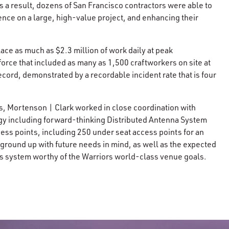
s a result, dozens of San Francisco contractors were able to
ence on a large, high-value project, and enhancing their
ce as much as $2.3 million of work daily at peak
rce that included as many as 1,500 craftworkers on site at
ecord, demonstrated by a recordable incident rate that is four
s, Mortenson | Clark worked in close coordination with
logy including forward-thinking Distributed Antenna System
ss points, including 250 under seat access points for an
 ground up with future needs in mind, as well as the expected
ess system worthy of the Warriors world-class venue goals.