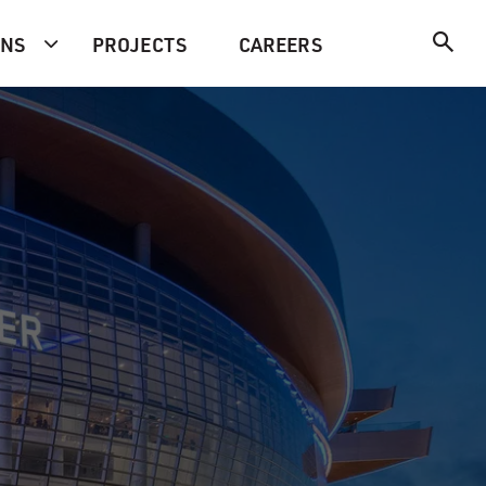
ONS
PROJECTS
CAREERS