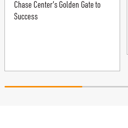
Chase Center’s Golden Gate to
Success