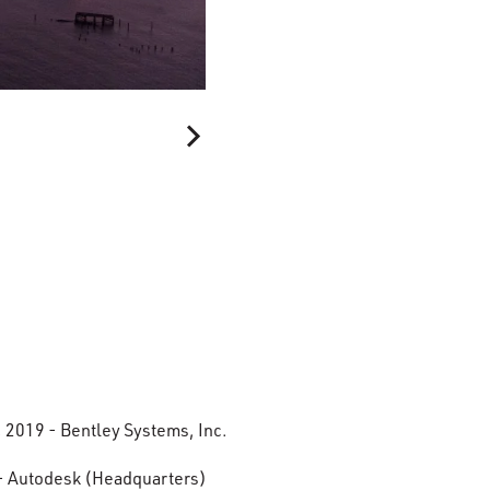
, 2019 - Bentley Systems, Inc.
- Autodesk (Headquarters)