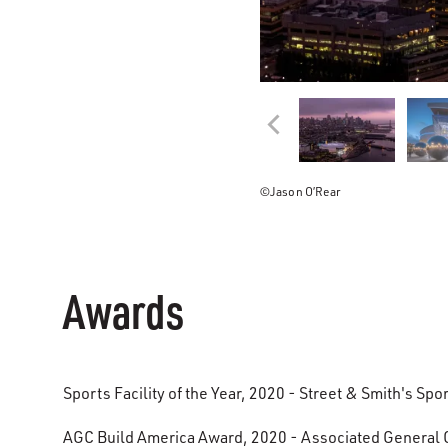
©Jason O’Rear
Awards
Sports Facility of the Year, 2020 - Street & Smith's Sp
AGC Build America Award, 2020 - Associated General 