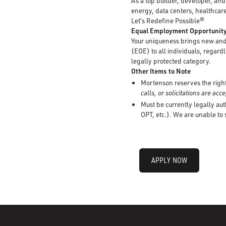
As a top builder, developer, an
energy, data centers, healthcare
Let’s Redefine Possible®
Equal Employment Opportunit
Your uniqueness brings new and 
(EOE) to all individuals, regardle
legally protected category.
Other Items to Note
Mortenson reserves the right 
calls, or solicitations are ac
Must be currently legally aut
OPT, etc.). We are unable to
APPLY NOW