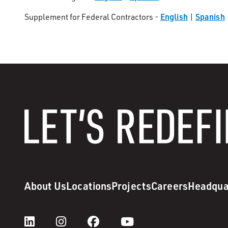
English
Spanish
Supplement for Federal Contractors -
|
About Us
Locations
Projects
Careers
Headqua