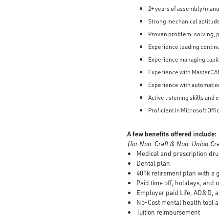
2+ years of assembly/manu
Strong mechanical aptitude
Proven problem-solving, p
Experience leading contin
Experience managing capit
Experience with MasterCA
Experience with automatio
Active listening skills an
Proficient in Microsoft Offi
A few benefits offered include:
(for Non-Craft & Non-Union Cra
Medical and prescription dru
Dental plan
401k retirement plan with a
Paid time off, holidays, and 
Employer paid Life, AD&D, a
No-Cost mental health tool a
Tuition reimbursement