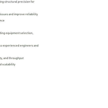
ng structural precision for
ssues and improve reliability
ance
ding equipment selection,
ess experienced engineers and
ty, and throughput
 scalability