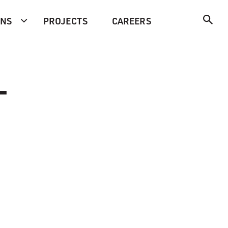
ONS
PROJECTS
CAREERS
-