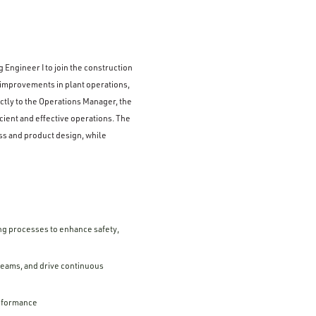
 Engineer I to join the construction
 improvements in plant operations,
tly to the Operations Manager, the
icient and effective operations. The
ss and product design, while
ng processes to enhance safety,
 teams, and drive continuous
erformance