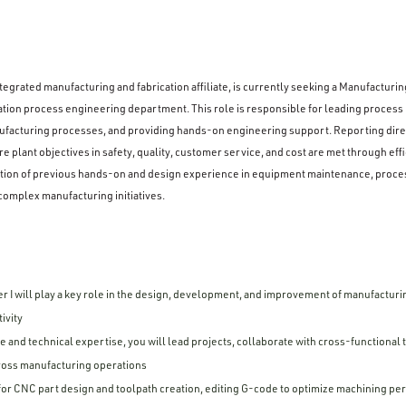
egrated manufacturing and fabrication affiliate, is currently seeking a Manufacturing
tion process engineering department. This role is responsible for leading process
acturing processes, and providing hands-on engineering support. Reporting direc
e plant objectives in safety, quality, customer service, and cost are met through eff
nation of previous hands-on and design experience in equipment maintenance, proce
complex manufacturing initiatives.
 I will play a key role in the design, development, and improvement of manufacturi
ivity
 and technical expertise, you will lead projects, collaborate with cross-functional
cross manufacturing operations
or CNC part design and toolpath creation, editing G-code to optimize machining p