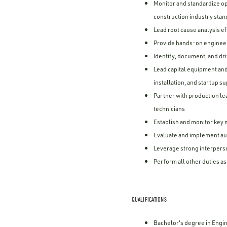
Monitor and standardize op
construction industry sta
Lead root cause analysis e
Provide hands-on engineer
Identify, document, and dr
Lead capital equipment an
installation, and startup s
Partner with production l
technicians
Establish and monitor key 
Evaluate and implement au
Leverage strong interperso
Perform all other duties a
QUALIFICATIONS
Bachelor's degree in Engin