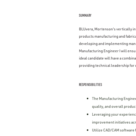
SUMMARY
BLUvera, Mortenson's vertically int
products manufacturing and fabrica
developing and implementing manuf
Manufacturing Engineer I will ensur
ideal candidate will have a combi
providing technical leadership for 
RESPONSIBILITIES
The Manufacturing Engineer
quality, and overall product
Leveraging your experience
improvement initiatives a
Utilize CAD/CAM software f