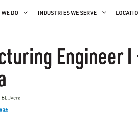
 WE DO
INDUSTRIES WE SERVE
LOCATI
turing Engineer I 
a
 | BLUvera
Page