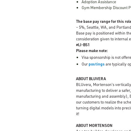
Adoption Assistance
Gym Membership Discount 
The base pay range for this role
– 5%, Seattle, WA, and Portlan
Base pay is positioned within th
consideration given to internal e
#LI-BS1
Please make note:
Visa sponsorship is not offere
Our
postings
are typically 
ABOUT BLUVERA
BLUvera, Mortenson’s vertically
manufacturing to deliver a safer
manufacturing and assembly), BL
our customers to realize the sch
turning digital models into prec
it!
ABOUT MORTENSON