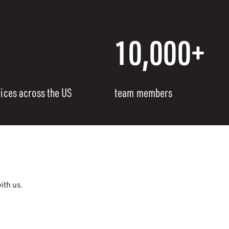
10,000+
fices across the US
team members
ith us.