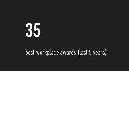
35
best workplace awards (last 5 years)