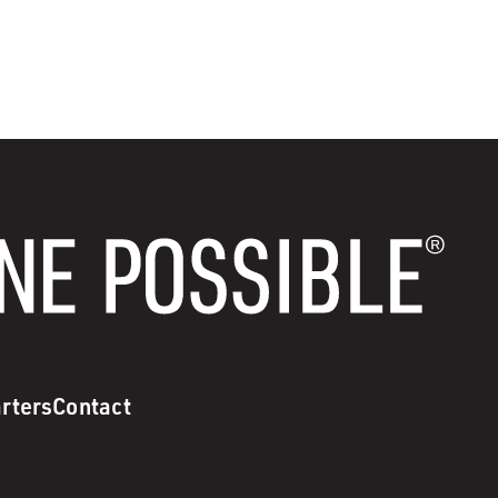
rters
Contact