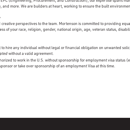
d EPC (Engineering, Procurement, and Construction), our expertise spans mar
, and more. We are builders at heart, working to ensure the built environment
y
creative perspectives to the team. Mortenson is committed to providing equ
ss of your race, religion, gender, national origin, age, veteran status, disabili
to hire any individual without legal or financial obligation on unwanted solic
cepted
without a valid agreement.
horized to work in the U.S. without sponsorship for employment visa status (e
 sponsor or take over sponsorship of an employment Visa at this time.