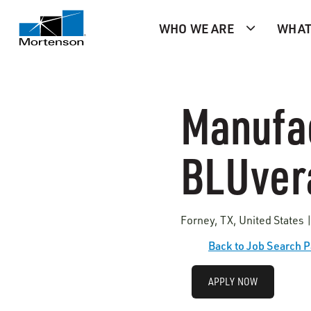
WHO WE ARE
WHAT
Manufac
BLUver
Forney, TX, United States
Back to Job Search 
APPLY NOW