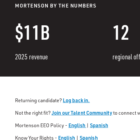
MORTENSON BY THE NUMBERS
$11B
12
2025 revenue
regional of
Log back in.
Returning candidate?
Join our Talent Community
Not the right fit?
to connect w
English
Spanish
Mortenson EEO Policy -
|
English
Spanish
Know Your Rights -
|