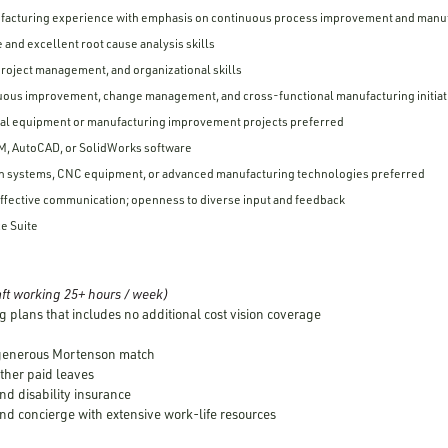
facturing experience with emphasis on continuous process improvement and manu
 and excellent root cause analysis skills
roject management, and organizational skills
uous improvement, change management, and cross-functional manufacturing initiat
al equipment or manufacturing improvement projects preferred
M, AutoCAD, or SolidWorks software
n systems, CNC equipment, or advanced manufacturing technologies preferred
d effective communication; openness to diverse input and feedback
ce Suite
ft working 25+ hours / week)
g plans that includes no additional cost vision coverage
 generous Mortenson match
other paid leaves
nd disability insurance
nd concierge with extensive work-life resources