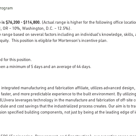
Program
 is $76,200 - $114,800.
(Actual range is higher for the following office locat
d, OR – 10%, Washington, D.C. – 12.5%).
e range based on several factors including an individual’s knowledge, skills,
quity. This position is eligible for Mortenson’s incentive plan.
d for this position.
open a minimum of 5 days and an average of 44 days.
 integrated manufacturing and fabrication affiliate, utilizes advanced desig
, faster, and more predictable experience to the built environment. By utilizin
Uvera leverages technology in the manufacture and fabrication of off-site c
edule and cost savings that the industrialized process creates. Our aim is to t
ision specified building components, not just by being at the leading edge of i