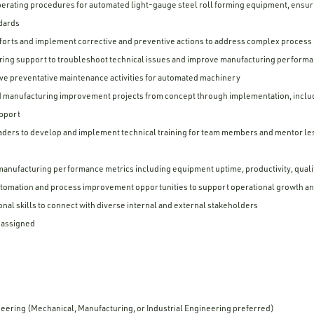
erating procedures for automated light-gauge steel roll forming equipment, ensuri
ndards
fforts and implement corrective and preventive actions to address complex process i
ing support to troubleshoot technical issues and improve manufacturing perform
ive preventative maintenance activities for automated machinery
d manufacturing improvement projects from concept through implementation, inclu
upport
eaders to develop and implement technical training for team members and mentor l
manufacturing performance metrics including equipment uptime, productivity, quali
tomation and process improvement opportunities to support operational growth and
nal skills to connect with diverse internal and external stakeholders
s assigned
eering (Mechanical, Manufacturing, or Industrial Engineering preferred)