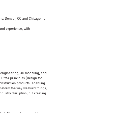
ions: Denver, CO and Chicago, IL
 and experience, with
n, engineering, 3D modeling, and
g DfMA principles (design for
onstruction products- enabling
ransform the way we build things,
ndustry disruption, but creating