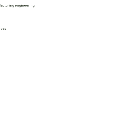
facturing engineering
ives