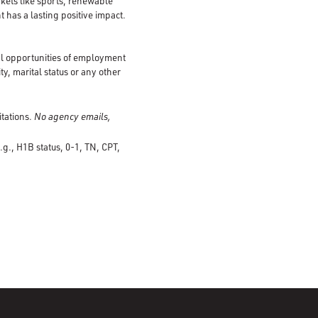
kets like sports, renewable
 has a lasting positive impact.
al opportunities of employment
ty, marital status or any other
itations.
No agency emails,
.g., H1B status, 0-1, TN, CPT,