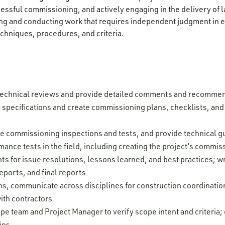
ccessful commissioning, and actively engaging in the delivery of
g and conducting work that requires independent judgment in ev
chniques, procedures, and criteria.
technical reviews and provide detailed comments and recomme
pecifications and create commissioning plans, checklists, and t
rve commissioning inspections and tests, and provide technical 
mance tests in the field, including creating the project’s commi
s for issue resolutions, lessons learned, and best practices; wr
eports, and final reports
ns, communicate across disciplines for construction coordinatio
ith contractors
pe team and Project Manager to verify scope intent and criteria
ips