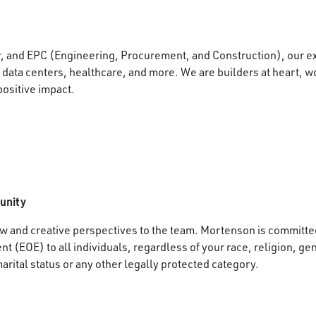
r, and EPC (Engineering, Procurement, and Construction), our e
data centers, healthcare, and more. We are builders at heart, wo
positive impact.
unity
 and creative perspectives to the team. Mortenson is committed
 (EOE) to all individuals, regardless of your race, religion, gen
marital status or any other legally protected category.