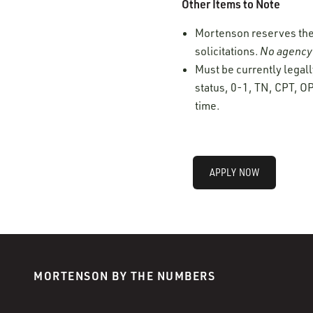
Other Items to Note
Mortenson reserves the r
solicitations.
No agency 
Must be currently legall
status, 0-1, TN, CPT, OP
time.
APPLY NOW
MORTENSON BY THE NUMBERS