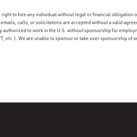
ight to hire any individual without legal or financial obligation
emails, calls, or solicitations are accepted
without a valid agre
y authorized to work in the U.S. without sponsorship for employ
T, etc.). We are unable to sponsor or take over sponsorship of a