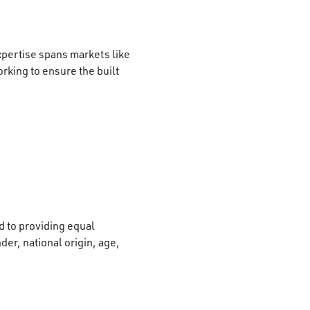
xpertise spans markets like
rking to ensure the built
 to providing equal
der, national origin, age,