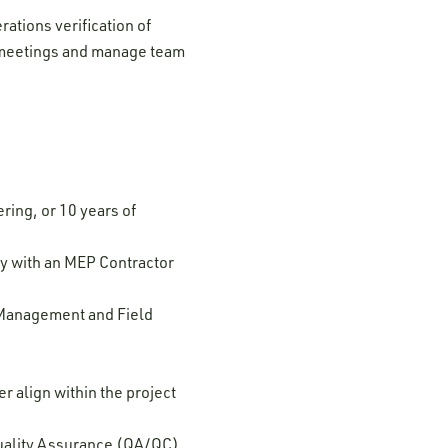
ations verification of
al meetings and manage team
ring, or 10 years of
y with an MEP Contractor
 Management and Field
 align within the project
Quality Assurance (QA/QC)