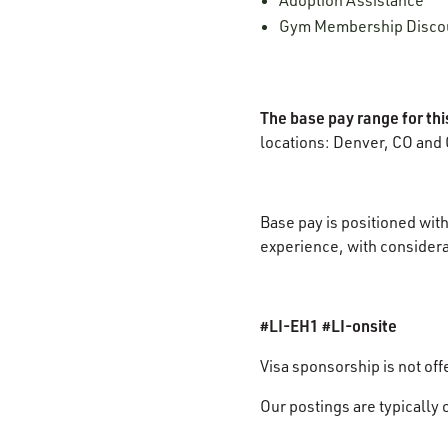
Adoption Assistance
Gym Membership Disco
The base pay range for th
locations: Denver, CO and 
Base pay is positioned with
experience, with considerat
#LI-EH1 #LI-onsite
Visa sponsorship is not off
Our postings are typically