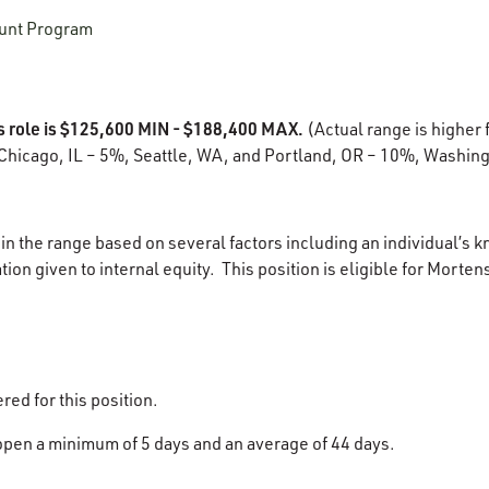
unt Program
is role is $125,600 MIN - $188,400 MAX.
(Actual range is higher f
Chicago, IL – 5%, Seattle, WA, and Portland, OR – 10%, Washing
in the range based on several factors including an individual’s k
ion given to internal equity. This position is eligible for Morten
ered for this position.
 open a minimum of 5 days and an average of 44 days.