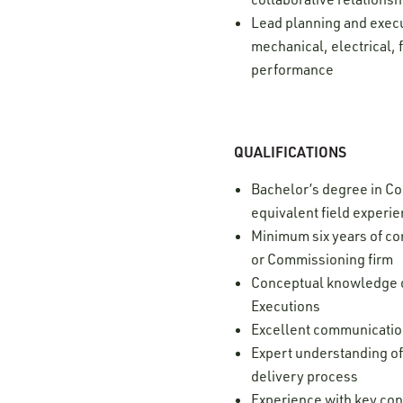
Lead planning and execu
mechanical, electrical, 
performance
QUALIFICATIONS
Bachelor’s degree in Con
equivalent field experi
Minimum six years of c
or Commissioning firm
Conceptual knowledge of
Executions
Excellent communication 
Expert understanding of
delivery process
Experience with key con