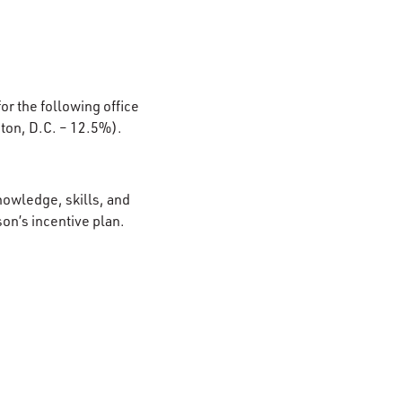
or the following office
ton, D.C. – 12.5%).
nowledge, skills, and
son’s incentive plan.