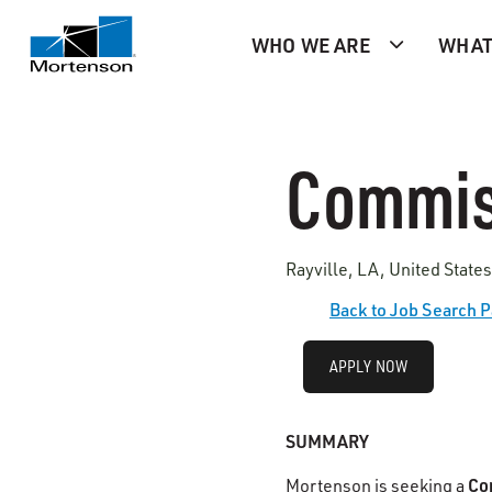
WHO WE ARE
WHAT
Commis
Rayville, LA, United State
Back to Job Search 
APPLY NOW
SUMMARY
Co
Mortenson is seeking a