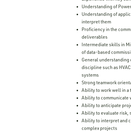
Understanding of Power
Understanding of applic
interpret them
Proficiency in the comm
deliverables
Intermediate skills in 
of data-based commissi
General understanding o
discipline such as HVAC,
systems
Strong teamwork orienta
Ability to work well in
Ability to communicate w
Ability to anticipate pr
Ability to evaluate risk
Ability to interpret and
complex projects