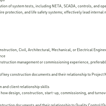
tion of system tests, including NETA, SCADA, controls, and oper
fire protection, and life safety systems; effectively lead intern
struction, Civil, Architectural, Mechanical, or Electrical Enginee
ence
onstruction management or commissioning experience, preferabl
 key construction documents and their relationship to Project
and client relationship skills
 how design, construction, start-up, commissioning, and turnover
struction documents and their relationship to Quality Control/