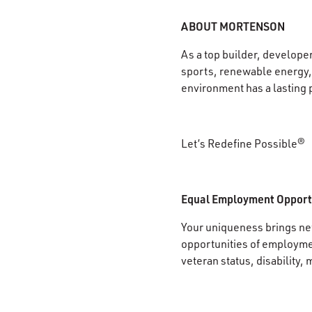
ABOUT MORTENSON
As a top builder, develope
sports, renewable energy, 
environment has a lasting 
Let’s Redefine Possible®
Equal Employment Opport
Your uniqueness brings new
opportunities of employment
veteran status, disability, 