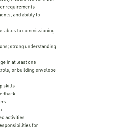
ver requirements
nts, and ability to
iverables to commissioning
tions; strong understanding
e in at least one
trols, or building envelope
 skills
feedback
ers
m
d activities
esponsibilities for