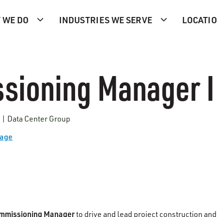
 WE DO
INDUSTRIES WE SERVE
LOCATI
sioning Manager I
s | Data Center Group
Page
mmissioning Manager
to drive and lead project construction and