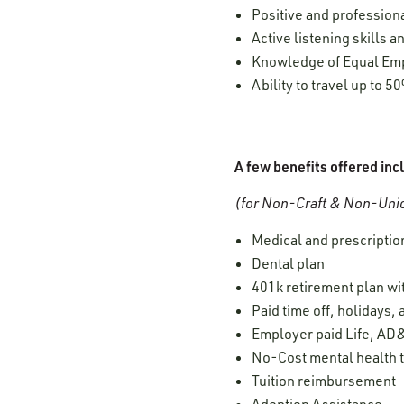
Positive and professiona
Active listening skills
Knowledge of Equal Empl
Ability to travel up to 5
A few benefits offered inc
(for Non-Craft & Non-Unio
Medical and prescription
Dental plan
401k retirement plan w
Paid time off, holidays,
Employer paid Life, AD&
No-Cost mental health t
Tuition reimbursement