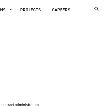
ONS
PROJECTS
CAREERS
 contract administration