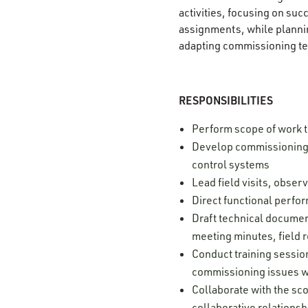
activities, focusing on su
assignments, while plannin
adapting commissioning te
RESPONSIBILITIES
Perform scope of work 
Develop commissioning s
control systems
Lead field visits, obse
Direct functional perfor
Draft technical document
meeting minutes, field r
Conduct training sessio
commissioning issues w
Collaborate with the sco
collaborative relationsh