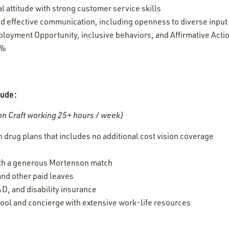
l attitude with strong customer service skills
 and effective communication, including openness to diverse inpu
oyment Opportunity, inclusive behaviors, and Affirmative Acti
0%
lude:
n Craft working 25+ hours / week)
 drug plans that includes no additional cost vision coverage
ith a generous Mortenson match
 and other paid leaves
D, and disability insurance
ool and concierge with extensive work-life resources