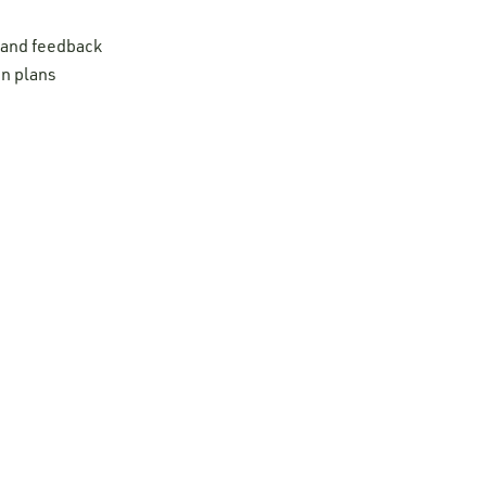
t and feedback
on plans