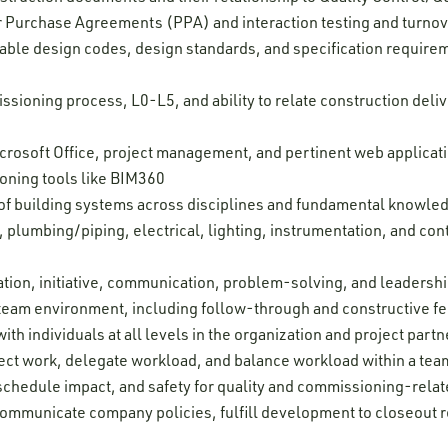
 Purchase Agreements (PPA) and interaction testing and turno
able design codes, design standards, and specification requireme
issioning process, L0-L5, and ability to relate construction del
Microsoft Office, project management, and pertinent web applica
oning tools like BIM360
f building systems across disciplines and fundamental knowledg
 plumbing/piping, electrical, lighting, instrumentation, and con
tion, initiative, communication, problem-solving, and leadership
 a team environment, including follow-through and constructive 
ith individuals at all levels in the organization and project partn
oject work, delegate workload, and balance workload within a tea
, schedule impact, and safety for quality and commissioning-relate
 communicate company policies, fulfill development to closeout r