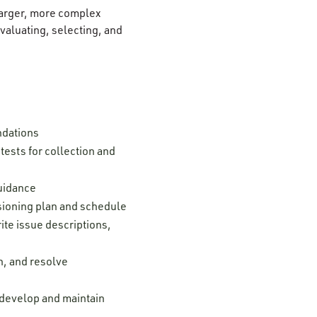
 larger, more complex
aluating, selecting, and
ndations
ests for collection and
guidance
ssioning plan and schedule
ite issue descriptions,
n, and resolve
; develop and maintain