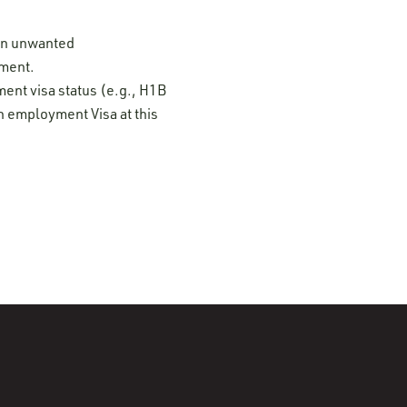
 on unwanted
ement.
ment visa status (e.g., H1B
n employment Visa at this