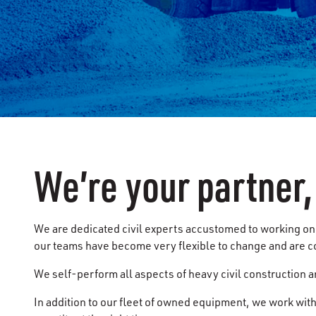
We’re your partner,
We are dedicated civil experts accustomed to working on 
our teams have become very flexible to change and are c
We self-perform all aspects of heavy civil construction a
In addition to our fleet of owned equipment, we work with 