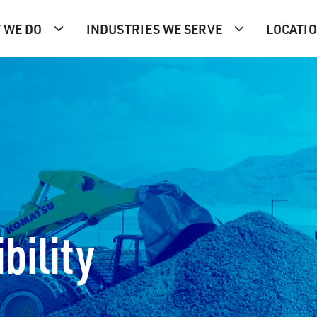
 WE DO
INDUSTRIES WE SERVE
LOCATI
bility