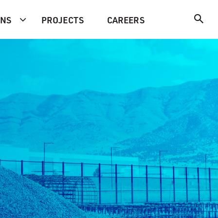
ONS
PROJECTS
CAREERS