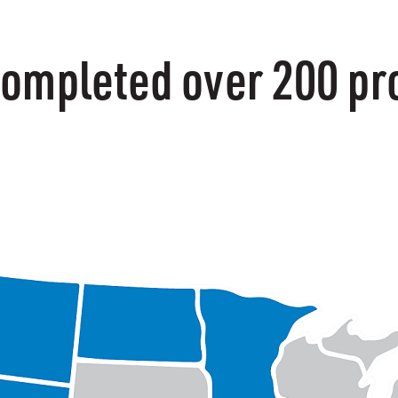
ompleted over 200 pro