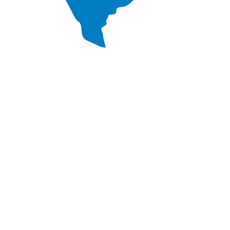
d on your project?
uestions? We are here to support you!