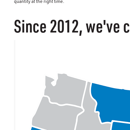
quantity at the right time.
Since 2012, we've c