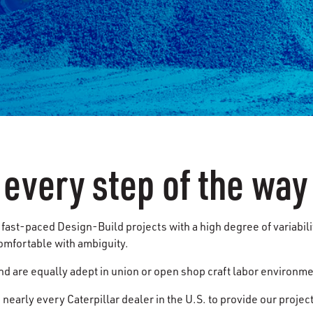
 every step of the way
fast-paced Design-Build projects with a high degree of variabili
omfortable with ambiguity.
nd are equally adept in union or open shop craft labor environm
nearly every Caterpillar dealer in the U.S. to provide our project