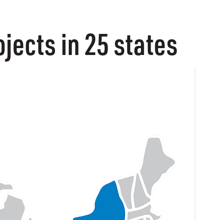
jects in 25 states