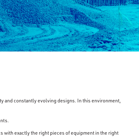
ty and constantly evolving designs. In this environment,
ents.
s with exactly the right pieces of equipment in the right