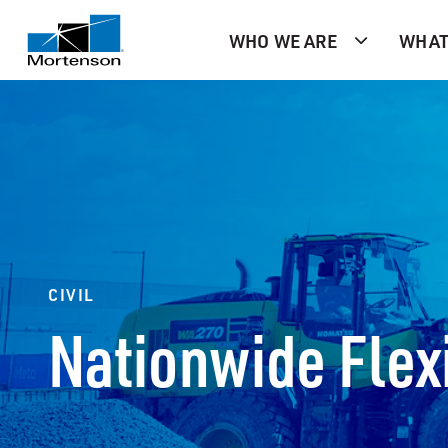
WHO WE ARE
WHAT
CIVIL
Nationwide Flexi