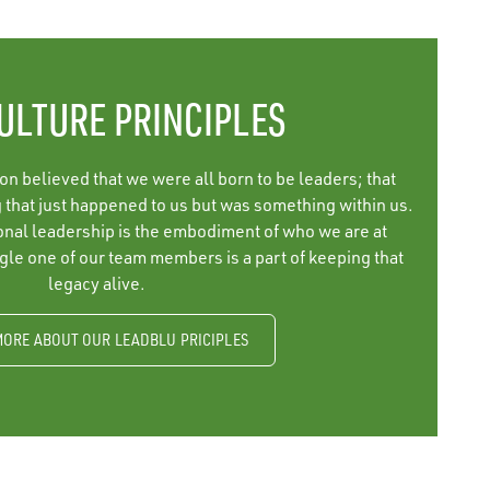
ULTURE PRINCIPLES
 believed that we were all born to be leaders; that
that just happened to us but was something within us.
ional leadership is the embodiment of who we are at
le one of our team members is a part of keeping that
legacy alive.
MORE ABOUT OUR LEADBLU PRICIPLES