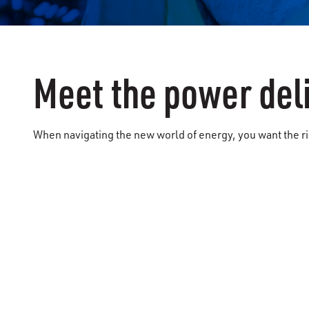
Meet the power del
When navigating the new world of energy, you want the rig