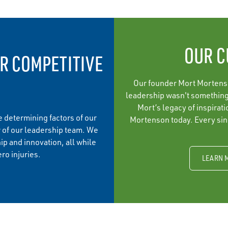
OUR C
R COMPETITIVE
Our founder Mort Mortenson
leadership wasn't something 
Mort’s legacy of inspirat
 determining factors of our
Mortenson today. Every sing
 of our leadership team. We
ip and innovation, all while
ro injuries.
LEARN 