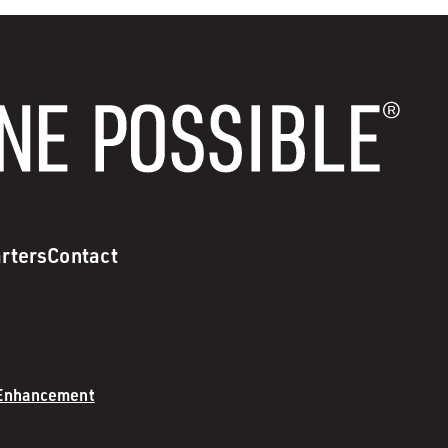
rters
Contact
 Enhancement