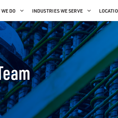
 WE DO
INDUSTRIES WE SERVE
LOCATI
 Team