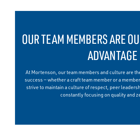
OUR TEAM MEMBERS ARE OU
ADVANTAGE
At Mortenson, our team members and culture are the
success — whether a craft team member or a member
strive to maintain a culture of respect, peer leadersh
constantly focusing on quality and ze