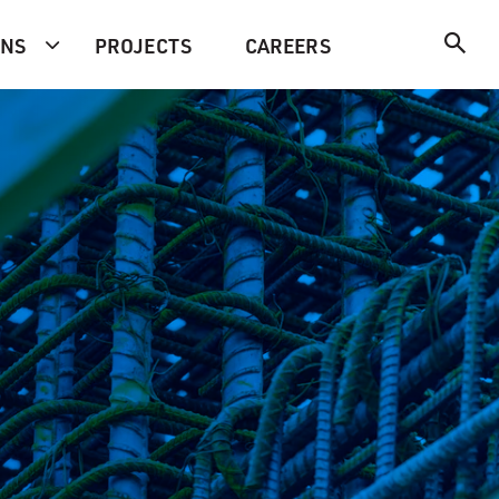
ONS
PROJECTS
CAREERS