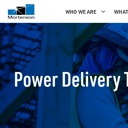
WHO WE ARE
WHAT
Power Delivery