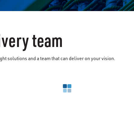
ivery team
ht solutions and a team that can deliver on your vision.
Loading search