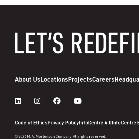
About Us
Locations
Projects
Careers
Headqua
Code of Ethics
Privacy Policy
InfoCentre 4.0
InfoCentre
© 2026 M. A. Mortenson Company. All rights reserved.