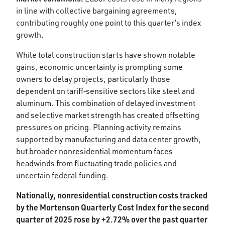
in line with collective bargaining agreements,
contributing roughly one point to this quarter’s index
growth. ​
While total construction starts have shown notable
gains, economic uncertainty is prompting some
owners to delay projects, particularly those
dependent on tariff‑sensitive sectors like steel and
aluminum. This combination of delayed investment
and selective market strength has created offsetting
pressures on pricing. Planning activity remains
supported by manufacturing and data center growth,
but broader nonresidential momentum faces
headwinds from fluctuating trade policies and
uncertain federal funding.​
Nationally, nonresidential construction costs tracked
by the Mortenson Quarterly Cost Index for the second
quarter of 2025 rose by +2.72% over the past quarter