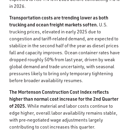
in 2026.​
Transportation costs are trending lower as both
trucking and ocean freight markets soften.
U.S.
trucking prices, elevated in early 2025 due to
congestion and tariff‑related demand, are expected to
stabilize in the second half of the year as diesel prices
fall and capacity improves. Ocean container rates have
dropped roughly 50% from last year, driven by weak
global demand and trade uncertainty, with seasonal
pressures likely to bring only temporary tightening
before broader availability resumes.​
The Mortenson Construction Cost Index reflects
higher than normal cost increase for the 2nd Quarter
of 2025.
While material and labor costs continue to
edge higher, overall labor availability remains stable,
with pre‑negotiated wage adjustments largely
contributing to cost increases this quarter. ​