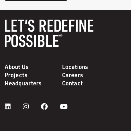
About Us
Locations
Projects
Careers
Headquarters
Contact