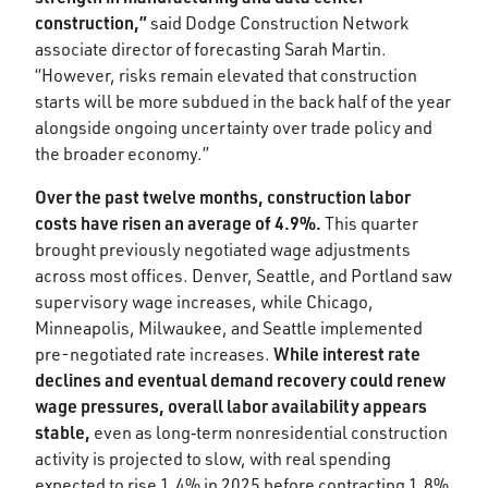
construction,”
said Dodge Construction Network
associate director of forecasting Sarah Martin.
“However, risks remain elevated that construction
starts will be more subdued in the back half of the year
alongside ongoing uncertainty over trade policy and
the broader economy.”​
Over the past twelve months, construction labor
costs have risen an average of 4.9%.
This quarter
brought previously negotiated wage adjustments
across most offices. Denver, Seattle, and Portland saw
supervisory wage increases, while Chicago,
Minneapolis, Milwaukee, and Seattle implemented
While interest rate
pre-negotiated rate increases.
declines and eventual demand recovery could renew
wage pressures, overall labor availability appears
stable,
even as long‑term nonresidential construction
activity is projected to slow, with real spending
expected to rise 1.4% in 2025 before contracting 1.8%