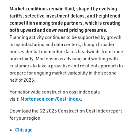
Market conditions remain fluid, shaped by evolving
tariffs, selective investment delays, and heightened
competition among trade partners, which is creating
both upward and downward pricing pressures.
Planning activity continues to be supported by growth
in manufacturing and data centers, though broader
nonresidential momentum faces headwinds from trade
uncertainty. Mortenson is advising and working with
customers to take a proactive and resilient approach to
prepare for ongoing market variability in the second
half of 2025.​
For nationwide construction cost index data
Mortenson.com/Cost-Index
visit:
.
Download the Q2 2025 Construction Cost Index report
for your region:
Chicago