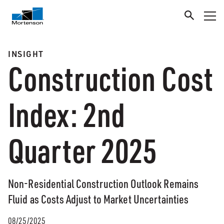
INSIGHT
Construction Cost
Index: 2nd
Quarter 2025
Non-Residential Construction Outlook Remains
Fluid as Costs Adjust to Market Uncertainties
08/25/2025