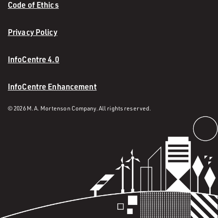
Code of Ethics
Privacy Policy
InfoCentre 4.0
InfoCentre Enhancement
© 2026 M. A. Mortenson Company. All rights reserved.