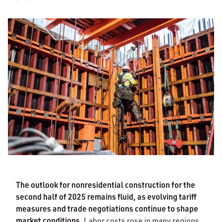
The outlook for nonresidential construction for the
second half of 2025 remains fluid, as evolving tariff
measures and trade negotiations continue to shape
market conditions.
Labor costs rose in many regions