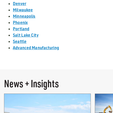
Denver
Milwaukee
Minneapolis
Phoenix
Portland
Salt Lake City
Seattle
Advanced Manufacturing
News + Insights