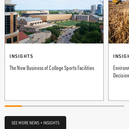
INSIGHTS
INSIG
The New Business of College Sports Facilities
Environm
Decision
SEE MORE NEWS + INSIGHTS