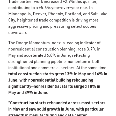
Trade partner work increased +2.9% this quarter,
contributing to a +5.6% year-over-year rise. In
Minneapolis, Denver, Phoenix, Portland, and Salt Lake
City, heightened trade competition is driving more
aggressive pricing and pressuring select scopes
downward.​
The Dodge Momentum Index, a leading indicator of
nonresidential construction planning, rose 3.7% in
May and accelerated 6.8% in June, reflecting
strengthened planning pipeline momentum in both
institutional and commercial sectors. At the same time,
total construction starts grew 13% in May and 16% in
June, with nonresidential building rebounding
significantly—nonresidential starts surged 18% in
May and 39% in June. ​
“Construction starts rebounded across most sectors
in May and saw solid growth in June, with particular
strength in manufacturing and data center