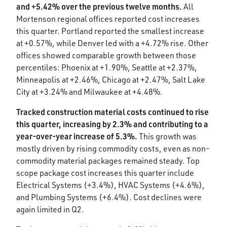
and +5.42% over the previous twelve months.
All
Mortenson regional offices reported cost increases
this quarter. Portland reported the smallest increase
at +0.57%, while Denver led with a +4.72% rise. Other
offices showed comparable growth between those
percentiles: Phoenix at +1.90%, Seattle at +2.37%,
Minneapolis at +2.46%, Chicago at +2.47%, Salt Lake
City at +3.24% and Milwaukee at +4.48%.​
Tracked construction material costs continued to rise
this quarter, increasing by 2.3% and contributing to a
year-over-year increase of 5.3%.
This growth was
mostly driven by rising commodity costs, even as non-
commodity material packages remained steady. Top
scope package cost increases this quarter include
Electrical Systems (+3.4%), HVAC Systems (+4.6%),
and Plumbing Systems (+6.4%). Cost declines were
again limited in Q2.​