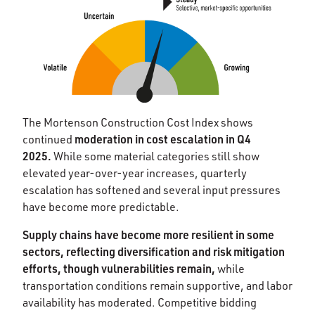
The Mortenson Construction Cost Index shows
moderation in cost escalation in Q4
continued
2025.
While some material categories still show
elevated year-over-year increases, quarterly
escalation has softened and several input pressures
have become more predictable.
Supply chains have become more resilient in some
sectors, reflecting diversification and risk mitigation
efforts, though vulnerabilities remain,
while
transportation conditions remain supportive, and labor
availability has moderated. Competitive bidding