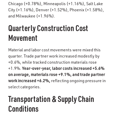
Chicago (+0.78%), Minneapolis (+1.16%), Salt Lake
City (+1.16%), Denver (+1.52%), Phoenix (+1.58%),
and Milwaukee (+1.96%).
Quarterly Construction Cost
Movement
Material and labor cost movements were mixed this
quarter. Trade partner work increased modestly by
+0.6%, while tracked construction materials rose
Year-over-year, labor costs increased +5.6%
+1.9%.
on average, materials rose +9.1%, and trade partner
work increased +6.2%,
reflecting ongoing pressure in
select categories.
Transportation & Supply Chain
Conditions