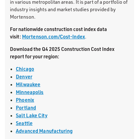
in various metropolitan areas. It is part of a portfolio of
industry insights and market studies provided by
Mortenson.
For nationwide construction cost index data
visit:
Mortenson.com/Cost-Index
.
Download the Q4 2025 Construction Cost Index
report for your region:
Chicago
Denver
Milwaukee
Minneapolis
Phoenix
Portland
Salt Lake City
Seattle
Advanced Manufacturing