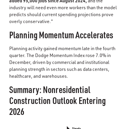
added 95,000 jobs since August 2024,
and the
industry will need even more workers than the model
predicts should current spending projections prove
overly conservative."
Planning Momentum Accelerates
Planning activity gained momentum late in the fourth
quarter. The Dodge Momentum Index rose 7.0% in
December, driven by commercial and institutional
planning strength in sectors such as data centers,
healthcare, and warehouses.
Summary: Nonresidential
Construction Outlook Entering
2026