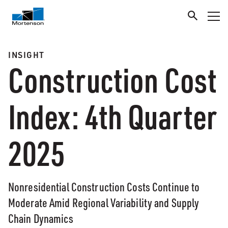
INSIGHT
Construction Cost
Index: 4th Quarter
2025
Nonresidential Construction Costs Continue to
Moderate Amid Regional Variability and Supply
Chain Dynamics