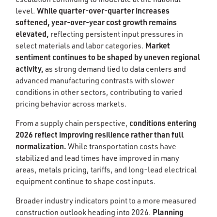
While quarter-over-quarter increases
level.
softened, year-over-year cost growth remains
elevated,
reflecting persistent input pressures in
Market
select materials and labor categories.
sentiment continues to be shaped by uneven regional
activity,
as strong demand tied to data centers and
advanced manufacturing contrasts with slower
conditions in other sectors, contributing to varied
pricing behavior across markets.
conditions entering
From a supply chain perspective,
2026 reflect improving resilience rather than full
normalization.
While transportation costs have
stabilized and lead times have improved in many
areas, metals pricing, tariffs, and long-lead electrical
equipment continue to shape cost inputs.
Broader industry indicators point to a more measured
Planning
construction outlook heading into 2026.