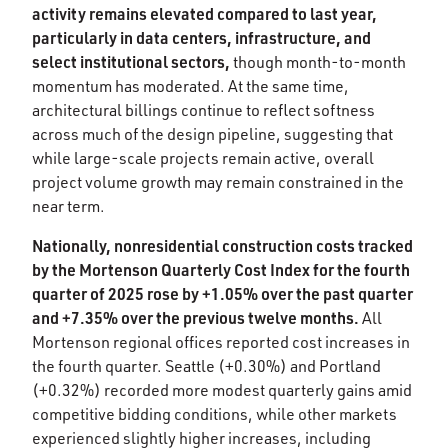
activity remains elevated compared to last year,
particularly in data centers, infrastructure, and
select institutional sectors,
though month-to-month
momentum has moderated. At the same time,
architectural billings continue to reflect softness
across much of the design pipeline, suggesting that
while large-scale projects remain active, overall
project volume growth may remain constrained in the
near term.
Nationally, nonresidential construction costs tracked
by the Mortenson Quarterly Cost Index for the fourth
quarter of 2025 rose by +1.05% over the past quarter
and +7.35% over the previous twelve months.
All
Mortenson regional offices reported cost increases in
the fourth quarter. Seattle (+0.30%) and Portland
(+0.32%) recorded more modest quarterly gains amid
competitive bidding conditions, while other markets
experienced slightly higher increases, including