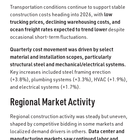
Transportation conditions continue to support stable
low
construction costs heading into 2026, with
trucking prices, declining warehousing costs, and
ocean freight rates expected to trend lower
despite
occasional short-term fluctuations.
Quarterly cost movement was driven by select
material and installation scopes, particularly
structural steel and mechanical/electrical systems.
Key increases included steel framing erection
(+3.8%), plumbing systems (+3.3%), HVAC (+1.9%),
and electrical systems (+1.7%).
Regional Market Activity
Regional construction activity was steady but uneven,
shaped by competitive bidding in some markets and
Data center and
localized demand drivers in others.
manufacturing markets saw continued labor and