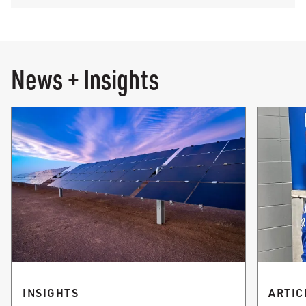
News + Insights
INSIGHTS
ARTIC