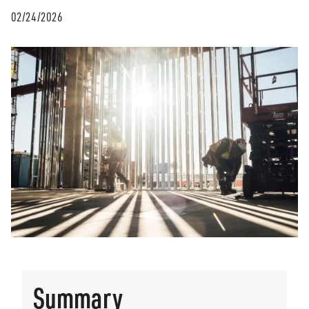
02/24/2026
Summary