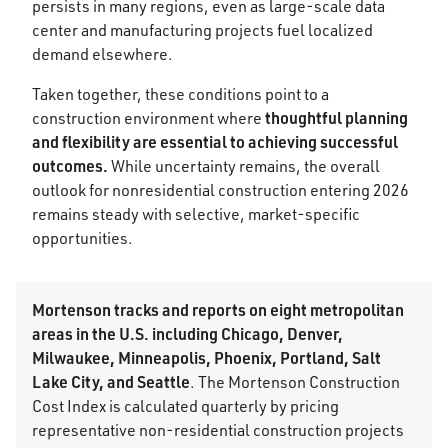
persists in many regions, even as large-scale data
center and manufacturing projects fuel localized
demand elsewhere.
Taken together, these conditions point to a
thoughtful planning
construction environment where
and flexibility are essential to achieving successful
outcomes.
While uncertainty remains, the overall
outlook for nonresidential construction entering 2026
remains steady with selective, market-specific
opportunities.
Mortenson tracks and reports on eight metropolitan
areas in the U.S. including Chicago, Denver,
Milwaukee, Minneapolis, Phoenix, Portland, Salt
Lake City, and Seattle
. The Mortenson Construction
Cost Index is calculated quarterly by pricing
representative non-residential construction projects