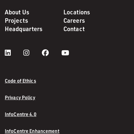
About Us
Locations
Projects
Careers
Headquarters
Contact
Code of Ethics
Privacy Policy
InfoCentre 4.0
InfoCentre Enhancement