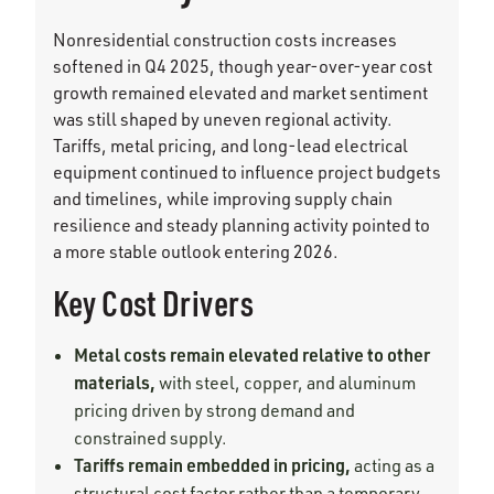
Nonresidential construction costs increases
softened in Q4 2025, though year-over-year cost
growth remained elevated and market sentiment
was still shaped by uneven regional activity.
Tariffs, metal pricing, and long-lead electrical
equipment continued to influence project budgets
and timelines, while improving supply chain
resilience and steady planning activity pointed to
a more stable outlook entering 2026.
Key Cost Drivers
Metal costs remain elevated relative to other
materials,
with steel, copper, and aluminum
pricing driven by strong demand and
constrained supply.
Tariffs remain embedded in pricing,
acting as a
structural cost factor rather than a temporary