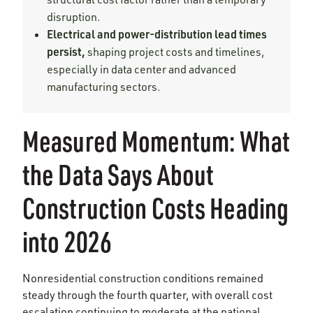
disruption.
Electrical and power-distribution lead times
persist,
shaping project costs and timelines,
especially in data center and advanced
manufacturing sectors.
Measured Momentum: What
the Data Says About
Construction Costs Heading
into 2026
Nonresidential construction conditions remained
steady through the fourth quarter, with overall cost
escalation continuing to moderate at the national