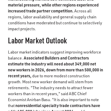
material pressure, while other regions experienced
increased trade partner competition.
Across all
regions, labor availability and general supply chain
conditions have moderated but continue to selectively
impact projects.
Labor Market Outlook
Labor market indicators suggest improving workforce
Associated Builders and Contractors
balance.
estimate the industry will need about 349,000 net
new workers in 2026, down from more than 500,000 in
recent years,
due to more modest construction
growth. Most new worker demand will stem from
retirements. "The industry needs to attract fewer
workers than in recent years," said ABC Chief
Economist Anirban Basu. "It is also important to note
nonresidential specialty trade contractors have
that