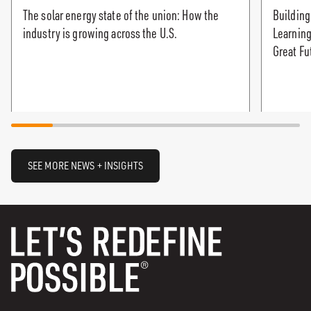
The solar energy state of the union: How the
Building
industry is growing across the U.S.
Learning
Great Fu
SEE MORE NEWS + INSIGHTS