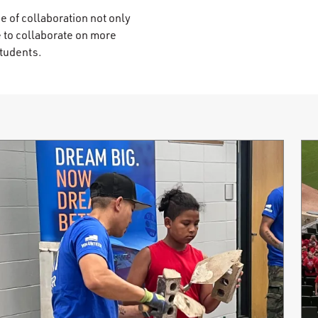
e of collaboration not only
e to collaborate on more
students.