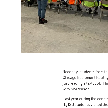
Recently, students from t
Chicago Equipment Facility
just reading a textbook. T
with Mortenson.
Last year during the const
IL, ISU students visited th