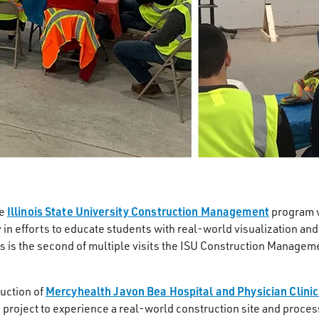
Illinois State University Construction Management
he
program v
 in efforts to educate students with real-world visualization and
his is the second of multiple visits the ISU Construction Manage
Mercyhealth Javon Bea Hospital and Physician Clinic
ruction of
e project to experience a real-world construction site and proce