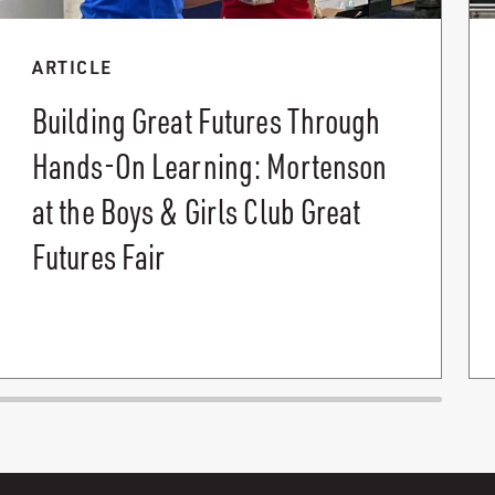
ARTICLE
Building Great Futures Through
Hands-On Learning: Mortenson
at the Boys & Girls Club Great
Futures Fair