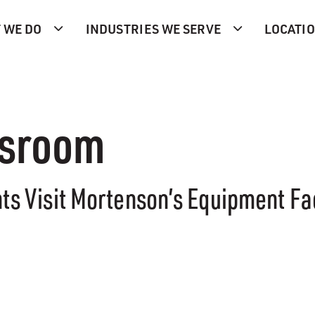
 WE DO
INDUSTRIES WE SERVE
LOCATI
ssroom
nts Visit Mortenson’s Equipment Faci