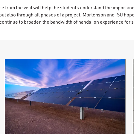
e from the visit will help the students understand the importanc
 but also through all phases of a project. Mortenson and ISU hop
nd continue to broaden the bandwidth of hands-on experience for 