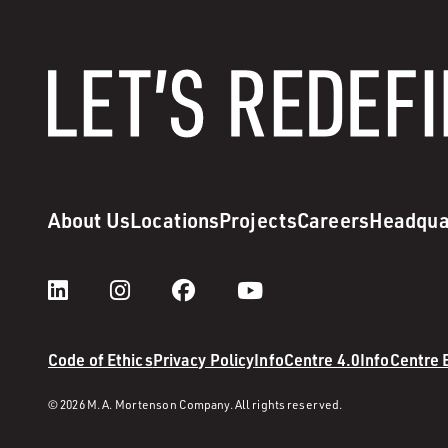
About Us
Locations
Projects
Careers
Headqua
Code of Ethics
Privacy Policy
InfoCentre 4.0
InfoCentre
© 2026 M. A. Mortenson Company. All rights reserved.