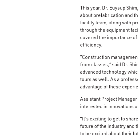
This year, Dr. Euysup Shim
about prefabrication and t
facility team, along with 
through the equipment faci
covered the importance of p
efficiency.
“Construction management 
from classes,” said Dr. Shim
advanced technology which a
tours as well. As a profess
advantage of these experi
Assistant Project Manager 
interested in innovations o
“It’s exciting to get to sha
future of the industry and
to be excited about their f