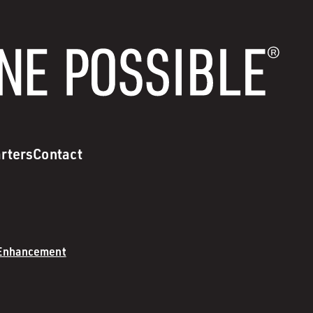
rters
Contact
 Enhancement