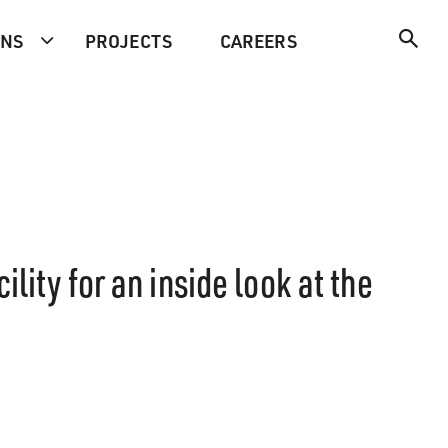
ONS
PROJECTS
CAREERS
lity for an inside look at the