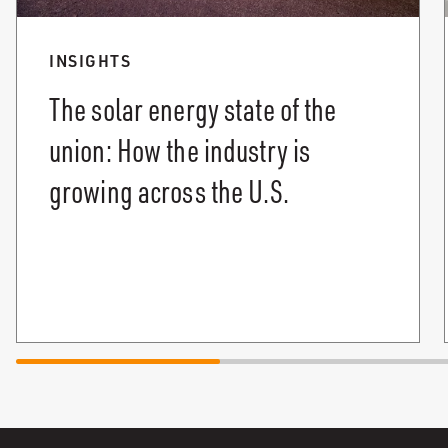
INSIGHTS
The solar energy state of the
union: How the industry is
growing across the U.S.