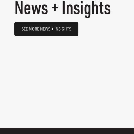
News + Insights
SEE MORE NEWS + INSIGHTS