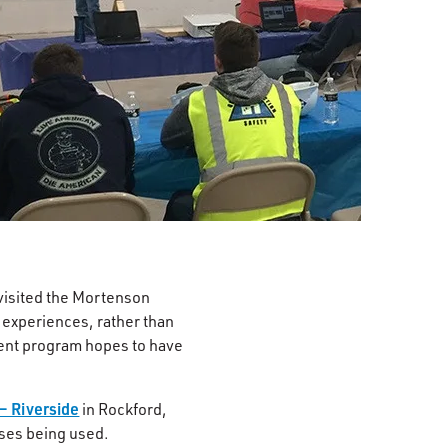
isited the Mortenson
 experiences, rather than
ment program hopes to have
– Riverside
in Rockford,
sses being used.