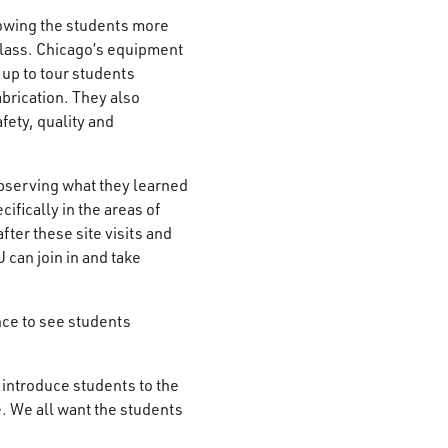
howing the students more
class. Chicago’s equipment
up to tour students
brication. They also
fety, quality and
bserving what they learned
cifically in the areas of
fter these site visits and
 can join in and take
nce to see students
an introduce students to the
. We all want the students