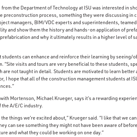
, from the Department of Technology at ISU was interested in s
he preconstruction process, something they were discussing in 
project managers, BIM/VDC experts and superintendents, teamed 
lity and show them the history and hands-on application of prefa
refabrication and why it ultimately results in a higher level of sa
students can enhance and reinforce their learning by seeing/o
. “Site visits and tours are very beneficial to these students, spe
re not taught in detail. Students are motivated to learn better a
or, I hope that all of the construction management students at ISU
ences.”
with Mortenson, Michael Krueger, says it’s a rewarding experie
f the A/E/C industry.
re the things we’re excited about,” Krueger said. “I like that we c
 they can see something they might not have been aware of before
uture and what they could be working on one day.”