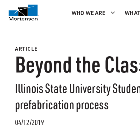
WHO WE ARE
WHAT
ARTICLE
Beyond the Cla
Illinois State University Stude
prefabrication process
04/12/2019