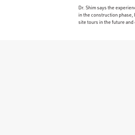
Dr. Shim says the experienc
in the construction phase,
site tours in the future a