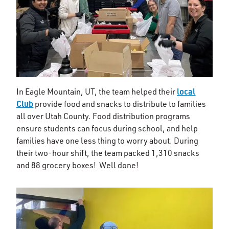
local
In Eagle Mountain, UT, the team helped their
Club
provide food and snacks to distribute to families
all over Utah County. Food distribution programs
ensure students can focus during school, and help
families have one less thing to worry about. During
their two-hour shift, the team packed 1,310 snacks
and 88 grocery boxes! Well done!