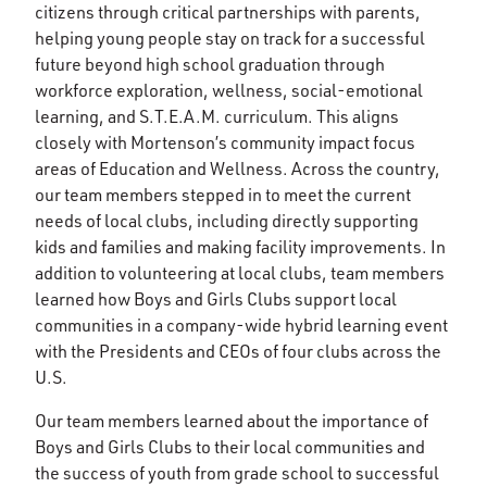
citizens through critical partnerships with parents,
helping young people stay on track for a successful
future beyond high school graduation through
workforce exploration, wellness, social-emotional
learning, and S.T.E.A.M. curriculum. This aligns
closely with Mortenson’s community impact focus
areas of Education and Wellness. Across the country,
our team members stepped in to meet the current
needs of local clubs, including directly supporting
kids and families and making facility improvements. In
addition to volunteering at local clubs, team members
learned how Boys and Girls Clubs support local
communities in a company-wide hybrid learning event
with the Presidents and CEOs of four clubs across the
U.S.
Our team members learned about the importance of
Boys and Girls Clubs to their local communities and
the success of youth from grade school to successful