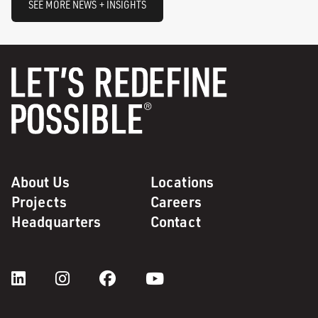
SEE MORE NEWS + INSIGHTS
About Us
Locations
Projects
Careers
Headquarters
Contact