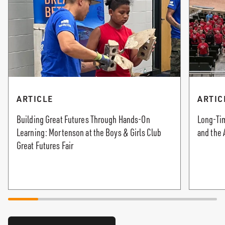
ARTICLE
ARTIC
Building Great Futures Through Hands-On
Long-Tim
Learning: Mortenson at the Boys & Girls Club
and the 
Great Futures Fair