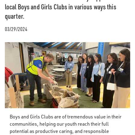
local Boys and Girls Clubs in various ways this
quarter.
03/29/2024
Boys and Girls Clubs are of tremendous value in their
communities, helping our youth reach their full
potential as productive caring, and responsible