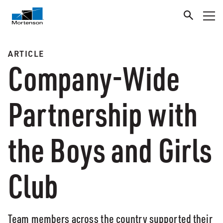
ARTICLE
Company-Wide
Partnership with
the Boys and Girls
Club
Team members across the country supported their