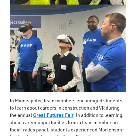
In Minneapolis, team members encouraged students
to learn about careers in construction and VR during
Great Futures Fair
the annual
. In addition to learning
about career opportunities from a team member on
their Trades panel, students experienced Mortenson-