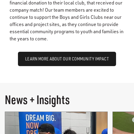
financial donation to their local club, that received our
company match! Our team members are excited to
continue to support the Boys and Girls Clubs near our
offices and project sites, as they continue to provide
essential community programs to youth and families in
the years to come.
LEARN MORE ABOUT OUR COMMUNITY IMPACT
News + Insights