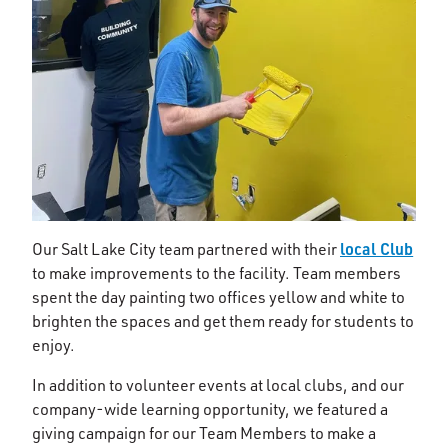
local Club
Our Salt Lake City team partnered with their
to make improvements to the facility. Team members
spent the day painting two offices yellow and white to
brighten the spaces and get them ready for students to
enjoy.
In addition to volunteer events at local clubs, and our
company-wide learning opportunity, we featured a
giving campaign for our Team Members to make a