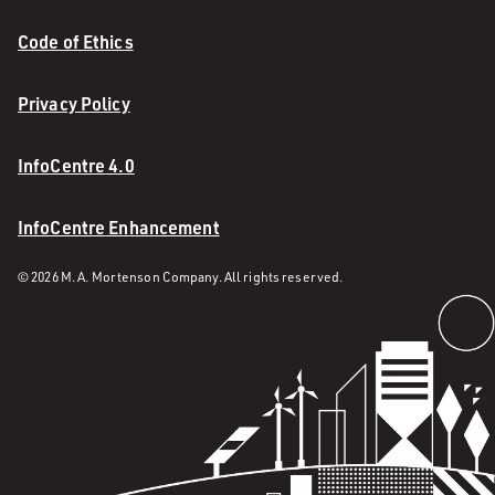
Code of Ethics
Privacy Policy
InfoCentre 4.0
InfoCentre Enhancement
© 2026 M. A. Mortenson Company. All rights reserved.