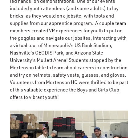
led hands-on demonstrations. One of our events
included youth attendees (and some adults) to lay
bricks, as they would on a jobsite, with tools and
supplies from our apprentice program. A couple team
members created VR experiences for youth to put on
the goggles and navigate our jobsites, interacting with
a virtual tour of Minneapolis’s US Bank Stadium,
Nashville’s GEODIS Park, and Arizona State
University’s Mullett Arena! Students stopped by the
Mortenson table to learn about careers in construction
and try on helmets, safety vests, glasses, and gloves.
Volunteers from Mortenson HQ were thrilled to be part
of this valuable experience the Boys and Girls Club
offers to vibrant youth!