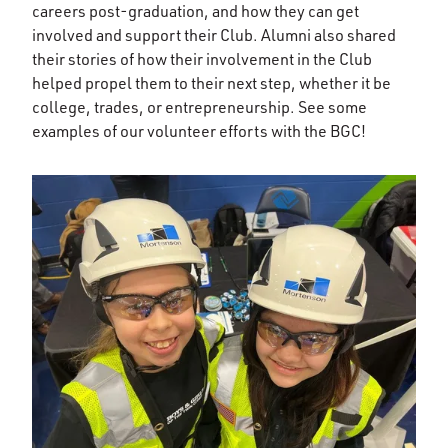
careers post-graduation, and how they can get
involved and support their Club. Alumni also shared
their stories of how their involvement in the Club
helped propel them to their next step, whether it be
college, trades, or entrepreneurship. See some
examples of our volunteer efforts with the BGC!