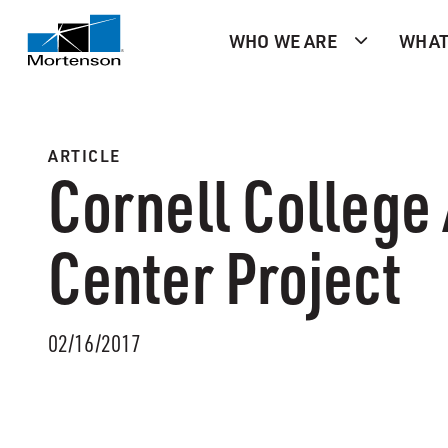
WHO WE ARE
WHAT
ARTICLE
Cornell College
Center Project
02/16/2017