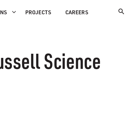
ONS
PROJECTS
CAREERS
ssell Science