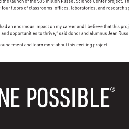
the launch of the $35 million Russel Science Center project. Th
 four floors of classrooms, offices, laboratories, and research s
had an enormous impact on my career and I believe that this proje
s and opportunities to thrive,” said donor and alumnus Jean Russ
ouncement and learn more about this exciting project.