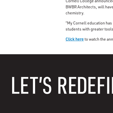
Cornell College announced 
BWBR Architects, will have
chemistry.
“My Cornell education has 
students with greater tool
Click here
to watch the ann