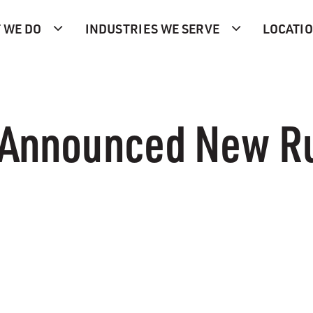
 WE DO
INDUSTRIES WE SERVE
LOCATI
 Announced New Ru