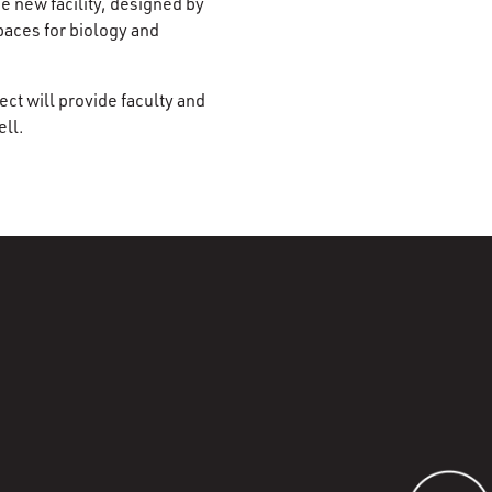
e new facility, designed by
paces for biology and
ct will provide faculty and
ell.