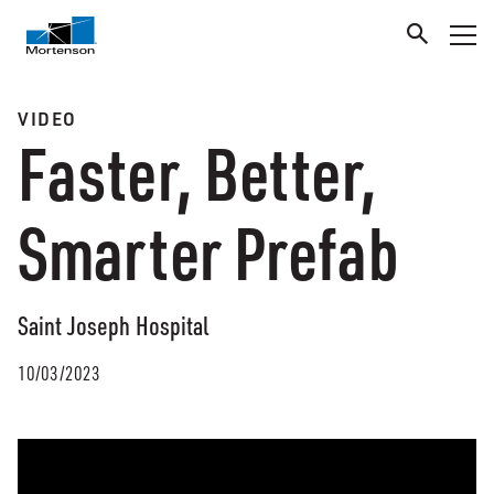
VIDEO
Faster, Better,
Smarter Prefab
Saint Joseph Hospital
10/03/2023