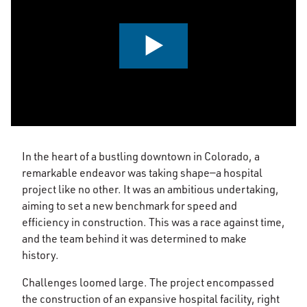
0:00 / 2:42
In the heart of a bustling downtown in Colorado, a
remarkable endeavor was taking shape—a hospital
project like no other. It was an ambitious undertaking,
aiming to set a new benchmark for speed and
efficiency in construction. This was a race against time,
and the team behind it was determined to make
history.
Challenges loomed large. The project encompassed
the construction of an expansive hospital facility, right