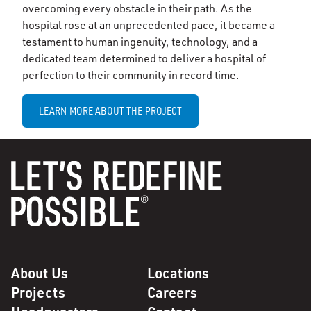
overcoming every obstacle in their path. As the
hospital rose at an unprecedented pace, it became a
testament to human ingenuity, technology, and a
dedicated team determined to deliver a hospital of
perfection to their community in record time.
LEARN MORE ABOUT THE PROJECT
About Us
Locations
Projects
Careers