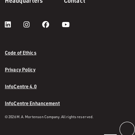
Headquarters
Contact
Code of Ethics
Privacy Policy
InfoCentre 4.0
InfoCentre Enhancement
© 2026 M. A. Mortenson Company. All rights reserved.