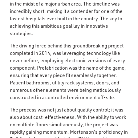
in the midst of a major urban area. The timeline was
incredibly short, making it a contender for one of the
fastest hospitals ever built in the country. The key to
achieving this ambitious goal lay in innovative
strategies.
The driving force behind this groundbreaking project
completed in 2014, was leveraging technology like
never before, employing electronic versions of every
component. Prefabrication was the name of the game,
ensuring that every piece fit seamlessly together.
Patient bathrooms, utility rack systems, doors, and
numerous other elements were being meticulously
constructed in a controlled environment off-site.
The process was not just about quality control; it was
also about cost-effectiveness. With the ability to work
on multiple floors simultaneously, the project was
rapidly gaining momentum. Mortenson's proficiency in