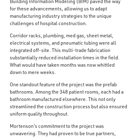
Building Information Modeling (BIM) paved the way
for these advancements, allowing us to adapt
manufacturing industry strategies to the unique
challenges of hospital construction.
Corridor racks, plumbing, med gas, sheet metal,
electrical systems, and pneumatic tubing were all
integrated off-site. This multi-trade fabrication
substantially reduced installation times in the field.
What would have taken months was now whittled
down to mere weeks.
One standout feature of the project was the prefab
bathrooms. Among the 348 patient rooms, each had a
bathroom manufactured elsewhere. This not only
streamlined the construction process but also ensured
uniform quality throughout.
Mortenson's commitment to the project was
unwavering. They had proven to be true partners,