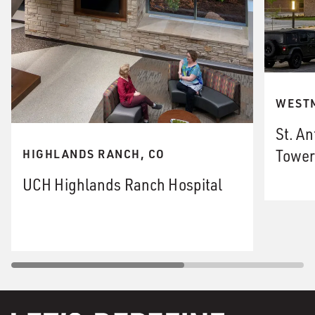
WESTM
St. An
Tower
HIGHLANDS RANCH, CO
UCH Highlands Ranch Hospital