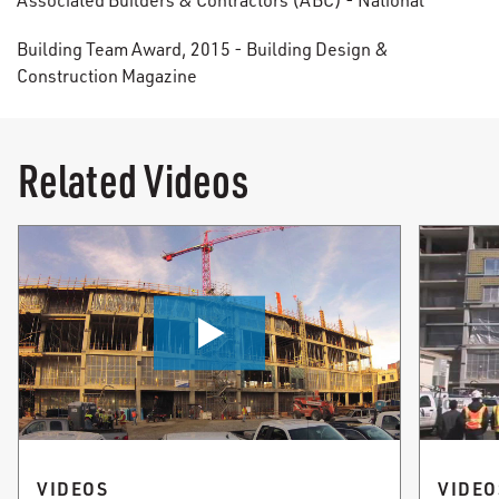
Associated Builders & Contractors (ABC) - National
Building Team Award, 2015 - Building Design &
Construction Magazine
Related Videos
VIDEOS
VIDEO