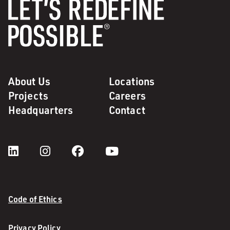
About Us
Locations
Projects
Careers
Headquarters
Contact
Code of Ethics
Privacy Policy