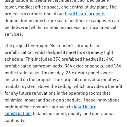
diagnostic and treatment facilities, a 360-bed patient
tower, medical office space, and central utility plant. The
healthcare projects
project is a cornerstone of our
,
demonstrating how large-scale healthcare campuses can
be delivered while maintaining access to critical medical
services.
The project leveraged Mortenson’s strengths in
prefabrication, which helped it meet its extremely tight
schedule. This includes 376 prefabbed headwalls, 440
prefabricated bathroom pods, 346 exterior panels, and 166
multi-trade racks. On one day, 26 exterior panels were
installed on the project. The surgical rooms also employ a
modular system above the ceiling, which provides a benefit
for any future renovations in the operating rooms that
minimize impact and save on schedule. These innovations
healthcare
highlight Mortenson’s approach to
construction
, balancing speed, quality, and operational
continuity.