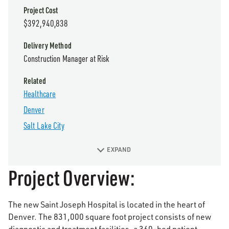
Project Cost
$392,940,838
Delivery Method
Construction Manager at Risk
Related
Healthcare
Denver
Salt Lake City
EXPAND
Project Overview:
The new Saint Joseph Hospital is located in the heart of
Denver. The 831,000 square foot project consists of new