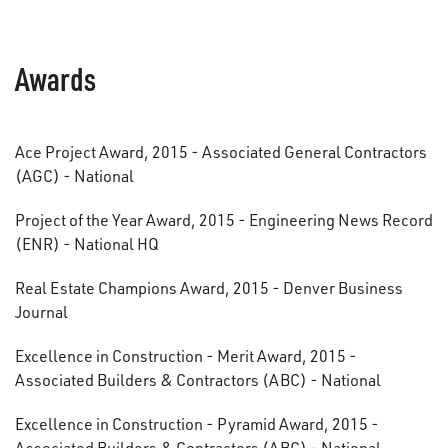
Awards
Ace Project Award, 2015 - Associated General Contractors
(AGC) - National
Project of the Year Award, 2015 - Engineering News Record
(ENR) - National HQ
Real Estate Champions Award, 2015 - Denver Business
Journal
Excellence in Construction - Merit Award, 2015 -
Associated Builders & Contractors (ABC) - National
Excellence in Construction - Pyramid Award, 2015 -