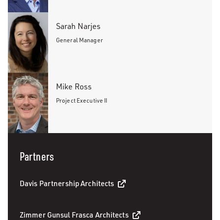
Sarah Narjes
General Manager
Mike Ross
Project Executive II
Partners
Davis Partnership Architects
Zimmer Gunsul Frasca Architects