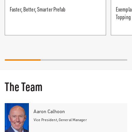
Faster, Better, Smarter Prefab
Exempla 
Topping
The Team
Aaron Calhoon
Vice President, General Manager