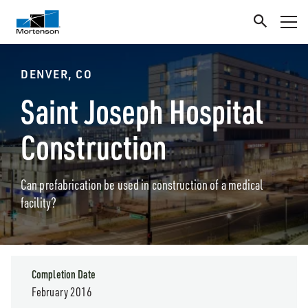
DENVER, CO
Saint Joseph Hospital
Construction
Can prefabrication be used in construction of a medical
facility?
Completion Date
February 2016