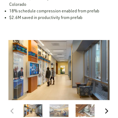
Colorado
18% schedule compression enabled from prefab
$2.6M saved in productivity from prefab