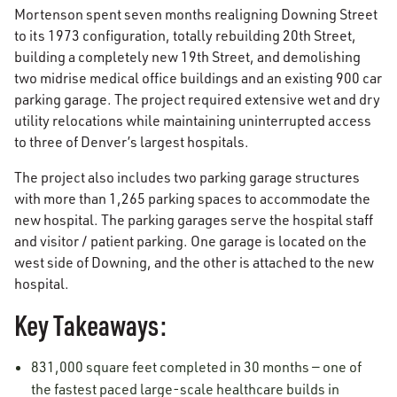
Mortenson spent seven months realigning Downing Street
to its 1973 configuration, totally rebuilding 20th Street,
building a completely new 19th Street, and demolishing
two midrise medical office buildings and an existing 900 car
parking garage. The project required extensive wet and dry
utility relocations while maintaining uninterrupted access
to three of Denver’s largest hospitals.
The project also includes two parking garage structures
with more than 1,265 parking spaces to accommodate the
new hospital. The parking garages serve the hospital staff
and visitor / patient parking. One garage is located on the
west side of Downing, and the other is attached to the new
hospital.
Key Takeaways:
831,000 square feet completed in 30 months — one of
the fastest paced large-scale healthcare builds in