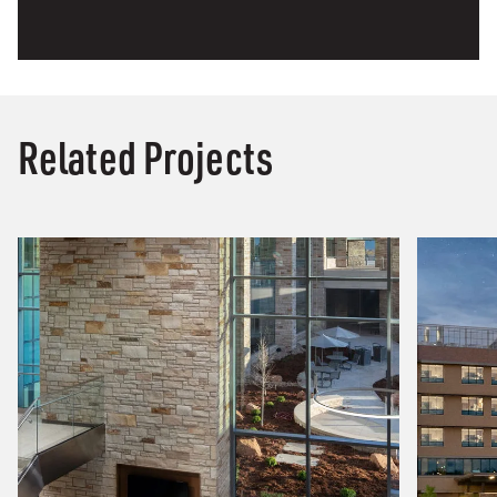
Related Projects