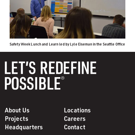
Safety Week Lunch and Learn led by Lyle Eiseman in the Seattle Office
About Us
Locations
Projects
Careers
Headquarters
Contact