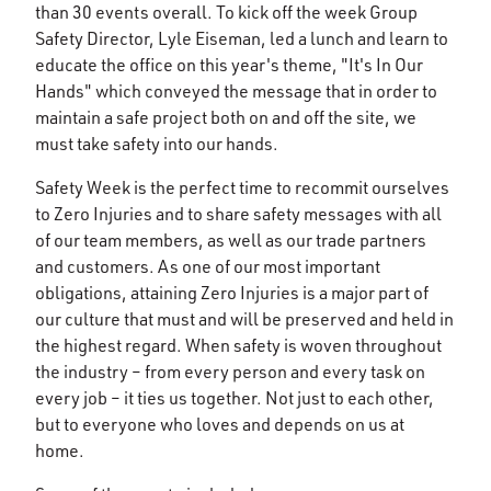
than 30 events overall. To kick off the week Group
Safety Director, Lyle Eiseman, led a lunch and learn to
educate the office on this year's theme, "It's In Our
Hands" which conveyed the message that in order to
maintain a safe project both on and off the site, we
must take safety into our hands.
Safety Week is the perfect time to recommit ourselves
to Zero Injuries and to share safety messages with all
of our team members, as well as our trade partners
and customers. As one of our most important
obligations, attaining Zero Injuries is a major part of
our culture that must and will be preserved and held in
the highest regard. When safety is woven throughout
the industry – from every person and every task on
every job – it ties us together. Not just to each other,
but to everyone who loves and depends on us at
home.