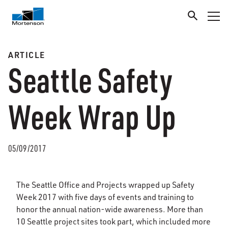
ARTICLE
Seattle Safety
Week Wrap Up
05/09/2017
The Seattle Office and Projects wrapped up Safety
Week 2017 with five days of events and training to
honor the annual nation-wide awareness. More than
10 Seattle project sites took part, which included more