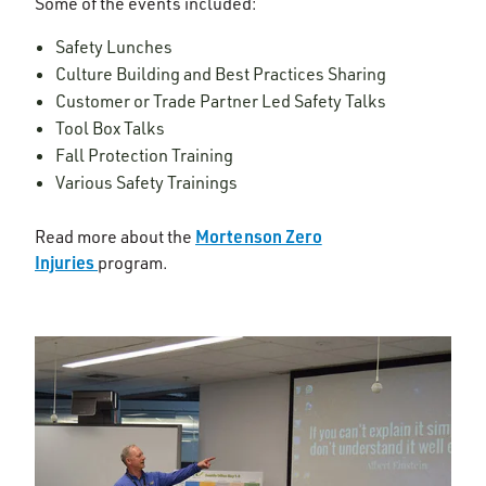
Some of the events included:
Safety Lunches
Culture Building and Best Practices Sharing
Customer or Trade Partner Led Safety Talks
Tool Box Talks
Fall Protection Training
Various Safety Trainings
Mortenson Zero
Read more about the
Injuries
program.