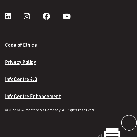
Code of Ethics
Privacy Policy
InfoCentre 4.0
InfoCentre Enhancement
© 2026 M. A. Mortenson Company. All rights reserved.