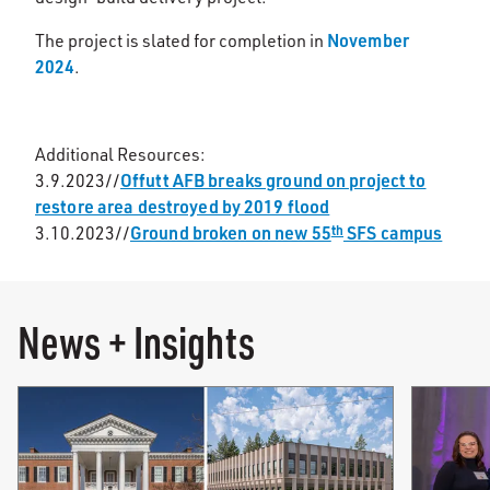
November
The project is slated for completion in
2024
.
Additional Resources:
Offutt AFB breaks ground on project to
3.9.2023//
restore area destroyed by 2019 flood
Ground broken on new 55
SFS campus
th
3.10.2023//
News + Insights