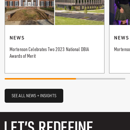
NEWS
NEWS
Mortenson Celebrates Two 2023 National DBIA
Mortenso
Awards of Merit
SEE ALL NEWS + INSIGHTS