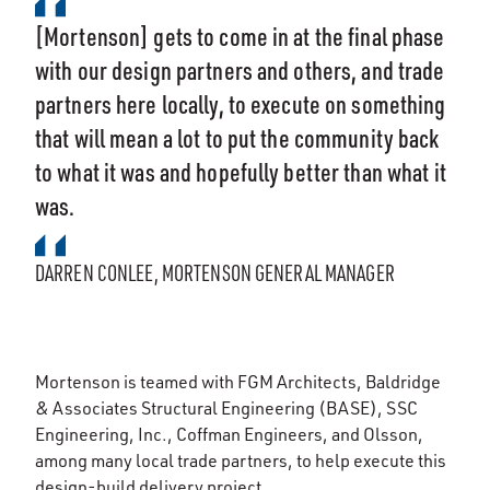
[Mortenson] gets to come in at the final phase
with our design partners and others, and trade
partners here locally, to execute on something
that will mean a lot to put the community back
to what it was and hopefully better than what it
was.
DARREN CONLEE, MORTENSON GENERAL MANAGER
Mortenson is teamed with FGM Architects, Baldridge
& Associates Structural Engineering (BASE), SSC
Engineering, Inc., Coffman Engineers, and Olsson,
among many local trade partners, to help execute this
design-build delivery project.