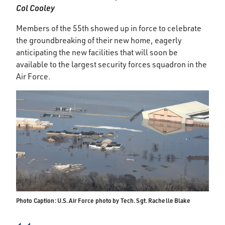
Col Cooley
Members of the 55th showed up in force to celebrate
the groundbreaking of their new home, eagerly
anticipating the new facilities that will soon be
available to the largest security forces squadron in the
Air Force.
Photo Caption: U.S. Air Force photo by Tech. Sgt. Rachelle Blake