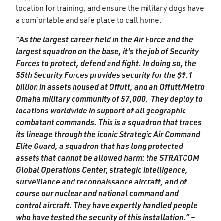
location for training, and ensure the military dogs have
a comfortable and safe place to call home.
“As the largest career field in the Air Force and the
largest squadron on the base, it's the job of Security
Forces to protect, defend and fight. In doing so, the
55th Security Forces provides security for the $9.1
billion in assets housed at Offutt, and an Offutt/Metro
Omaha military community of 57,000. They deploy to
locations worldwide in support of all geographic
combatant commands. This is a squadron that traces
its lineage through the iconic Strategic Air Command
Elite Guard, a squadron that has long protected
assets that cannot be allowed harm: the STRATCOM
Global Operations Center, strategic intelligence,
surveillance and reconnaissance aircraft, and of
course our nuclear and national command and
control aircraft. They have expertly handled people
who have tested the security of this installation.” –