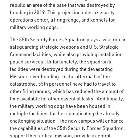
rebuild an area of the base that was destroyed by
flooding in 2019. This project includes a security
operations center, a firing range, and kennels for
military working dogs.
The 55th Security Forces Squadron plays a vital role in
safeguarding strategic weapons and U.S. Strategic
Command facilities, while also providing installation
police services. Unfortunately, the squadron’s
facilities were destroyed during the devastating
Missouri river flooding. In the aftermath of the
catastrophe, 55th personnel have had to travel to
other firing ranges, which has reduced the amount of
time available for other essential tasks. Additionally,
the military working dogs have been housed in
multiple facilities, further complicating the already
challenging situation. The new campus will enhance
the capabilities of the 55th Security Forces Squadron,
support their critical mission, provide a central