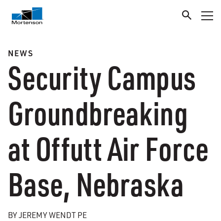
NEWS
Security Campus
Groundbreaking
at Offutt Air Force
Base, Nebraska
BY JEREMY WENDT PE