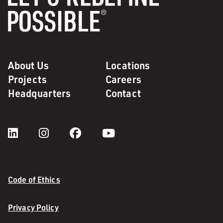
About Us
Locations
Projects
Careers
Headquarters
Contact
Code of Ethics
Privacy Policy