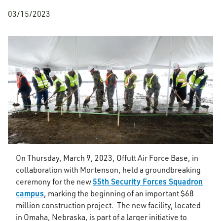
03/15/2023
On Thursday, March 9, 2023, Offutt Air Force Base, in
collaboration with Mortenson, held a groundbreaking
55th Security Forces Squadron
ceremony for the new
campus
, marking the beginning of an important $68
million construction project. The new facility, located
in Omaha, Nebraska, is part of a larger initiative to