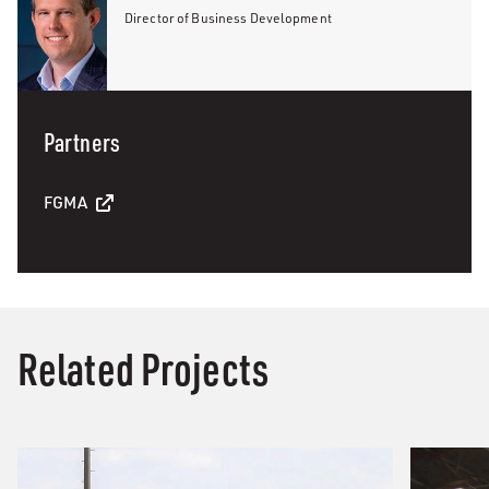
Director of Business Development
Partners
FGMA
Related Projects