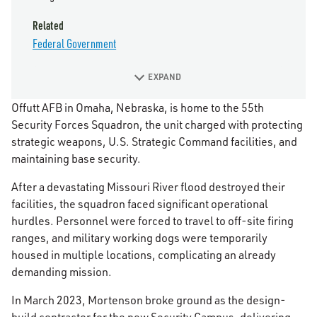
Related
Federal Government
EXPAND
Offutt AFB in Omaha, Nebraska, is home to the 55th
Security Forces Squadron, the unit charged with protecting
strategic weapons, U.S. Strategic Command facilities, and
maintaining base security.
After a devastating Missouri River flood destroyed their
facilities, the squadron faced significant operational
hurdles. Personnel were forced to travel to off-site firing
ranges, and military working dogs were temporarily
housed in multiple locations, complicating an already
demanding mission.
In March 2023, Mortenson broke ground as the design-