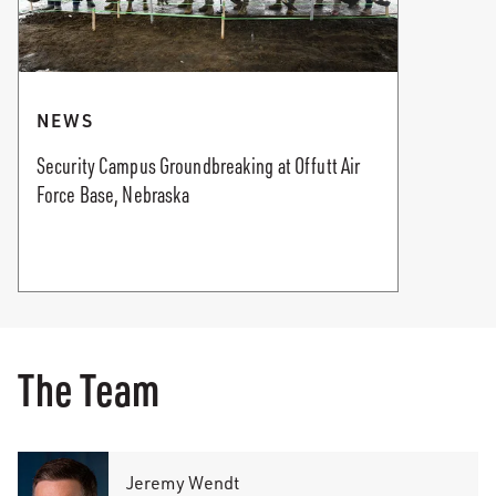
NEWS
Security Campus Groundbreaking at Offutt Air
Force Base, Nebraska
The Team
Jeremy Wendt