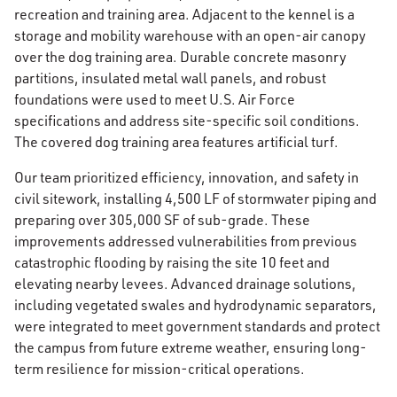
recreation and training area. Adjacent to the kennel is a
storage and mobility warehouse with an open-air canopy
over the dog training area. Durable concrete masonry
partitions, insulated metal wall panels, and robust
foundations were used to meet U.S. Air Force
specifications and address site-specific soil conditions.
The covered dog training area features artificial turf.
Our team prioritized efficiency, innovation, and safety in
civil sitework, installing 4,500 LF of stormwater piping and
preparing over 305,000 SF of sub-grade. These
improvements addressed vulnerabilities from previous
catastrophic flooding by raising the site 10 feet and
elevating nearby levees. Advanced drainage solutions,
including vegetated swales and hydrodynamic separators,
were integrated to meet government standards and protect
the campus from future extreme weather, ensuring long-
term resilience for mission-critical operations.