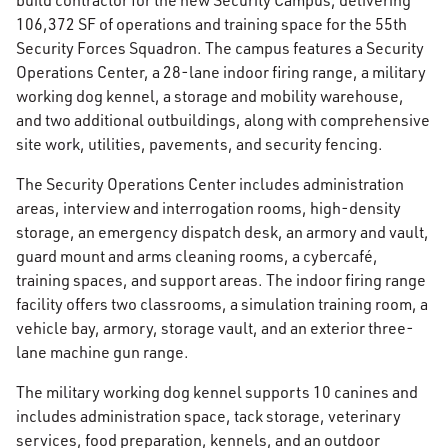
build contractor for the new Security Campus, delivering
106,372 SF of operations and training space for the 55th
Security Forces Squadron. The campus features a Security
Operations Center, a 28-lane indoor firing range, a military
working dog kennel, a storage and mobility warehouse,
and two additional outbuildings, along with comprehensive
site work, utilities, pavements, and security fencing.
The Security Operations Center includes administration
areas, interview and interrogation rooms, high-density
storage, an emergency dispatch desk, an armory and vault,
guard mount and arms cleaning rooms, a cybercafé,
training spaces, and support areas. The indoor firing range
facility offers two classrooms, a simulation training room, a
vehicle bay, armory, storage vault, and an exterior three-
lane machine gun range.
The military working dog kennel supports 10 canines and
includes administration space, tack storage, veterinary
services, food preparation, kennels, and an outdoor