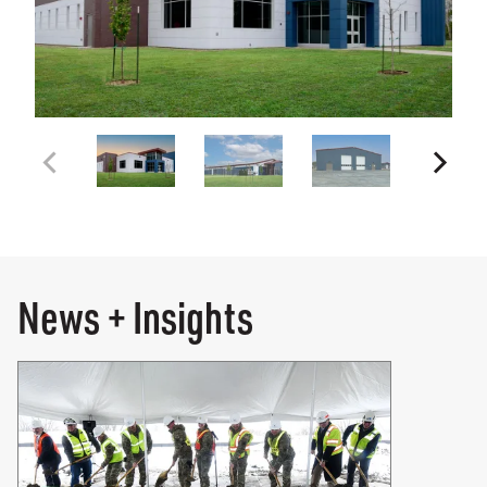
News + Insights