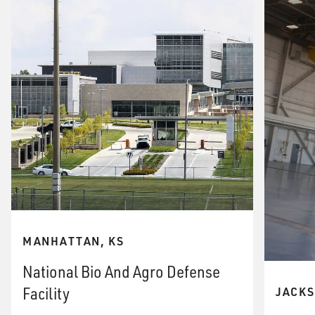
MANHATTAN, KS
National Bio And Agro Defense
Facility
JACKS