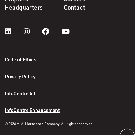
Headquarters
Contact
Code of Ethics
Privacy Policy
InfoCentre 4.0
InfoCentre Enhancement
© 2026 M. A. Mortenson Company. All rights reserved.