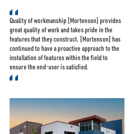
Quality of workmanship [Mortenson] provides
great quality of work and takes pride in the
features that they construct. [Mortenson] has
continued to have a proactive approach to the
installation of features within the field to
ensure the end-user is satisfied.