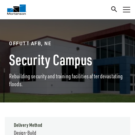
OFFUTT AFB, NE
Security Campus
Rebuilding security and training facilities after devastating
floods.
Delivery Method
Design-Build