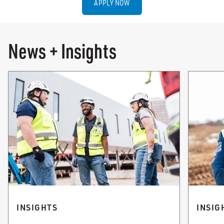
APPLY NOW
News + Insights
INSIGHTS
INSIG