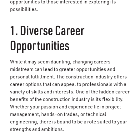
opportunities to those interested in exploring its
possibilities.
1. Diverse Career
Opportunities
While it may seem daunting, changing careers
midstream can lead to greater opportunities and
personal fulfillment. The construction industry offers
career options that can appeal to professionals with a
variety of skills and interests. One of the hidden career
benefits of the construction industry is its flexibility.
Whether your passion and experience lie in project
management, hands-on trades, or technical
engineering, there is bound to be a role suited to your
strengths and ambitions.