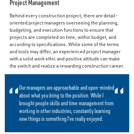
Project Management
Behind every construction project, there are detail-
oriented project managers overseeing the planning,
budgeting, and execution functions to ensure that
projects are completed on time, within budget, and
according to specifications. While some of the terms
and tools may differ, an experienced project manager
with a solid work ethic and positive attitude can make
the switch and realize a rewarding construction career.
Our managers are approachable and open-minded
about what you bring to the position. While I
brought people skills and time management from
working in other industries, constantly learning
new things is something I've really enjoyed.