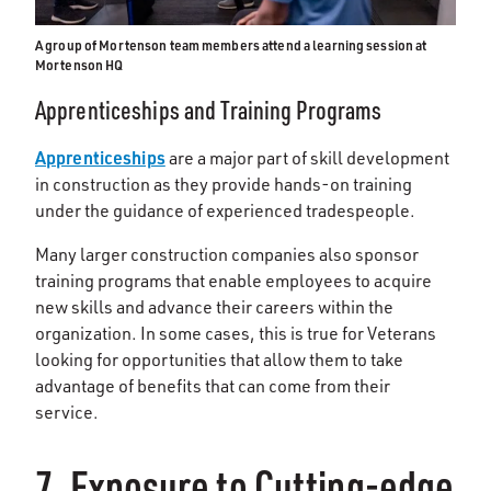
A group of Mortenson team members attend a learning session at
Mortenson HQ
Apprenticeships and Training Programs
Apprenticeships
are a major part of skill development
in construction as they provide hands-on training
under the guidance of experienced tradespeople.
Many larger construction companies also sponsor
training programs that enable employees to acquire
new skills and advance their careers within the
organization. In some cases, this is true for Veterans
looking for opportunities that allow them to take
advantage of benefits that can come from their
service.
7. Exposure to Cutting-edge