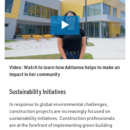
0:00 / 2:14
Video: Watch to learn how Adrianna helps to make an
impact in her community
Sustainability Initiatives
In response to global environmental challenges,
construction projects are increasingly focused on
sustainability initiatives. Construction professionals
are at the forefront of implementing green building