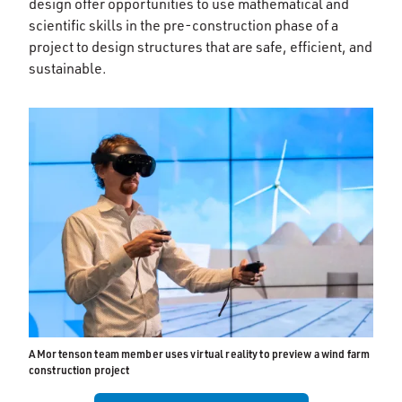
design offer opportunities to use mathematical and
scientific skills in the pre-construction phase of a
project to design structures that are safe, efficient, and
sustainable.
A Mortenson team member uses virtual reality to preview a wind farm
construction project