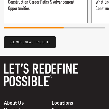
Construction Career Paths & Advancement
What Eng
Opportunities
Constru
SEE MORE NEWS + INSIGHTS
About Us
Locations