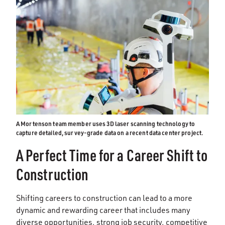
A Mortenson team member uses 3D laser scanning technology to
capture detailed, survey-grade data on a recent data center project.
A Perfect Time for a Career Shift to
Construction
Shifting careers to construction can lead to a more
dynamic and rewarding career that includes many
diverse opportunities, strong job security, competitive