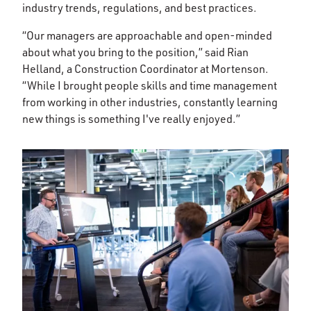
industry trends, regulations, and best practices.
“Our managers are approachable and open-minded
about what you bring to the position,” said Rian
Helland, a Construction Coordinator at Mortenson.
“While I brought people skills and time management
from working in other industries, constantly learning
new things is something I've really enjoyed.”