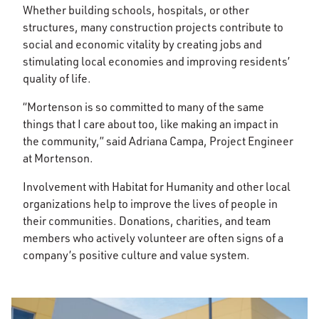
Whether building schools, hospitals, or other
structures, many construction projects contribute to
social and economic vitality by creating jobs and
stimulating local economies and improving residents’
quality of life.
“Mortenson is so committed to many of the same
things that I care about too, like making an impact in
the community,” said Adriana Campa, Project Engineer
at Mortenson.
Involvement with Habitat for Humanity and other local
organizations help to improve the lives of people in
their communities. Donations, charities, and team
members who actively volunteer are often signs of a
company’s positive culture and value system.