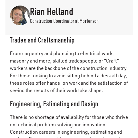
Rian Helland
Construction Coordinator at Mortenson
Trades and Craftsmanship
From carpentry and plumbing to electrical work,
masonry and more, skilled tradespeople or “Craft”
workers are the backbone of the construction industry.
For those looking to avoid sitting behind a desk all day,
these roles offer hands-on work and the satisfaction of
seeing the results of their work take shape.
Engineering, Estimating and Design
There is no shortage of availability for those who thrive
on technical problem solving and innovation.
Construction careers in engineering, estimating and