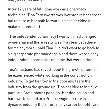
After 12 years of full-time work as a pharmacy
technician, Tina Farnsworth was invested in her career
but unsure of her path forward, so she decided to
make a career shift.
“The independent pharmacy I was with had changed
ownership and there really wasn’t a clear path there
for me anymore,” said Tina. “I didn't want to go back to
a big corporate pharmacy again and there weren't any
independent pharmacies near me that were hiring.”
Tina’s husband had raved about the growth potential
he experienced while working in the construction
industry. To get her foot in the door and learn the
industry from the ground up, Tina decided to initially
pursue a Craft laborer position. Her dedication and
hard work has led to a Project Engineer role in a
dynamic industry that offers many career benefits and