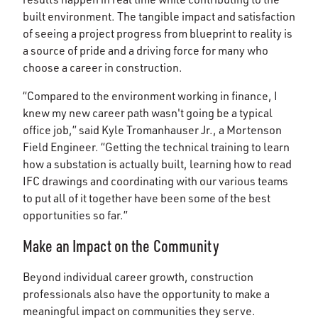
built environment. The tangible impact and satisfaction
of seeing a project progress from blueprint to reality is
a source of pride and a driving force for many who
choose a career in construction.
“Compared to the environment working in finance, I
knew my new career path wasn't going be a typical
office job,” said Kyle Tromanhauser Jr., a Mortenson
Field Engineer. “Getting the technical training to learn
how a substation is actually built, learning how to read
IFC drawings and coordinating with our various teams
to put all of it together have been some of the best
opportunities so far.”
Make an Impact on the Community
Beyond individual career growth, construction
professionals also have the opportunity to make a
meaningful impact on communities they serve.