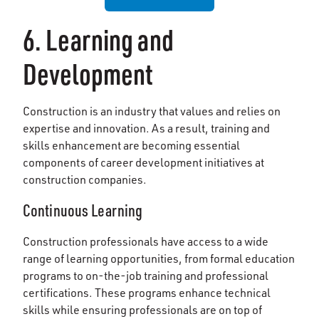
6. Learning and
Development
Construction is an industry that values and relies on
expertise and innovation. As a result, training and
skills enhancement are becoming essential
components of career development initiatives at
construction companies.
Continuous Learning
Construction professionals have access to a wide
range of learning opportunities, from formal education
programs to on-the-job training and professional
certifications. These programs enhance technical
skills while ensuring professionals are on top of