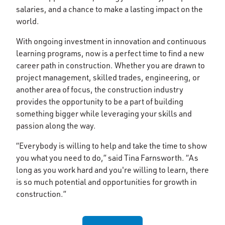
salaries, and a chance to make a lasting impact on the
world.
With ongoing investment in innovation and continuous
learning programs, now is a perfect time to find a new
career path in construction. Whether you are drawn to
project management, skilled trades, engineering, or
another area of focus, the construction industry
provides the opportunity to be a part of building
something bigger while leveraging your skills and
passion along the way.
“Everybody is willing to help and take the time to show
you what you need to do,” said Tina Farnsworth. “As
long as you work hard and you're willing to learn, there
is so much potential and opportunities for growth in
construction.”