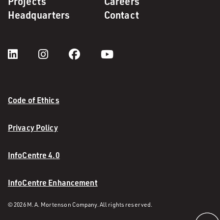
Projects
Careers
Headquarters
Contact
Code of Ethics
Privacy Policy
InfoCentre 4.0
InfoCentre Enhancement
© 2026 M. A. Mortenson Company. All rights reserved.