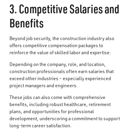
3. Competitive Salaries and
Benefits
Beyond job security, the construction industry also
offers competitive compensation packages to
reinforce the value of skilled labor and expertise.
Depending on the company, role, and location,
construction professionals often earn salaries that
exceed other industries – especially experienced
project managers and engineers.
These jobs can also come with comprehensive
benefits, including robust healthcare, retirement
plans, and opportunities for professional
development, underscoring a commitment to support
long-term career satisfaction.