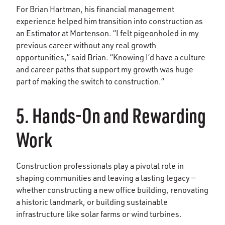
For Brian Hartman, his financial management
experience helped him transition into construction as
an Estimator at Mortenson. “I felt pigeonholed in my
previous career without any real growth
opportunities,” said Brian. “Knowing I’d have a culture
and career paths that support my growth was huge
part of making the switch to construction.”
5. Hands-On and Rewarding
Work
Construction professionals play a pivotal role in
shaping communities and leaving a lasting legacy —
whether constructing a new office building, renovating
a historic landmark, or building sustainable
infrastructure like solar farms or wind turbines.