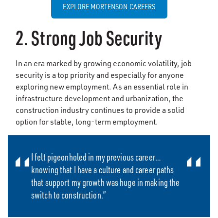
EXPLORE MORTENSON CAREERS
2. Strong Job Security
In an era marked by growing economic volatility, job
security is a top priority and especially for anyone
exploring new employment. As an essential role in
infrastructure development and urbanization, the
construction industry continues to provide a solid
option for stable, long-term employment.
I felt pigeonholed in my previous career…
knowing that I have a culture and career paths
that support my growth was huge in making the
switch to construction.”