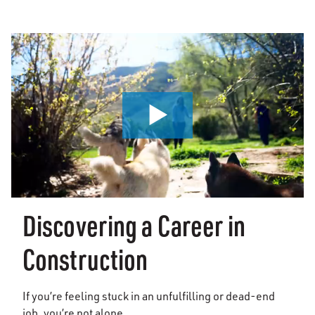
0:00 / 1:41
Discovering a Career in
Construction
If you’re feeling stuck in an unfulfilling or dead-end
job, you’re not alone.