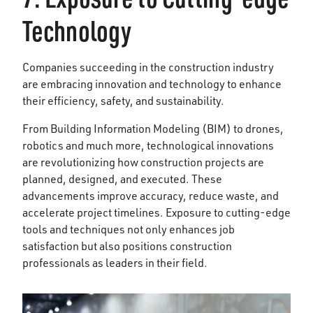
Technology
Companies succeeding in the construction industry
are embracing innovation and technology to enhance
their efficiency, safety, and sustainability.
From Building Information Modeling (BIM) to drones,
robotics and much more, technological innovations
are revolutionizing how construction projects are
planned, designed, and executed. These
advancements improve accuracy, reduce waste, and
accelerate project timelines. Exposure to cutting-edge
tools and techniques not only enhances job
satisfaction but also positions construction
professionals as leaders in their field.