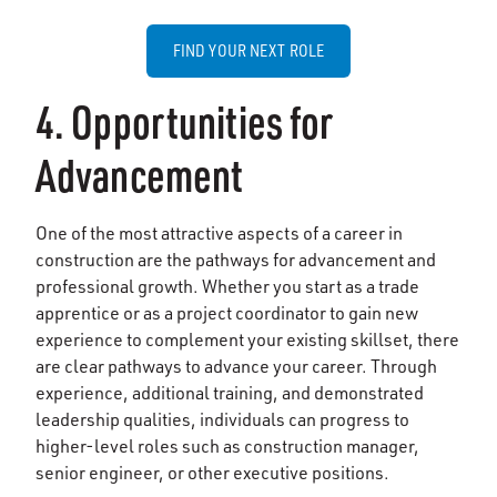
FIND YOUR NEXT ROLE
4. Opportunities for
Advancement
One of the most attractive aspects of a career in
construction are the pathways for advancement and
professional growth. Whether you start as a trade
apprentice or as a project coordinator to gain new
experience to complement your existing skillset, there
are clear pathways to advance your career. Through
experience, additional training, and demonstrated
leadership qualities, individuals can progress to
higher-level roles such as construction manager,
senior engineer, or other executive positions.