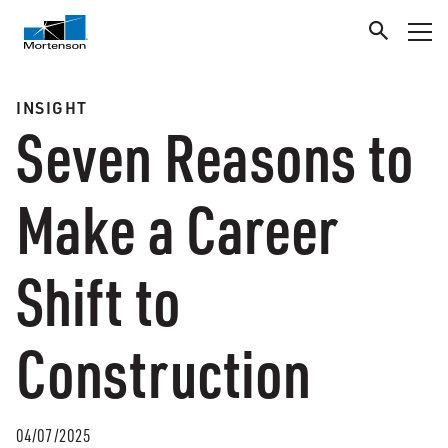
INSIGHT
Seven Reasons to
Make a Career
Shift to
Construction
04/07/2025