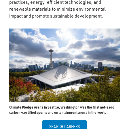
practices, energy-efficient technologies, and
renewable materials to minimize environmental
impact and promote sustainable development.
Climate Pledge Arena in Seattle, Washington was the first net-zero
carbon-certified sports and entertainment arena in the world.
SEARCH CAREERS