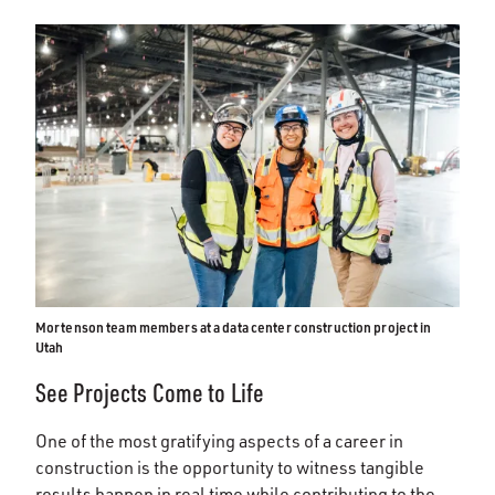
Mortenson team members at a data center construction project in
Utah
See Projects Come to Life
One of the most gratifying aspects of a career in
construction is the opportunity to witness tangible
results happen in real time while contributing to the