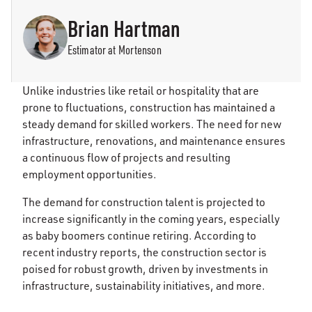
Brian Hartman
Estimator at Mortenson
Unlike industries like retail or hospitality that are
prone to fluctuations, construction has maintained a
steady demand for skilled workers. The need for new
infrastructure, renovations, and maintenance ensures
a continuous flow of projects and resulting
employment opportunities.
The demand for construction talent is projected to
increase significantly in the coming years, especially
as baby boomers continue retiring. According to
recent industry reports, the construction sector is
poised for robust growth, driven by investments in
infrastructure, sustainability initiatives, and more.