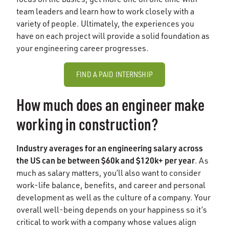
team leaders and learn how to work closely with a
variety of people. Ultimately, the experiences you
have on each project will provide a solid foundation as
your engineering career progresses.
FIND A PAID INTERNSHIP
How much does an engineer make
working in construction?
Industry averages for an engineering salary across
the US can be between $60k and $120k+ per year
. As
much as salary matters, you’ll also want to consider
work-life balance, benefits, and career and personal
development as well as the culture of a company. Your
overall well-being depends on your happiness so it’s
critical to work with a company whose values align