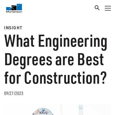
INSIGHT
What Engineering
Degrees are Best
for Construction?
09/27/2023