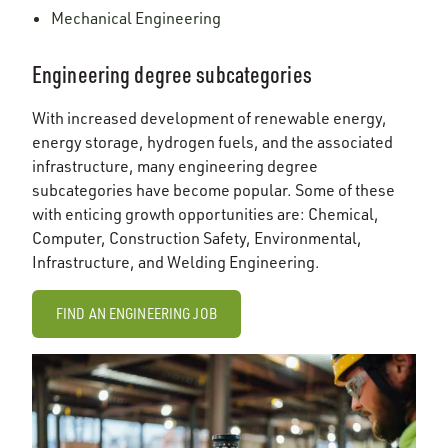
Mechanical Engineering
Engineering degree subcategories
With increased development of renewable energy,
energy storage, hydrogen fuels, and the associated
infrastructure, many engineering degree
subcategories have become popular. Some of these
with enticing growth opportunities are: Chemical,
Computer, Construction Safety, Environmental,
Infrastructure, and Welding Engineering.
FIND AN ENGINEERING JOB