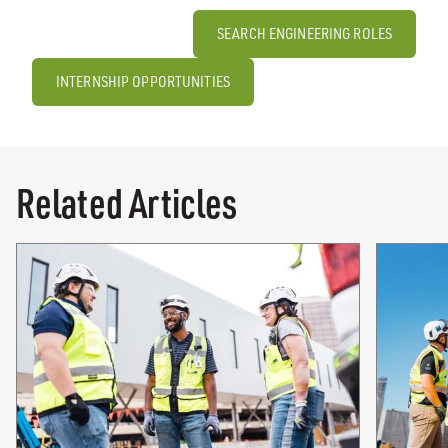
SEARCH ENGINEERING ROLES
INTERNSHIP OPPORTUNITIES
Related Articles