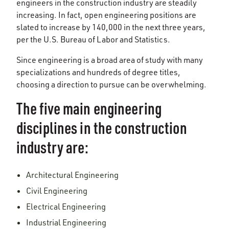
engineers in the construction industry are steadily
increasing. In fact, open engineering positions are
slated to increase by 140,000 in the next three years,
per the U.S. Bureau of Labor and Statistics.
Since engineering is a broad area of study with many
specializations and hundreds of degree titles,
choosing a direction to pursue can be overwhelming.
The five main engineering
disciplines in the construction
industry are:
Architectural Engineering
Civil Engineering
Electrical Engineering
Industrial Engineering