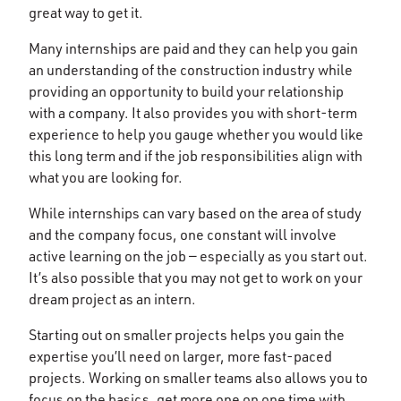
great way to get it.
Many internships are paid and they can help you gain
an understanding of the construction industry while
providing an opportunity to build your relationship
with a company. It also provides you with short-term
experience to help you gauge whether you would like
this long term and if the job responsibilities align with
what you are looking for.
While internships can vary based on the area of study
and the company focus, one constant will involve
active learning on the job — especially as you start out.
It’s also possible that you may not get to work on your
dream project as an intern.
Starting out on smaller projects helps you gain the
expertise you’ll need on larger, more fast-paced
projects. Working on smaller teams also allows you to
focus on the basics, get more one on one time with