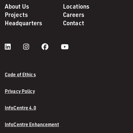
About Us
Locations
Projects
Careers
Headquarters
Contact
Code of Ethics
Privacy Policy
InfoCentre 4.0
InfoCentre Enhancement