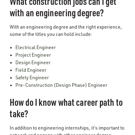
What construction jobs can I get
with an engineering degree?
With an engineering degree and the right experience,
some of the titles you can hold include:
Electrical Engineer
Project Engineer
Design Engineer
Field Engineer
Safety Engineer
Pre-Construction (Design Phase) Engineer
How do I know what career path to
take?
In addition to engineering internships, it’s important to