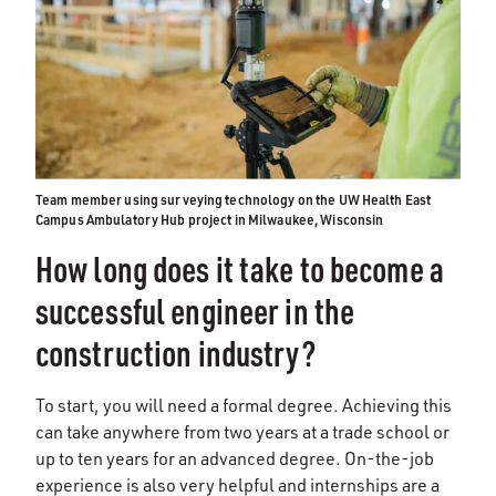
Team member using surveying technology on the UW Health East
Campus Ambulatory Hub project in Milwaukee, Wisconsin
How long does it take to become a
successful engineer in the
construction industry?
To start, you will need a formal degree. Achieving this
can take anywhere from two years at a trade school or
up to ten years for an advanced degree. On-the-job
experience is also very helpful and internships are a