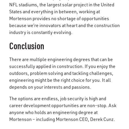
NFL stadiums, the largest solar project in the United
States and everything in between, working at
Mortenson provides no shortage of opportunities
because we’re innovators at heart and the construction
industry is constantly evolving.
Conclusion
There are multiple engineering degrees that can be
successfully applied in construction. If you enjoy the
outdoors, problem solving and tackling challenges,
engineering might be the right choice for you. It all
depends on your interests and passions.
The options are endless, job security is high and
career development opportunities are non-stop. Ask
anyone who holds an engineering degree at
Mortenson – including Mortenson CEO, Derek Cunz.