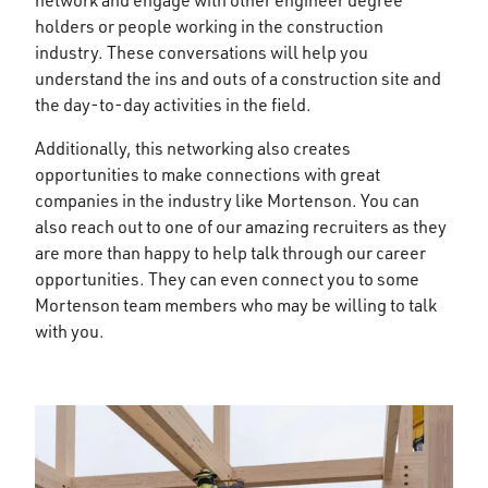
network and engage with other engineer degree
holders or people working in the construction
industry. These conversations will help you
understand the ins and outs of a construction site and
the day-to-day activities in the field.
Additionally, this networking also creates
opportunities to make connections with great
companies in the industry like Mortenson. You can
also reach out to one of our amazing recruiters as they
are more than happy to help talk through our career
opportunities. They can even connect you to some
Mortenson team members who may be willing to talk
with you.