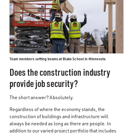
Team members setting beams at Blake School in Minnesota
Does the construction industry
provide job security?
The short answer? Absolutely.
Regardless of where the economy stands, the
construction of buildings and infrastructure will
always be needed as long as there are people. In
addition to our varied project portfolio that includes