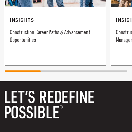
INSIGHTS
INSIG
Construction Career Paths & Advancement
Construc
Opportunities
Manager: