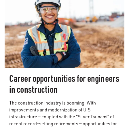
Career opportunities for engineers
in construction
The construction industry is booming. With
improvements and modernization of U.S.
infrastructure — coupled with the “Silver Tsunami” of
recent record-setting retirements — opportunities for