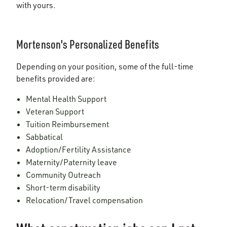
with yours.
Mortenson's Personalized Benefits
Depending on your position, some of the full-time
benefits provided are:
Mental Health Support
Veteran Support
Tuition Reimbursement
Sabbatical
Adoption/Fertility Assistance
Maternity/Paternity leave
Community Outreach
Short-term disability
Relocation/Travel compensation