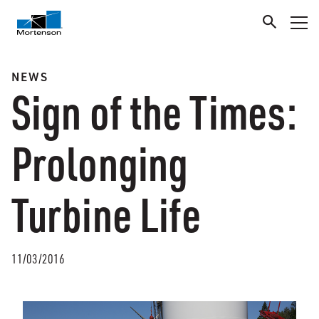
NEWS
Sign of the Times:
Prolonging
Turbine Life
11/03/2016