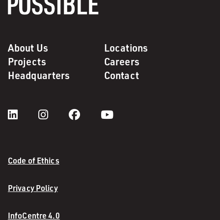
About Us
Locations
Projects
Careers
Headquarters
Contact
Code of Ethics
Privacy Policy
InfoCentre 4.0