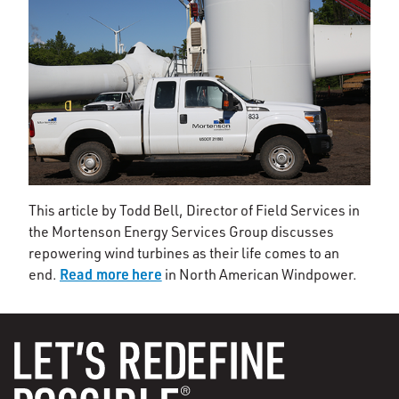
This article by Todd Bell, Director of Field Services in
the Mortenson Energy Services Group discusses
repowering wind turbines as their life comes to an
Read more here
end.
in North American Windpower.