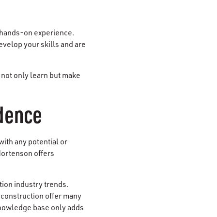
n hands-on experience.
evelop your skills and are
 not only learn but make
idence
ith any potential or
Mortenson offers
ion industry trends.
construction offer many
 knowledge base only adds