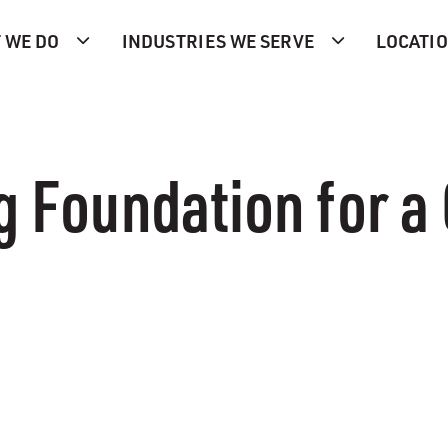
 WE DO
INDUSTRIES WE SERVE
LOCATI
g Foundation for a 