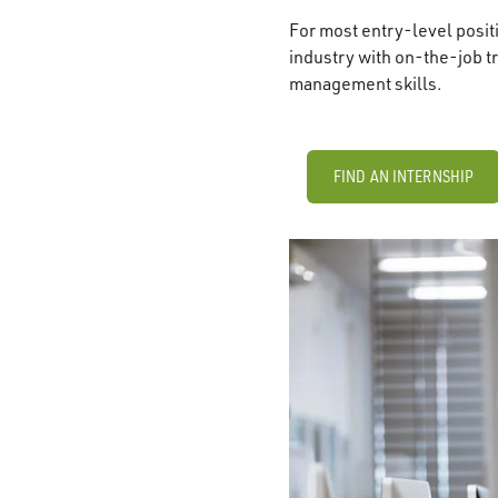
For most entry-level posi
industry with on-the-job t
management skills.
FIND AN INTERNSHIP