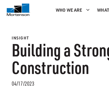
WHO WE ARE
WHAT
INSIGHT
Building a Stron
Construction
04/17/2023