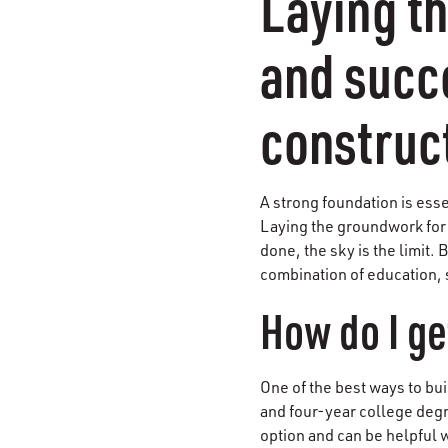
Laying th
and succe
construc
A strong foundation is esse
Laying the groundwork for a
done, the sky is the limit. 
combination of education, 
How do I ge
One of the best ways to bui
and four-year college degr
option and can be helpful