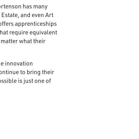
 Mortenson has many
 Estate, and even Art
offers apprenticeships
that require equivalent
 matter what their
he innovation
tinue to bring their
sible is just one of