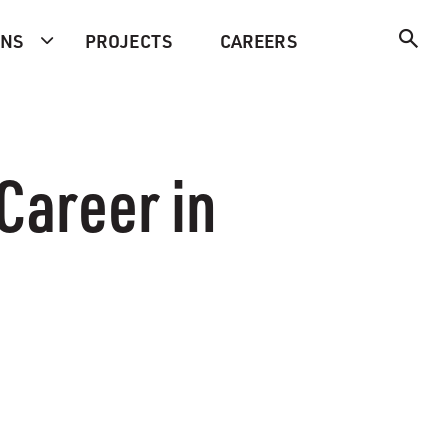
ONS
PROJECTS
CAREERS
Career in