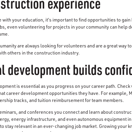
struction experience
with your education, it's important to find opportunities to gai
obs, even volunteering for projects in your community can help d
sume.
Humanity are always looking for volunteers and are a great way to
th others in the construction industry.
al development builds conf
lopment is essential as you progress on your career path. Check w
hat career development opportunities they have. For example, 
dership tracks, and tuition reimbursement for team members.
eminars, and conferences you connect and learn about construct
rgy, energy infrastructure, and even autonomous equipment in 
s to stay relevant in an ever-changing job market. Growing your