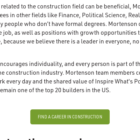
related to the construction field can be beneficial,
s in other fields like Finance, Political Science, Real
ny people who don’t have formal degrees. Mortenson 
e job, as well as positions with growth opportunities 
, because we believe there is a leader in everyone, no
encourages individuality, and every person is part of t
he construction industry. Mortenson team members con
rk every day and the shared value of Inspire What's Pos
main one of the top 20 builders in the US.
FIND A CAREER IN CONSTRUCTION