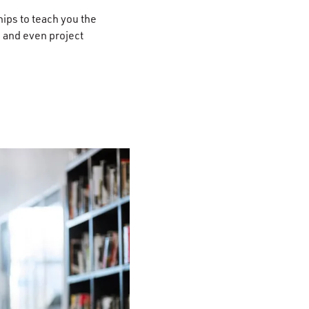
ips to teach you the
, and even project