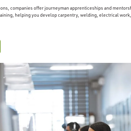
tions, companies offer journeyman apprenticeships and mentorsh
raining, helping you develop carpentry, welding, electrical work