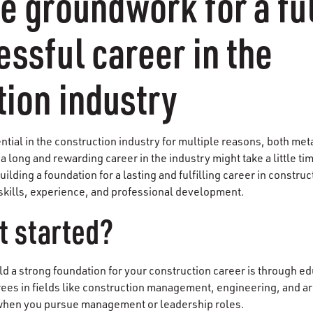
e groundwork for a ful
ssful career in the
tion industry
ntial in the construction industry for multiple reasons, both meta
 long and rewarding career in the industry might take a little tim
Building a foundation for a lasting and fulfilling career in constru
skills, experience, and professional development.
t started?
ld a strong foundation for your construction career is through ed
ees in fields like construction management, engineering, and arc
 when you pursue management or leadership roles.