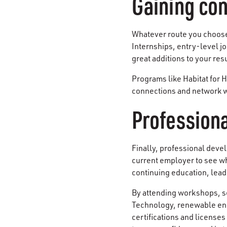
Gaining con
Whatever route you choose 
Internships, entry-level j
great additions to your re
Programs like Habitat for 
connections and network wi
Profession
Finally, professional deve
current employer to see w
continuing education, lea
By attending workshops, s
Technology, renewable ene
certifications and license