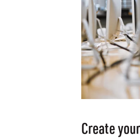
Create your