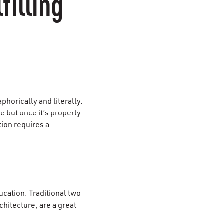
filling
phorically and literally.
e but once it’s properly
ction requires a
ucation. Traditional two
hitecture, are a great