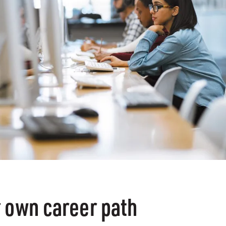
 own career path