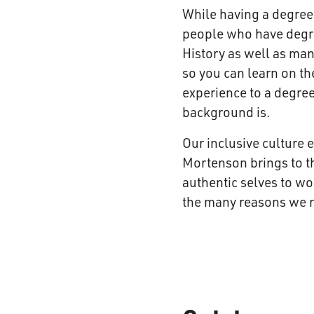
While having a degree 
people who have degree
History as well as ma
so you can learn on th
experience to a degree
background is.
Our inclusive culture 
Mortenson brings to t
authentic selves to wo
the many reasons we re