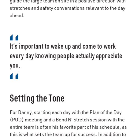
guide the large team on site in a positive direction with
stretches and safety conversations relevant to the day
ahead.
It’s important to wake up and come to work
every day knowing people actually appreciate
you.
Setting the Tone
For Danny, starting each day with the Plan of the Day
(POD) meeting and a Bend N’ Stretch session with the
entire team is often his favorite part of his schedule, as
this is what sets the team up for success. In addition to