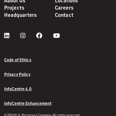
About Us
Locations
Projects
Careers
Headquarters
Contact
Code of Ethics
Privacy Policy
InfoCentre 4.0
InfoCentre Enhancement
© 2026 M. A. Mortenson Company. All rights reserved.