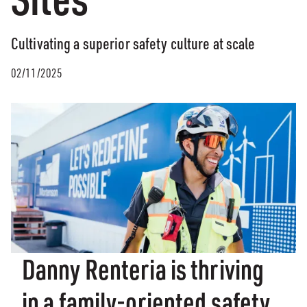
Cultivating a superior safety culture at scale
02/11/2025
Danny Renteria is thriving
in a family-oriented safety