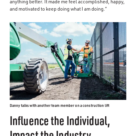
anything better. It made me feel accomplished, happy,
and motivated to keep doing what I am doing.”
Danny talks with another team member on a construction lift
Influence the Individual,
Impact the Industry