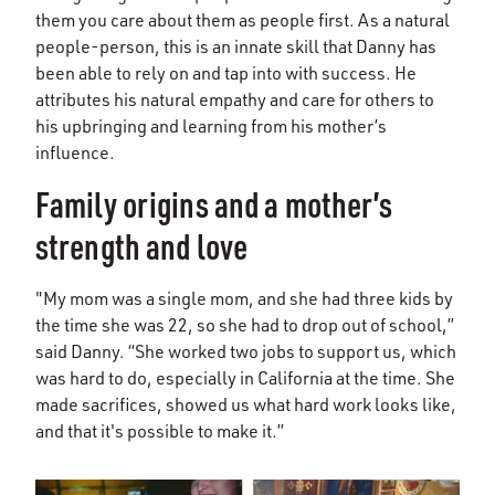
them you care about them as people first. As a natural
people-person, this is an innate skill that Danny has
been able to rely on and tap into with success. He
attributes his natural empathy and care for others to
his upbringing and learning from his mother’s
influence.
Family origins and a mother’s
strength and love
"My mom was a single mom, and she had three kids by
the time she was 22, so she had to drop out of school,”
said Danny. “She worked two jobs to support us, which
was hard to do, especially in California at the time. She
made sacrifices, showed us what hard work looks like,
and that it's possible to make it.”