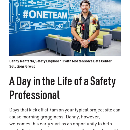
Danny Renteria, Safety Engineer II with Mortenson’s Data Center
Solutions Group
A Day in the Life of a Safety
Professional
Days that kick off at 7am on your typical project site can
cause morning grogginess. Danny, however,
welcomes this early start as an opportunity to help