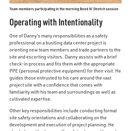
Team members participating in the morning Bend N’ Stretch session
Operating with Intentionality
One of Danny’s many responsibilities as a safety
professional on a bustling data center project is
orienting new team members and trade partners to the
site and escorting visitors. Danny assists with a brief
check-in process and fits them with the appropriate
PPE (personal protective equipment) for their visit. He
guides those entrusted to his care around the vast
project site with a confidence that comes with
familiarity with his team and surroundings as well as
cultivated expertise.
Other key responsibilities include conducting formal
site safety orientations and collaborating on the
development and execution of project planning. He