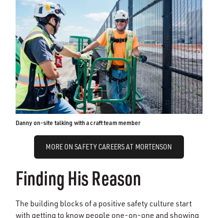
Danny on-site talking with a craft team member
MORE ON SAFETY CAREERS AT MORTENSON
Finding His Reason
The building blocks of a positive safety culture start
with getting to know people one-on-one and showing