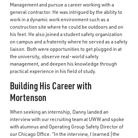
Management and pursue a career working with a
general contractor. He was intrigued by the ability to
work in a dynamic work environment such as a
construction site where he could be outdoors and on
his feet. He also joined a student safety organization
on campus and a fraternity where he served as a safety
liaison. Both were opportunities to get plugged in at
the university, observe real-world safety
management, and deepen his knowledge through
practical experience in his field of study.
Building His Career with
Mortenson
When seeking an internship, Danny landed an
interview with our recruiting team at UWW and spoke
with alumnus and Operating Group Safety Director of
our Chicago Office. “In the interview, I learned [the