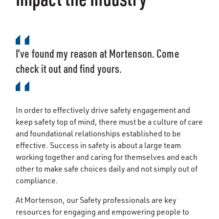
I’ve found my reason at Mortenson. Come
check it out and find yours.
In order to effectively drive safety engagement and
keep safety top of mind, there must be a culture of care
and foundational relationships established to be
effective. Success in safety is about a large team
working together and caring for themselves and each
other to make safe choices daily and not simply out of
compliance.
At Mortenson, our Safety professionals are key
resources for engaging and empowering people to