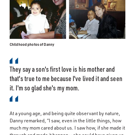
Childhood photos of Danny
They say a son's first love is his mother and
that's true to me because I've lived it and seen
it. I'm so glad she's my mom.
At a young age, and being quite observant by nature,
Danny remarked, “I saw, even in the little things, how
much my mom cared about us. I saw how, if she made it
through and made it happen--she could have given us