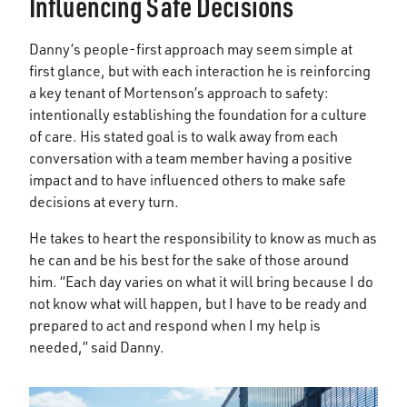
Influencing Safe Decisions
Danny’s people-first approach may seem simple at
first glance, but with each interaction he is reinforcing
a key tenant of Mortenson’s approach to safety:
intentionally establishing the foundation for a culture
of care. His stated goal is to walk away from each
conversation with a team member having a positive
impact and to have influenced others to make safe
decisions at every turn.
He takes to heart the responsibility to know as much as
he can and be his best for the sake of those around
him. “Each day varies on what it will bring because I do
not know what will happen, but I have to be ready and
prepared to act and respond when I my help is
needed,” said Danny.