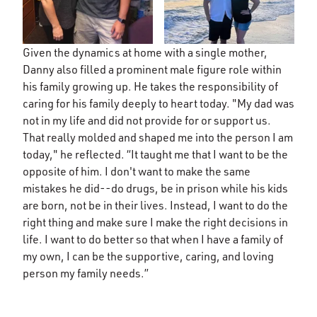
Given the dynamics at home with a single mother,
Danny also filled a prominent male figure role within
his family growing up. He takes the responsibility of
caring for his family deeply to heart today. "My dad was
not in my life and did not provide for or support us.
That really molded and shaped me into the person I am
today," he reflected. “It taught me that I want to be the
opposite of him. I don't want to make the same
mistakes he did--do drugs, be in prison while his kids
are born, not be in their lives. Instead, I want to do the
right thing and make sure I make the right decisions in
life. I want to do better so that when I have a family of
my own, I can be the supportive, caring, and loving
person my family needs.”