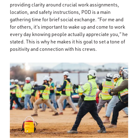
providing clarity around crucial work assignments,
location, and safety instructions, POD is a main
gathering time for brief social exchange. “For me and
for others, it’s important to wake up and come to work
every day knowing people actually appreciate you,” he
stated. This is why he makes it his goal to set a tone of
positivity and connection with his crews.