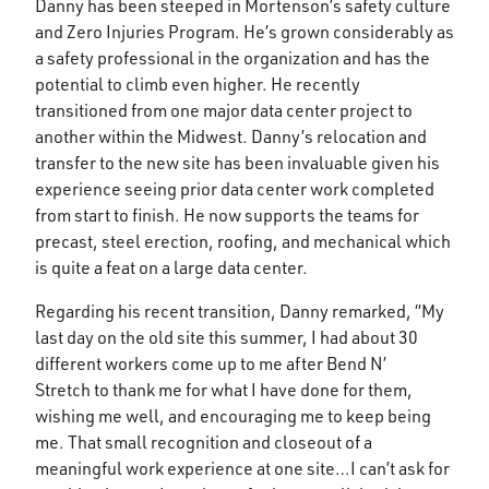
Danny has been steeped in Mortenson’s safety culture
and Zero Injuries Program. He’s grown considerably as
a safety professional in the organization and has the
potential to climb even higher. He recently
transitioned from one major data center project to
another within the Midwest. Danny’s relocation and
transfer to the new site has been invaluable given his
experience seeing prior data center work completed
from start to finish. He now supports the teams for
precast, steel erection, roofing, and mechanical which
is quite a feat on a large data center.
Regarding his recent transition, Danny remarked, “My
last day on the old site this summer, I had about 30
different workers come up to me after Bend N’
Stretch to thank me for what I have done for them,
wishing me well, and encouraging me to keep being
me. That small recognition and closeout of a
meaningful work experience at one site…I can’t ask for