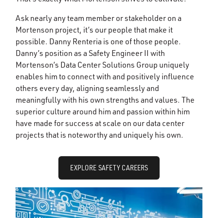
Ask nearly any team member or stakeholder on a
Mortenson project, it’s our people that make it
possible. Danny Renteria is one of those people.
Danny’s position as a Safety Engineer II with
Mortenson’s Data Center Solutions Group uniquely
enables him to connect with and positively influence
others every day, aligning seamlessly and
meaningfully with his own strengths and values. The
superior culture around him and passion within him
have made for success at scale on our data center
projects that is noteworthy and uniquely his own.
EXPLORE SAFETY CAREERS