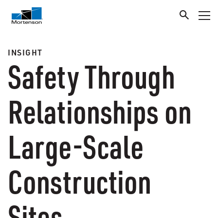
INSIGHT
Safety Through
Relationships on
Large-Scale
Construction
Sites