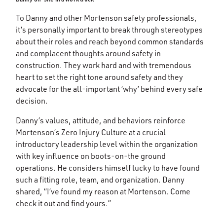
To Danny and other Mortenson safety professionals,
it’s personally important to break through stereotypes
about their roles and reach beyond common standards
and complacent thoughts around safety in
construction. They work hard and with tremendous
heart to set the right tone around safety and they
advocate for the all-important ‘why’ behind every safe
decision.
Danny’s values, attitude, and behaviors reinforce
Mortenson’s Zero Injury Culture at a crucial
introductory leadership level within the organization
with key influence on boots-on-the ground
operations. He considers himself lucky to have found
such a fitting role, team, and organization. Danny
shared, “I’ve found my reason at Mortenson. Come
check it out and find yours.”