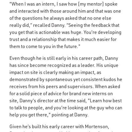
"When I was an intern, I saw how [my mentor] spoke
and interacted with those around him and that was one
of the questions he always asked that no one else
really did,” recalled Danny. “Seeing the feedback that
you get that is actionable was huge. You're developing
trust and a relationship that makes it much easier for
them to come to you in the future."
Even though he is still early in his career path, Danny
has since become recognized as a leader. His unique
impact on site is clearly making an impact, as
demonstrated by spontaneous yet consistent kudos he
receives from his peers and supervisors. When asked
for a solid piece of advice for brand new interns on
site, Danny's director at the time said, "Learn how best
to talk to people, and you're looking at the guy who can
help you get there," pointing at Danny.
Given he’s built his early career with Mortenson,