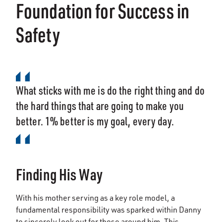
Foundation for Success in
Safety
What sticks with me is do the right thing and do
the hard things that are going to make you
better. 1% better is my goal, every day.
Finding His Way
With his mother serving as a key role model, a
fundamental responsibility was sparked within Danny
to sincerely look out for those around him. This