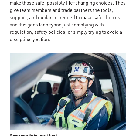
make those safe, possibly life-changing choices. They
give team members and trade partners the tools,
support, and guidance needed to make safe choices,
and this goes far beyond just complying with
regulation, safety policies, or simply trying to avoid a
disciplinary action.
Danny on-site in a work truck