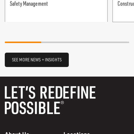
Safety Management
Construc
SEE MORE NEWS + INSIGHTS