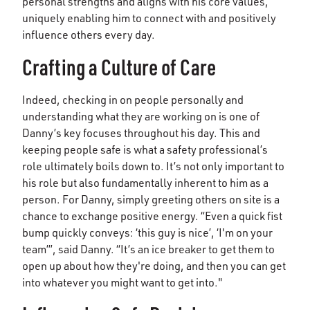
personal strengths and aligns with his core values,
uniquely enabling him to connect with and positively
influence others every day.
Crafting a Culture of Care
Indeed, checking in on people personally and
understanding what they are working on is one of
Danny’s key focuses throughout his day. This and
keeping people safe is what a safety professional’s
role ultimately boils down to. It’s not only important to
his role but also fundamentally inherent to him as a
person. For Danny, simply greeting others on site is a
chance to exchange positive energy. “Even a quick fist
bump quickly conveys: ‘this guy is nice’, ‘I'm on your
team’”, said Danny. “It’s an ice breaker to get them to
open up about how they're doing, and then you can get
into whatever you might want to get into."