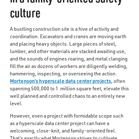
culture
A bustling construction site is a hive of activity and
coordination. Excavators and cranes are moving earth
and placing heavy objects. Large pieces of steel,
lumber, and other materials are stacked awaiting use,
and the sounds of engines roaring, and metal clanging
fill the air as dozens of workers are diligently welding,
hammering, inspecting, or overseeing the action.
Mortenson’s hyperscale data center projects,
often
spanning 500,000 to 1 million square feet, elevate this
well planned and controlled chaos to an entirely new
level.
However, even a project with formidable scope such
as a hyperscale data center project can have a
welcoming, close-knit, and family-oriented feel.
That’s exactly what Mortenson strives to cultivate.