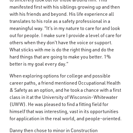
manifested first with his siblings growing up and then
with his friends and beyond. His life experience all
translates to his role as a safety professional in a
meaningful way. “It’s in my nature to care for and look
out for people. I make sure I provide a level of care for
others when they don't have the voice or support.
What sticks with me is do the right thing and do the
hard things that are going to make you better. 1%
better is my goal every day.”
When exploring options for college and possible
career paths, a friend mentioned Occupational Health
& Safety as an option, and he took a chance with a first
class in it at the University of Wisconsin-Whitewater
(UWW). He was pleased to find a fitting field for
himself that was interesting, vast in its opportunities
for application in the real world, and people-oriented.
Danny then chose to minor in Construction