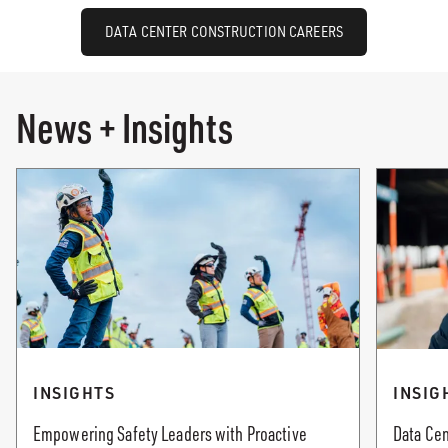
DATA CENTER CONSTRUCTION CAREERS
News + Insights
INSIGHTS
INSIG
Empowering Safety Leaders with Proactive
Data Cen