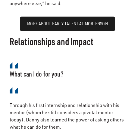
anywhere else,” he said.
MORE ABOUT EARLY TALENT AT MORTENSON
Relationships and Impact
What can I do for you?
Through his first internship and relationship with his
mentor (whom he still considers a pivotal mentor
today), Danny also learned the power of asking others
what he can do for them.