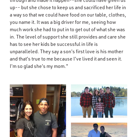
up-- but she chose to keep us and sacrificed her life in
a way so that we could have food on our table, clothes,
you name it. It was a big driver for me, seeing how
much work she had to put in to get out of what she was
in. The level of support she still provides and care she
has to see her kids be successful in life is
unparalleled. They say a son's first love is his mother
and that's true to me because I've lived it and seen it.
I'm so glad she's my mom."