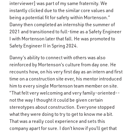
interviewer] was part of my same fraternity. We
instantly clicked due to the similar core values and
being a potential fit for safety within Mortenson.”
Danny then completed an internship the summer of
2021 and transitioned to full-time as a Safety Engineer
I with Mortenson later that fall. He was promoted to
Safety Engineer II in Spring 2024.
Danny’s ability to connect with others was also
reinforced by Mortenson’s culture from day one. He
recounts how, on his very first day as an intern and first
time on a construction site ever, his mentor introduced
him to every single Mortenson team member on site.
“That felt very welcoming and very family-oriented--
not the way I thought it could be given certain
stereotypes about construction. Everyone stopped
what they were doing to try to get to know me a bit.
That was a really cool experience and sets this
company apart for sure. I don’t know if you’ll get that