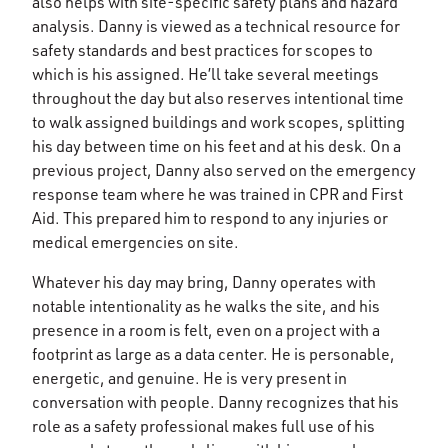
also helps with site-specific safety plans and hazard
analysis. Danny is viewed as a technical resource for
safety standards and best practices for scopes to
which is his assigned. He’ll take several meetings
throughout the day but also reserves intentional time
to walk assigned buildings and work scopes, splitting
his day between time on his feet and at his desk. On a
previous project, Danny also served on the emergency
response team where he was trained in CPR and First
Aid. This prepared him to respond to any injuries or
medical emergencies on site.
Whatever his day may bring, Danny operates with
notable intentionality as he walks the site, and his
presence in a room is felt, even on a project with a
footprint as large as a data center. He is personable,
energetic, and genuine. He is very present in
conversation with people. Danny recognizes that his
role as a safety professional makes full use of his